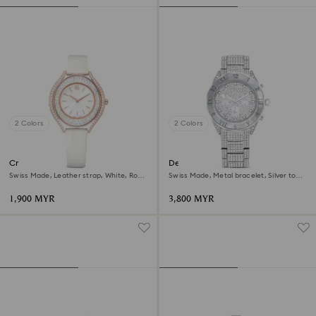
2 Colors
2 Colors
Crystalline aura watch
Dextera lux watch
Swiss Made, Leather strap, White, Rose
Swiss Made, Metal bracelet, Silver tone,
gold-tone finish
Stainless Steel
1,900 MYR
3,800 MYR