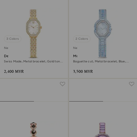
3 Colors
2 Colors
New
New
Dextera octagon watch
Matrix octagon watch
Swiss Made, Metal bracelet, Gold tone,
Baguette cut, Metal bracelet, Blue,
Gold-tone finish
Stainless steel
2,400 MYR
3,500 MYR