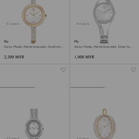
3 Colors
4 Colors
Sublima bangle watch
Hyperbola bangle watch
Swiss Made, Metal bracelet, Gold tone,
Swiss Made, Metal bracelet, Silver tone,
Champagne gold-tone finish
Stainless steel
2,200 MYR
1,900 MYR
2 Colors
2 Colors