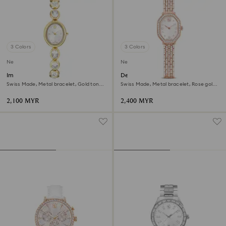
3 Colors
3 Colors
New
New
Imber oval watch
Dextera octagon watch
Swiss Made, Metal bracelet, Gold tone,
Swiss Made, Metal bracelet, Rose gold
Gold-tone finish
tone, Rose gold-tone finish
2,100 MYR
2,400 MYR