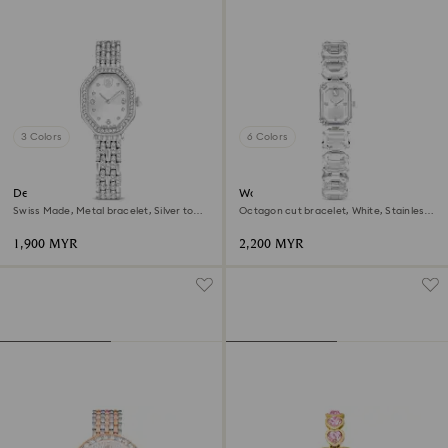
3 Colors
6 Colors
Dextera octagon watch
Watch
Swiss Made, Metal bracelet, Silver tone,
Octagon cut bracelet, White, Stainless
Stainless steel
steel
1,900 MYR
2,200 MYR