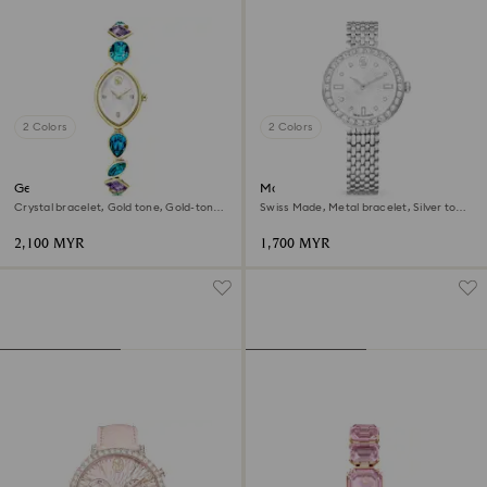
2 Colors
2 Colors
Gema watch
Matrix tennis 7-link watch
Crystal bracelet, Gold tone, Gold-tone
Swiss Made, Metal bracelet, Silver tone,
finish
Stainless steel
2,100 MYR
1,700 MYR