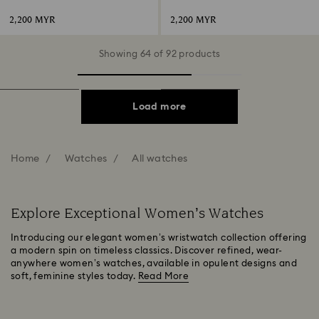
gold-tone finish
steel
2,200 MYR
2,200 MYR
Showing 64 of 92 products
Load more
Home
Watches
All watches
Explore Exceptional Women’s Watches
Introducing our elegant women’s wristwatch collection offering
a modern spin on timeless classics. Discover refined, wear-
anywhere women’s watches, available in opulent designs and
soft, feminine styles today.
Read More