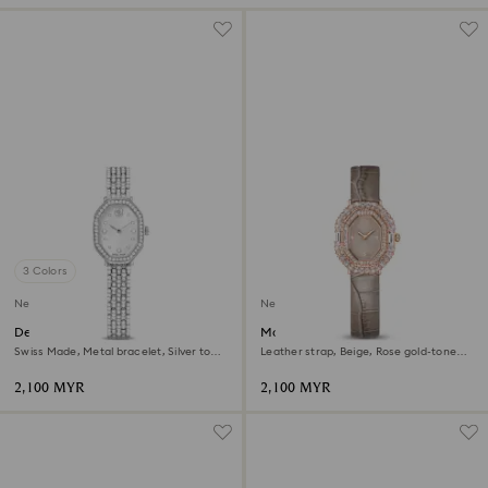
3 Colors
New
New
Dextera octagon watch
Matrix octagon watch
Swiss Made, Metal bracelet, Silver tone,
Leather strap, Beige, Rose gold-tone
Stainless steel
finish
2,100 MYR
2,100 MYR