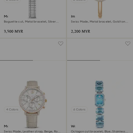
Matrix octagon watch
Imber bangle watch
Baguette cut, Metal bracelet, Silver
Swiss Made, Metal bracelet, Gold tone,
tone, Stainless steel
Champagne gold-tone finish
3,500 MYR
2,200 MYR
4 Colors
6 Colors
Matrix tennis chrono watch
Watch
Swiss Made, Leather strap, Beige, Rose
Octagon cut bracelet, Blue, Stainless