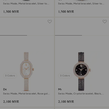
Swiss Made, Metal bracelet, Silver tone,
Swiss Made, Metal bracelet, Silver tone,
Stainless steel
Mixed metal finish
1,300 MYR
1,500 MYR
3 Colors
3 Colors
Dextera bangle watch
Matrix pearl bangle watch
Swiss Made, Metal bracelet, Rose gold
Swiss Made, Crystal bracelet, Black,
tone, Rose gold-tone finish
Rose gold-tone finish
2,100 MYR
2,100 MYR