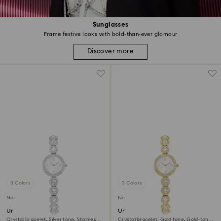
Sunglasses
Frame festive looks with bold-than-ever glamour
Discover more
3 Colors
3 Colors
New
New
Una Angelic watch
Una Angelic watch
Crystal bracelet, Silver tone, Stainless
Crystal bracelet, Gold tone, Gold-tone