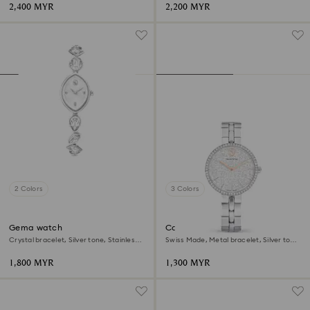
2,400 MYR
2,200 MYR
2 Colors
3 Colors
Gema watch
Cosmopolitan watch
Crystal bracelet, Silver tone, Stainless
Swiss Made, Metal bracelet, Silver tone,
steel
Stainless steel
1,800 MYR
1,300 MYR