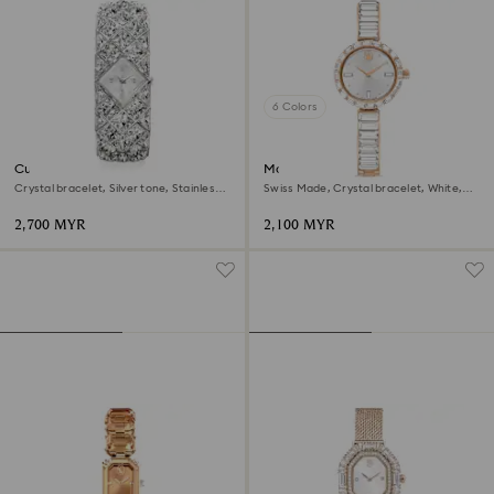
6 Colors
Curiosa bangle watch
Matrix bangle watch
Crystal bracelet, Silver tone, Stainless
Swiss Made, Crystal bracelet, White,
steel
Rose gold-tone finish
2,700 MYR
2,100 MYR