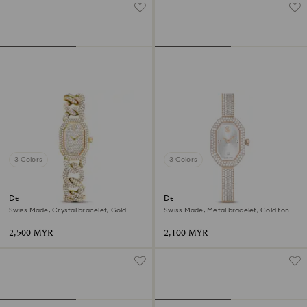
3 Colors
3 Colors
Dextera chain watch
Dextera bangle watch
Swiss Made, Crystal bracelet, Gold
Swiss Made, Metal bracelet, Gold tone,
tone, Gold-tone finish
Champagne gold-tone finish
2,500 MYR
2,100 MYR