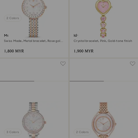
2 Colors
Matrix tennis 7-link watch
Idyllia Heart watch
Swiss Made, Metal bracelet, Rose gold
Crystal bracelet, Pink, Gold-tone finish
tone, Mixed metal finish
1,800 MYR
1,900 MYR
3 Colors
2 Colors