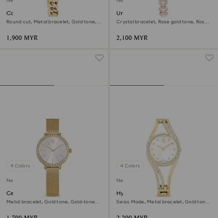
New
New
Cocktail round watch
Una Angelic watch
Round cut, Metal bracelet, Gold tone,
Crystal bracelet, Rose gold tone, Rose
Gold-tone finish
gold-tone finish
1,900 MYR
2,100 MYR
4 Colors
4 Colors
New
New
Certa watch
Hyperbola bangle watch
Metal bracelet, Gold tone, Gold-tone
Swiss Made, Metal bracelet, Gold tone,
finish
Gold-tone finish