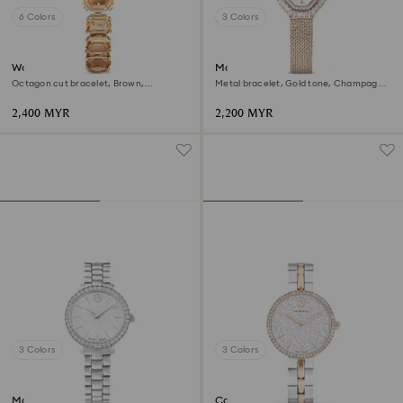
6 Colors
3 Colors
Watch
Matrix octagon watch
Octagon cut bracelet, Brown,
Metal bracelet, Gold tone, Champagne
Champagne gold-tone finish
gold-tone finish
2,400 MYR
2,200 MYR
3 Colors
3 Colors
Matrix 3-link watch
Cosmopolitan watch