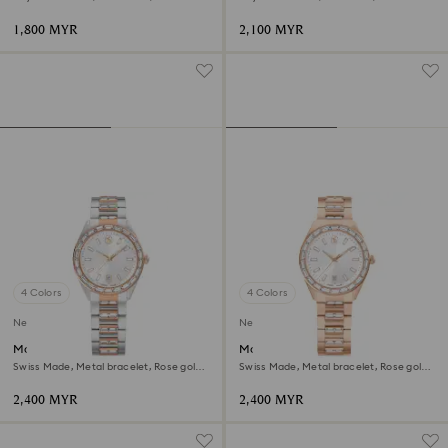
steel
finish
1,800 MYR
2,100 MYR
4 Colors
4 Colors
New
New
Matrix date watch
Matrix date watch
Swiss Made, Metal bracelet, Rose gold
Swiss Made, Metal bracelet, Rose gold
tone, Mixed metal finish
tone, Rose gold-tone finish
2,400 MYR
2,400 MYR