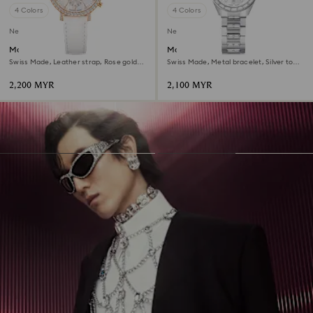
4 Colors
4 Colors
New
New
Matrix tennis chrono watch
Matrix date watch
Swiss Made, Leather strap, Rose gold
Swiss Made, Metal bracelet, Silver tone,
tone, Rose gold-tone finish
Stainless steel
2,200 MYR
2,100 MYR