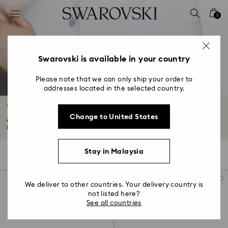
Accesskeys list
0
0 - Header
1 - Main content
2 - Footer
Swarovski is available in your country
3 - Filter
Please note that we can only ship your order to
addresses located in the selected country.
4 - Search results
Women's Watches
Change to United States
Our women's watches combine striking adornments and decadent finishes.
Browse...
Read More
Stay in Malaysia
92 Results
Filters
Sort by
Filters
Sort
by
We deliver to other countries. Your delivery country is
not listed here?
See all countries