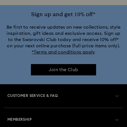
Sign up and get 10% off*
Be first to receive updates on new collections, style
inspiration, gift ideas and exclusive access. Sign up
to the Swarovski Club today and receive 10% off*
on your next online purchase (full-price items only).
*Terms and conditions apply
Join the Club
CUSTOMER SERVICE & FAQ
Customer Service Overview
MEMBERSHIP
Order Status