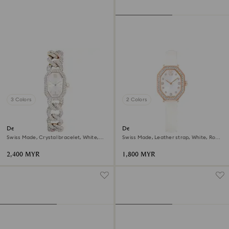
3 Colors
2 Colors
Dextera chain watch
Dextera octagon watch
Swiss Made, Crystal bracelet, White,
Swiss Made, Leather strap, White, Rose
Champagne gold-tone finish
gold-tone finish
2,400 MYR
1,800 MYR