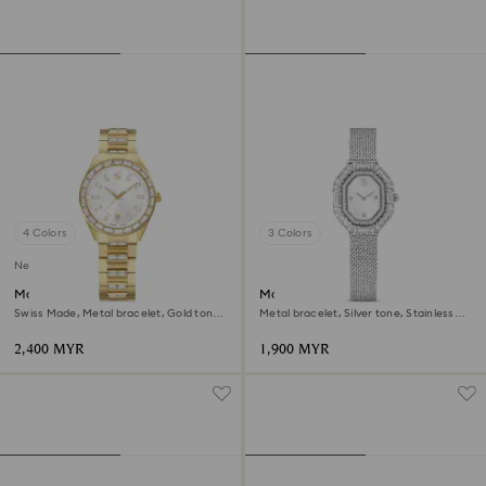
4 Colors
3 Colors
New
Matrix date watch
Matrix octagon watch
Swiss Made, Metal bracelet, Gold tone,
Metal bracelet, Silver tone, Stainless
Gold-tone finish
steel
2,400 MYR
1,900 MYR