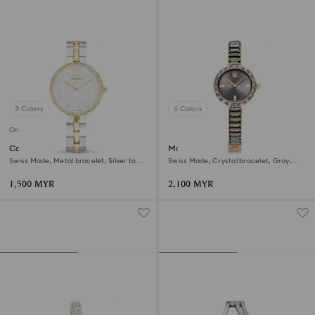
3 Colors
6 Colors
Online exclusive
Cosmopolitan watch
Matrix bangle watch
Swiss Made, Metal bracelet, Silver tone,
Swiss Made, Crystal bracelet, Gray,
Mixed metal finish
Rose gold-tone finish
1,500 MYR
2,100 MYR