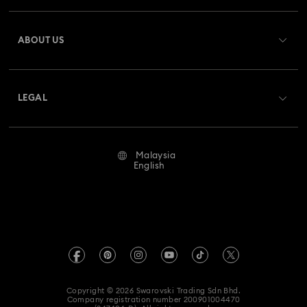
Register
Gift Card Balance
ABOUT US
Swarovski Club
Shipping
About Swarovski
Swarovski Crystal Society (SCS)
Returns & Exchange
LEGAL
Jobs & Career
Repair Status
Terms Of Use
Alumni Community
Malaysia
Contact Us
Terms & Conditions
English
For Professionals
Size Guide
Privacy Policy
Sitemap
Store Finder
Imprint
Swarovski Created Diamonds
Book an Appointment
REACH information
Kristallwelten
Copyright © 2026 Swarovski Trading Sdn Bhd.
Data Protection Consent Statement
Company registration number 200901004470