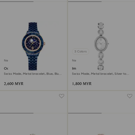
3 Colors
New
New
Octea moon watch
Imber oval watch
Swiss Made, Metal bracelet, Blue, Blue
Swiss Made, Metal bracelet, Silver tone,
finish
Stainless steel
2,600 MYR
1,800 MYR