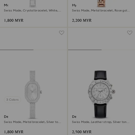
Matrix bangle watch
Hyperbola bangle watch
Swiss Made, Crystal bracelet, White,
Swiss Made, Metal bracelet, Rose gold
Stainless Steel
tone, Rose gold-tone finish
1,800 MYR
2,200 MYR
3 Colors
Dextera bangle watch
Dextera tachymetre watch
Swiss Made, Metal bracelet, Silver tone,
Swiss Made, Leather strap, Silver tone,
Stainless steel
Stainless steel
1,800 MYR
2,500 MYR