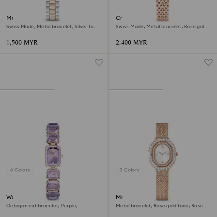
Matrix 3-link watch
Crystalline aura watch
Swiss Made, Metal bracelet, Silver tone,
Swiss Made, Metal bracelet, Rose gold
Rose gold-tone finish
tone, Rose gold-tone finish
1,500 MYR
2,400 MYR
6 Colors
3 Colors
Watch
Matrix octagon watch
Octagon cut bracelet, Purple,
Metal bracelet, Rose gold tone, Rose
Champagne gold-tone finish
gold-tone finish