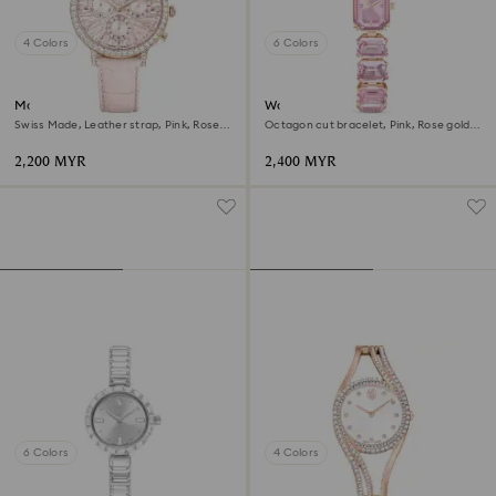
4 Colors
6 Colors
Matrix tennis chrono watch
Watch
Swiss Made, Leather strap, Pink, Rose
Octagon cut bracelet, Pink, Rose gold-
gold-tone finish
tone finish
2,200 MYR
2,400 MYR
6 Colors
4 Colors