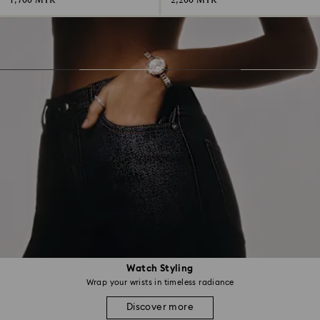
1,700 MYR
2,200 MYR
Watch Styling
Wrap your wrists in timeless radiance
Discover more