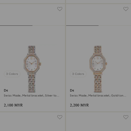
3 Colors
3 Colors
Dextera octagon watch
Dextera octagon watch
Swiss Made, Metal bracelet, Silver tone,
Swiss Made, Metal bracelet, Gold tone,
Rose gold-tone finish
Rose gold-tone finish
2,100 MYR
2,200 MYR