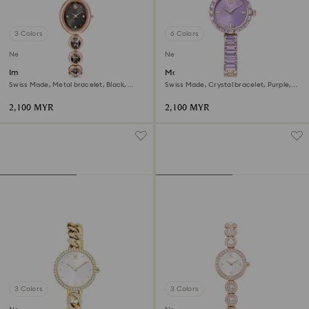
3 Colors
6 Colors
New
New
Imber oval watch
Matrix bangle watch
Swiss Made, Metal bracelet, Black,
Swiss Made, Crystal bracelet, Purple,
Rose gold-tone finish
Champagne gold-tone finish
2,100 MYR
2,100 MYR
3 Colors
3 Colors