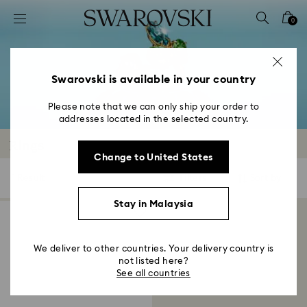
Accesskeys list
0
0 - Header
1 - Main content
2 - Footer
Swarovski is available in your country
3 - Filter
Please note that we can only ship your order to
addresses located in the selected country.
4 - Search results
Rings
Change to United States
1 Result
Filters
Sort by
Filters
Sort
by
Stay in Malaysia
We deliver to other countries. Your delivery country is
not listed here?
See all countries