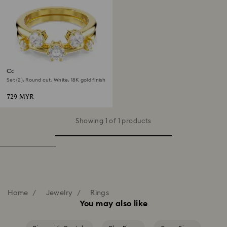
Constella ring
Set (2), Round cut, White, 18K gold finish
729 MYR
Showing 1 of 1 products
Home
Jewelry
Rings
You may also like