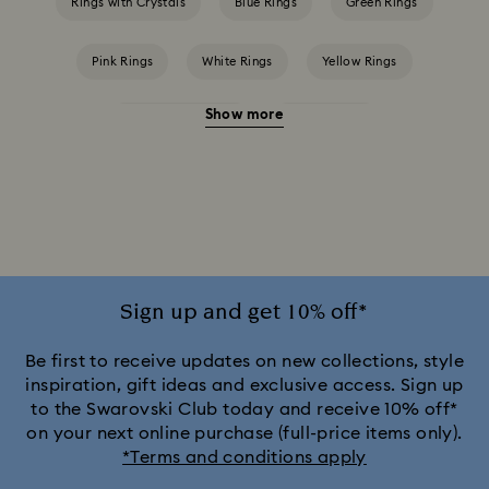
Rings with Crystals
Blue Rings
Green Rings
Pink Rings
White Rings
Yellow Rings
Show more
Crystal Pearl Rings
Crystal Rings
Cubic Zirconia Rings
Gold-Tone Plated Rings
Mixed Metal Finish Rings
Rhodium Plated Rings
Rose-Tone Plated Rings
Silver-Tone Plated Rings
Sign up and get 10% off*
Stainless Steel Rings
Be first to receive updates on new collections, style
inspiration, gift ideas and exclusive access. Sign up
to the Swarovski Club today and receive 10% off*
on your next online purchase (full-price items only).
*Terms and conditions apply