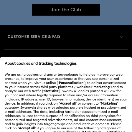
Join the Club
CUSTOMER SERVICE & FAQ
Customer Service Overview
MEMBERSHIP
Order Status
Register
Gift Card Balance
ABOUT US
Swarovski Club
Shipping
About Swarovski
Swarovski Crystal Society (SCS)
Returns & Exchange
LEGAL
Jobs & Career
Repair Status
Terms Of Use
Alumni Community