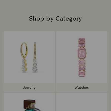
Shop by Category
Title:
Jewelry
Watches