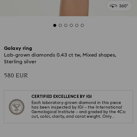
Galaxy ring
Lab-grown diamonds 0.43 ct tw, Mixed shapes,
Sterling silver
580 EUR
CERTIFIED EXCELLENCE BY IGI
Each laboratory-grown diamond in this piece
has been inspected by IGI – the International
Gemological Institute – and graded by the 4Cs:
cut, color, clarity, and carat weight. Only
diamonds meeting the highest standards are
used.