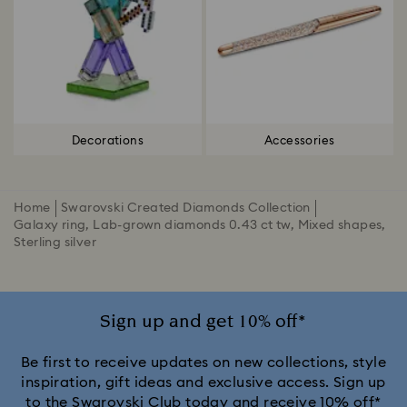
Decorations
Accessories
Home
Swarovski Created Diamonds Collection
Galaxy ring, Lab-grown diamonds 0.43 ct tw, Mixed shapes,
Sterling silver
Sign up and get 10% off*
Be first to receive updates on new collections, style
inspiration, gift ideas and exclusive access. Sign up
to the Swarovski Club today and receive 10% off*