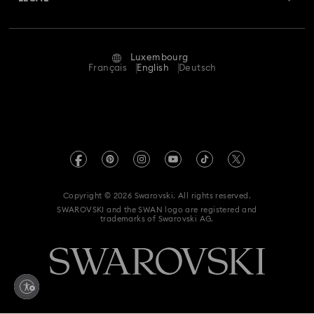
Jobs & Career
Repair Status
Terms Of Use
Alumni Community
Luxembourg
Contact Us
Terms & Conditions
Français
English
Deutsch
For Professionals
Size Guide
Privacy Policy
Sitemap
Store Finder
Imprint
Swarovski Created Diamonds
Book an Appointment
REACH information
Kristallwelten
Copyright © 2026 Swarovski. All rights reserved.
Accessibility statement
SWAROVSKI and the SWAN logo are registered and
Code of Conduct & Policies
trademarks of Swarovski AG.
Data Protection Consent Statement
Withdraw from contract here