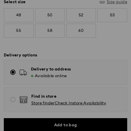
Select size
Size guide
48
50
52
53
55
58
60
Delivery options
Delivery to address
Available online
Find in store
Store finder
Check Instore Availability
Add to bag