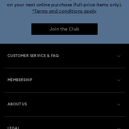
on your next online purchase (full-price items only).
*Terms and conditions apply
Join the Club
CUSTOMER SERVICE & FAQ
Customer Service Overview
MEMBERSHIP
Order Status
Register
Gift Card Balance
ABOUT US
Swarovski Club
Shipping
About Swarovski
Swarovski Crystal Society (SCS)
Returns & Exchange
LEGAL