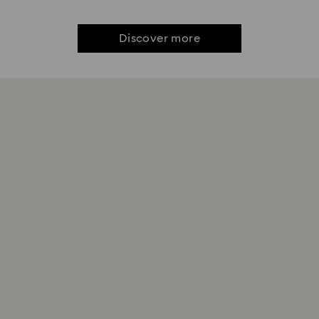
Discover more