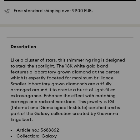
Free standard shipping over 99.00 EUR.
Description
Like a cluster of stars, this shimmering ring is designed
to steal the spotlight. The 18K white gold band
features a laboratory grown diamond at the center,
which is expertly faceted for maximum brilliance.
Standard Delivery - GLS
Smaller laboratory grown diamonds are artfully
arranged around it to create a burst of light-filled
Orders placed from Monday to Friday by 10:00 CET
extravagance. Enhance the effect with matching
will be processed and shipped the same business day.
earrings or a radiant necklace. This jewelry is IGI
Standard delivery time: 2 business days after
(International Gemological Institute) certified and is
processing and shipping
part of the Galaxy collection created by Giovanna
Standard shipping cost: EUR 6.95
Engelbert.
Free standard shipping over: EUR 99
Article no.: 5688862
Collection: Galaxy