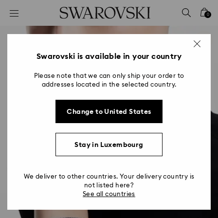
Accesskeys list
0
0 - Header
1 - Main content
2 - Footer
Swarovski is available in your country
Please note that we can only ship your order to
addresses located in the selected country.
Change to United States
Stay in Luxembourg
We deliver to other countries. Your delivery country is
not listed here?
See all countries