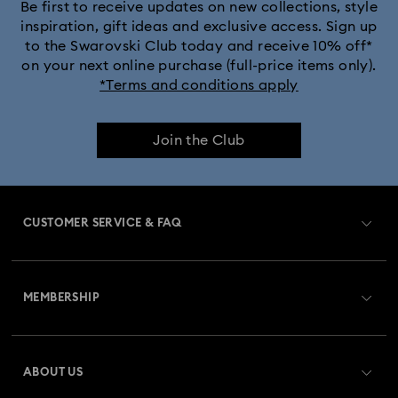
Be first to receive updates on new collections, style
inspiration, gift ideas and exclusive access. Sign up
to the Swarovski Club today and receive 10% off*
on your next online purchase (full-price items only).
*Terms and conditions apply
Join the Club
CUSTOMER SERVICE & FAQ
Customer Service Overview
MEMBERSHIP
Order Status
Register
Gift Card Balance
ABOUT US
Swarovski Club
Shipping