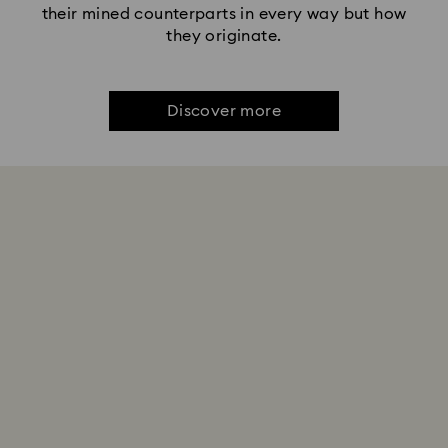
their mined counterparts in every way but how
they originate.
Discover more