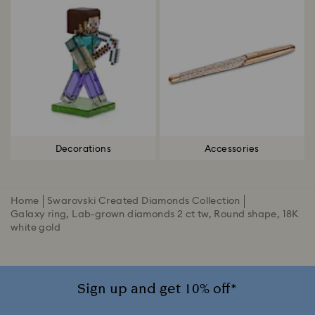
Decorations
Accessories
Home
Swarovski Created Diamonds Collection
Galaxy ring, Lab-grown diamonds 2 ct tw, Round shape, 18K
white gold
Sign up and get 10% off*