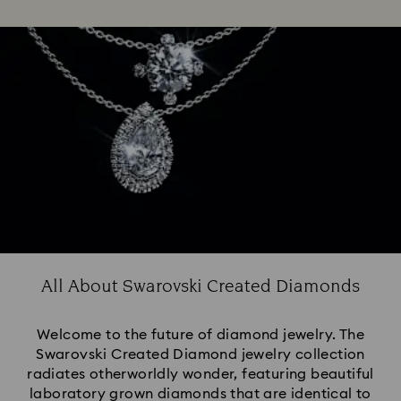
All About Swarovski Created Diamonds
Welcome to the future of diamond jewelry. The
Swarovski Created Diamond jewelry collection
radiates otherworldly wonder, featuring beautiful
laboratory grown diamonds that are identical to