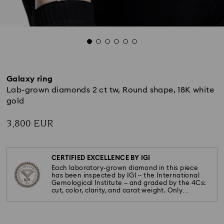
Galaxy ring
Lab-grown diamonds 2 ct tw, Round shape, 18K white
gold
3,800 EUR
CERTIFIED EXCELLENCE BY IGI
Each laboratory-grown diamond in this piece
has been inspected by IGI – the International
Gemological Institute – and graded by the 4Cs:
cut, color, clarity, and carat weight. Only
diamonds meeting the highest standards are
used.