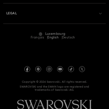
About Swarovski
Swarovski Crystal Society (SCS)
Returns & Exchange
LEGAL
Jobs & Career
Repair Status
Terms Of Use
Alumni Community
Luxembourg
Contact Us
Terms & Conditions
Français
English
Deutsch
For Professionals
Size Guide
Privacy Policy
Sitemap
Store Finder
Imprint
Swarovski Created Diamonds
Book an Appointment
REACH information
Kristallwelten
Copyright © 2026 Swarovski. All rights reserved.
Accessibility statement
SWAROVSKI and the SWAN logo are registered and
Code of Conduct & Policies
trademarks of Swarovski AG.
Data Protection Consent Statement
Withdraw from contract here