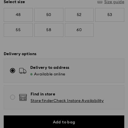
Select size
Size guide
48
50
52
53
55
58
60
Delivery options
Delivery to address
Available online
Find in store
Store finder
Check Instore Availability
Add to bag