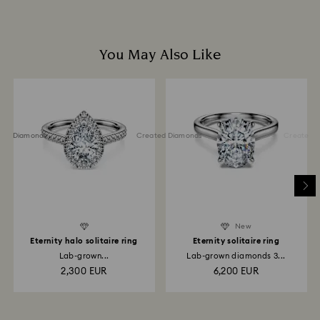
You May Also Like
ted Diamonds
Created Diamonds
Created Di
New
Eternity halo solitaire ring
Eternity solitaire ring
Lab-grown...
Lab-grown diamonds 3...
2,300 EUR
6,200 EUR