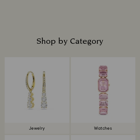
Read more
Shop by Category
Title:
Jewelry
Watches