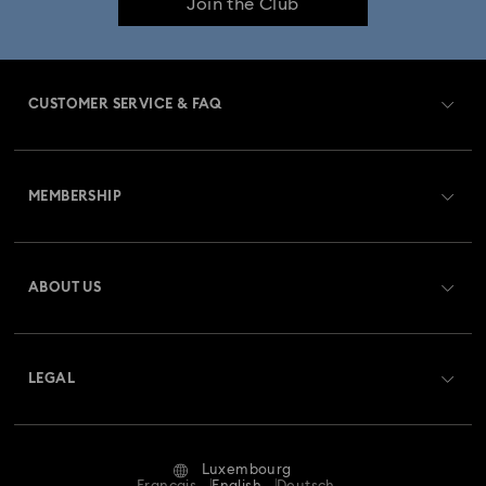
Join the Club
CUSTOMER SERVICE & FAQ
Customer Service Overview
MEMBERSHIP
Order Status
Register
Gift Card Balance
ABOUT US
Swarovski Club
Shipping
About Swarovski
Swarovski Crystal Society (SCS)
Returns & Exchange
LEGAL
Jobs & Career
Repair Status
Terms Of Use
Alumni Community
Luxembourg
Contact Us
Terms & Conditions