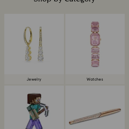
Title:
Jewelry
Watches