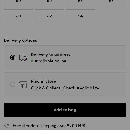
50
52
55
58
60
62
64
Delivery options
Delivery to address
Available online
Find in store
Click & Collect: Check Availability
Add to bag
Free standard shipping over 99.00 EUR.