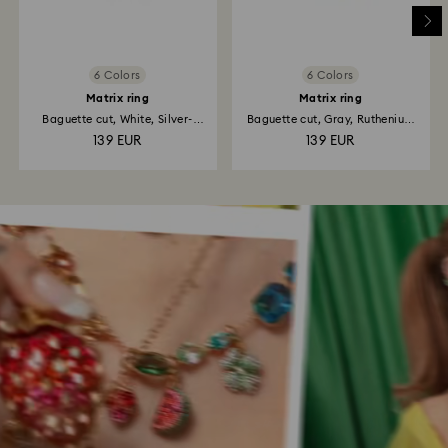
6 Colors
6 Colors
Matrix ring
Matrix ring
Baguette cut, White, Silver-
Baguette cut, Gray, Ruthenium
tone...
plated
139 EUR
139 EUR