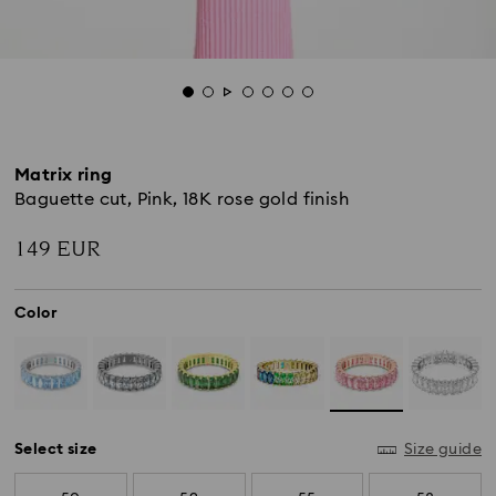
Matrix ring
Baguette cut, Pink, 18K rose gold finish
149 EUR
Color
Select size
Size guide