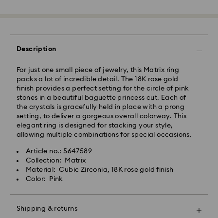
Standard Delivery - GLS
Orders placed from Monday to Friday by 10:00 CET
will be processed and shipped the same business day.
Description
Standard delivery time: 2 business days after
processing and shipping
Standard shipping cost: EUR 6.95
For just one small piece of jewelry, this Matrix ring
Free standard shipping over: EUR 99
packs a lot of incredible detail. The 18K rose gold
finish provides a perfect setting for the circle of pink
stones in a beautiful baguette princess cut. Each of
the crystals is gracefully held in place with a prong
setting, to deliver a gorgeous overall colorway. This
Express Delivery - FedEx
elegant ring is designed for stacking your style,
Swarovski crystal is a delicate material that must be
allowing multiple combinations for special occasions.
handled with special care. To ensure that your
Orders placed from Monday to Friday by 14:30 CET
Swarovski product remains in the best possible
will be processed and shipped the same business day.
Article no.: 5647589
condition over an extended period of time, please
Express delivery time: 1 business day after processing
Collection: Matrix
observe the advice below to avoid damage:
and shipping
Material: Cubic Zirconia, 18K rose gold finish
Express shipping cost: EUR 17.50
Color: Pink
Jewelry & Watches:
Store your jewelry in the original packaging or a soft
Swarovski is unable to deliver to PO boxes or
pouch to avoid scratches.
Shipping & returns
APO/FPO addresses. Items remain the property of
Avoid contact with water.