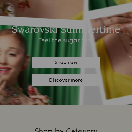
Swarovski Summertime
Feel the sugar rush
Shop now
Discover more
Shop by Category