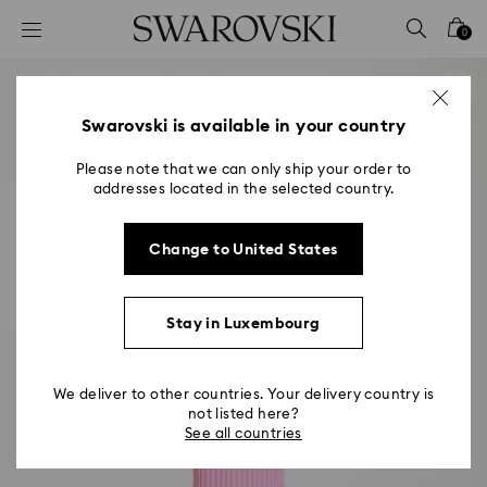
Accesskeys list
0
0 - Header
1 - Main content
2 - Footer
Swarovski is available in your country
Please note that we can only ship your order to
addresses located in the selected country.
Change to United States
Stay in Luxembourg
We deliver to other countries. Your delivery country is
not listed here?
See all countries