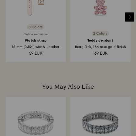
3 Colors
2 Colors
Online exclusive
Watch strap
Teddy pendant
15 mm (0.59") width, Leather
Bear, Pink, 18K rose gold finish
with...
59 EUR
169 EUR
You May Also Like