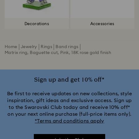
Decorations
Accessories
Home
Jewelry
Rings
Band rings
Matrix ring, Baguette cut, Pink, 18K rose gold finish
Sign up and get 10% off*
Be first to receive updates on new collections, style
inspiration, gift ideas and exclusive access. Sign up
to the Swarovski Club today and receive 10% off*
on your next online purchase (full-price items only).
*Terms and conditions apply