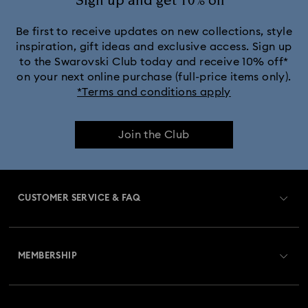
Sign up and get 10% off*
Black Panther Figurines & Jewelry Collection
Be first to receive updates on new collections, style
inspiration, gift ideas and exclusive access. Sign up
to the Swarovski Club today and receive 10% off*
Captain Marvel Figurines & Jewelry Collection
on your next online purchase (full-price items only).
*Terms and conditions apply
Cheshire Cat Accessories & Figurines
Chroma Collection
Join the Club
Constella Collection
Curiosa Collection
Dextera Collection
Disney Characters and Disney Gifts
CUSTOMER SERVICE & FAQ
Disney Classics Collection
Dulcis Collection
Customer Service Overview
Florere Collection
Gema Collection
MEMBERSHIP
Order Status
Harmonia Collection
Holiday Cheers Collection
Register
Gift Card Balance