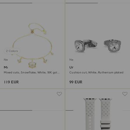
2 Colors
New
New
Magic bracelet
Una Angelic cufflinks
Mixed cuts, Snowflake, White, 18K gold
Cushion cut, White, Ruthenium plated
finish
119 EUR
99 EUR