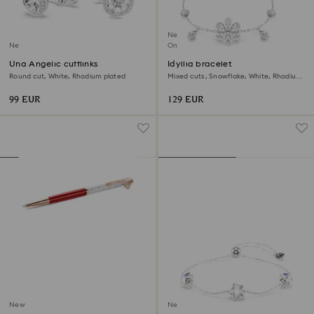
New
New
Online exclusive
Una Angelic cufflinks
Idyllia bracelet
Round cut, White, Rhodium plated
Mixed cuts, Snowflake, White, Rhodium
plated
99 EUR
129 EUR
New
New