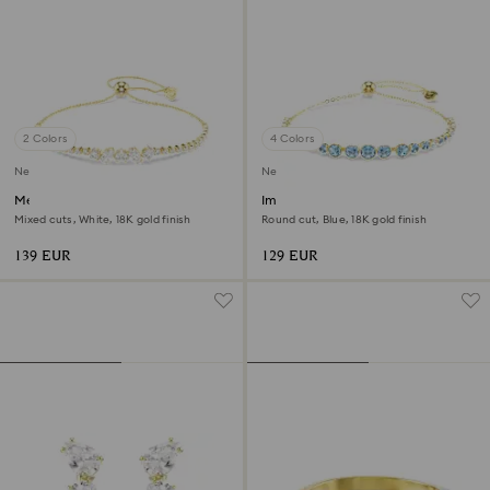
2 Colors
4 Colors
New
New
Mesmera bracelet
Imber bracelet
Mixed cuts, White, 18K gold finish
Round cut, Blue, 18K gold finish
139 EUR
129 EUR