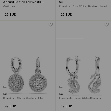
Annual Edition Festive 3D
Sublima bracelet
Ornament 2026
Gold tone
Round cut, Star, White, Rhodium plated
129 EUR
129 EUR
New
New
Sublima drop earrings
Swan drop earrings
Round cut, White, Rhodium plated
Mixed cuts, Swan, White, Rhodium
plated
149 EUR
119 EUR