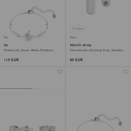
3 Colors
New
New
Swan bracelet
Watch strap
Mixed cuts, Swan, White, Rhodium
Silicone with stitching, Gray, Stainless
plated
steel
119 EUR
89 EUR