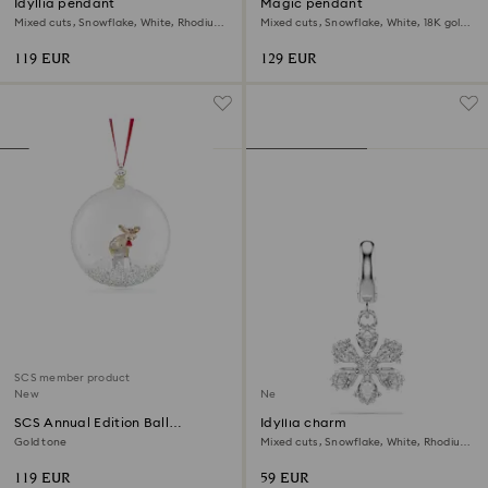
Idyllia pendant
Magic pendant
Mixed cuts, Snowflake, White, Rhodium
Mixed cuts, Snowflake, White, 18K gold
plated
finish
119 EUR
129 EUR
SCS member product
New
New
SCS Annual Edition Ball
Idyllia charm
Ornament 2026
Gold tone
Mixed cuts, Snowflake, White, Rhodium
plated
119 EUR
59 EUR