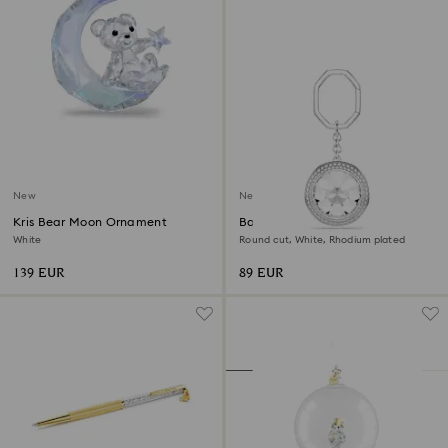
New
New
Kris Bear Moon Ornament
Bag charm
White
Round cut, White, Rhodium plated
139 EUR
89 EUR