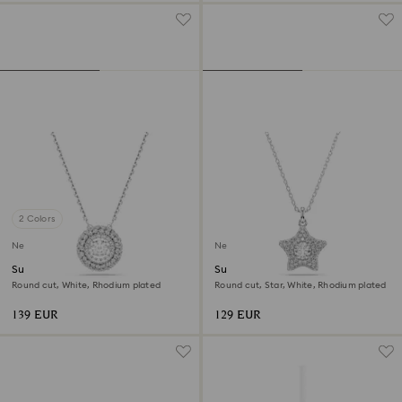
2 Colors
New
New
Sublima pendant
Sublima pendant
Round cut, White, Rhodium plated
Round cut, Star, White, Rhodium plated
139 EUR
129 EUR