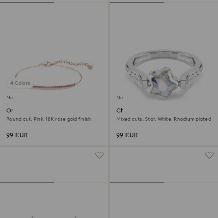
4 Colors
New
New
Only bracelet
Chroma ring
Round cut, Pink, 18K rose gold finish
Mixed cuts, Star, White, Rhodium plated
99 EUR
99 EUR