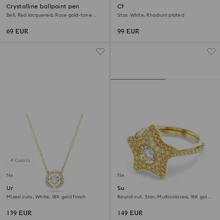
Crystalline ballpoint pen
Chroma bracelet
Bell, Red lacquered, Rose gold-tone
Star, White, Rhodium plated
plated
69 EUR
99 EUR
4 Colors
New
New
Una Angelic pendant
Sublima ring
Mixed cuts, White, 18K gold finish
Round cut, Star, Multicolored, 18K gold
finish
139 EUR
149 EUR