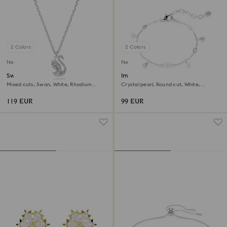
2 Colors
2 Colors
New
New
Swan pendant
Imber bracelet
Mixed cuts, Swan, White, Rhodium
Crystal pearl, Round cut, White,
plated
Rhodium plated
119 EUR
99 EUR