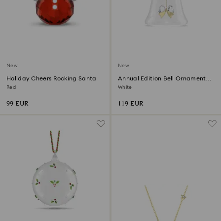
New
New
Holiday Cheers Rocking Santa
Annual Edition Bell Ornament
2026
Red
White
99 EUR
119 EUR