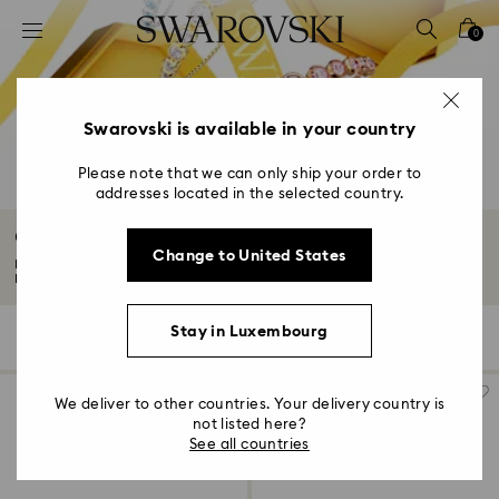
Accesskeys list
0
0 - Header
1 - Main content
2 - Footer
Swarovski is available in your country
3 - Filter
Please note that we can only ship your order to
addresses located in the selected country.
4 - Search results
Gifts under €150
Change to United States
Make the moment shine brighter with our curated edit of gifts under €150.
From...
Read More
Stay in Luxembourg
140 Results
Filters
Sort by
Filters
Sort
by
We deliver to other countries. Your delivery country is
not listed here?
See all countries