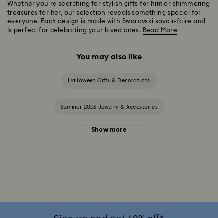
Whether you're searching for stylish gifts for him or shimmering
treasures for her, our selection reveals something special for
everyone. Each design is made with Swarovski savoir-faire and
is perfect for celebrating your loved ones.
Read More
You may also like
Halloween Gifts & Decorations
Summer 2026 Jewelry & Accessories
Show more
20-Year Anniversary Gifts
2025-2026 Annual Edition Ornaments
Alice in Wonderland Collection
Ariana Grande x Swarovski Capsule Collection