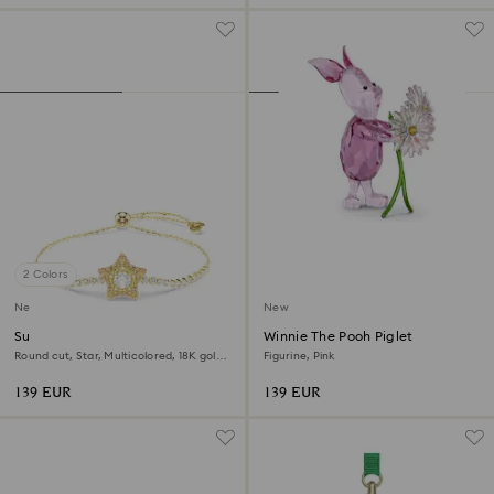
2 Colors
New
New
Sublima bracelet
Winnie The Pooh Piglet
Round cut, Star, Multicolored, 18K gold
Figurine, Pink
finish
139 EUR
139 EUR