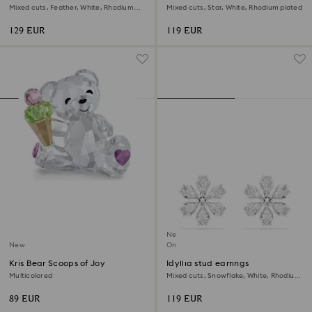
Mixed cuts, Feather, White, Rhodium
Mixed cuts, Star, White, Rhodium plated
plated
129 EUR
119 EUR
New
New
Online exclusive
Kris Bear Scoops of Joy
Idyllia stud earrings
Multicolored
Mixed cuts, Snowflake, White, Rhodium
plated
89 EUR
119 EUR