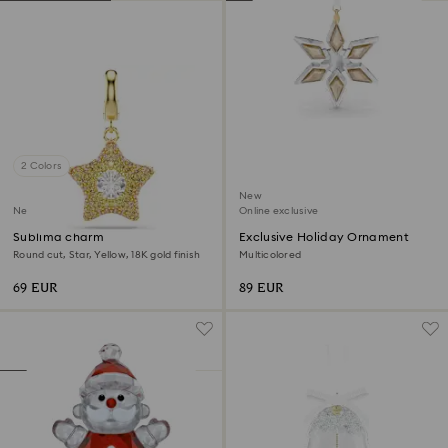
2 Colors
New
New
Online exclusive
Sublima charm
Exclusive Holiday Ornament
Round cut, Star, Yellow, 18K gold finish
Multicolored
69 EUR
89 EUR