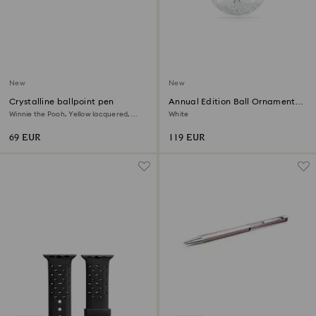
New
New
Crystalline ballpoint pen
Annual Edition Ball Ornament
2026
Winnie the Pooh, Yellow lacquered,
White
Gold-tone plated
69 EUR
119 EUR