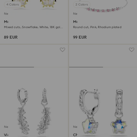
4 Colors
2 Colors
New
New
Magic stud earrings
Matrix bracelet
Mixed cuts, Snowflake, White, 18K gold
Round cut, Pink, Rhodium plated
finish
89 EUR
99 EUR
New
New
Vienna earrings
Chroma drop earrings