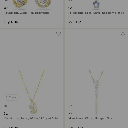
New
New
Una Angelic drop earrings
Chroma pendant
Round cut, White, 18K gold finish
Mixed cuts, Star, White, Rhodium plated
139 EUR
89 EUR
2 Colors
New
New
Swan pendant
Mesmera Y necklace
Mixed cuts, Swan, White, 18K gold finish
Mixed cuts, White, 18K gold finish