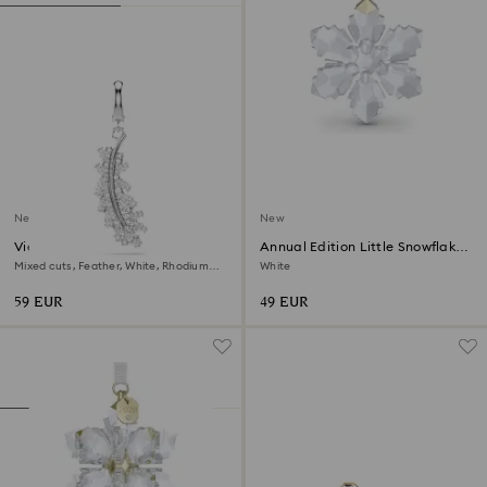
New
New
Vienna charm
Annual Edition Little Snowflake
Ornament 2026
Mixed cuts, Feather, White, Rhodium
White
plated
59 EUR
49 EUR