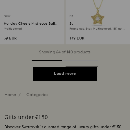
New
New
Holiday Cheers Mistletoe Ball
Sublima pendant
Ornament
Multicolored
Round cut, Star, Multicolored, 18K gold
finish
59 EUR
149 EUR
Showing 64 of 140 products
Load more
Home
Categories
Gifts under €150
Discover Swarovski’s curated range of luxury gifts under €150.