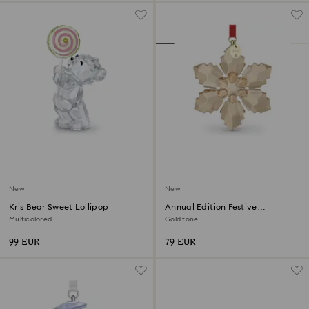
New
New
Kris Bear Sweet Lollipop
Annual Edition Festive
Ornament 2026
Multicolored
Gold tone
99 EUR
79 EUR