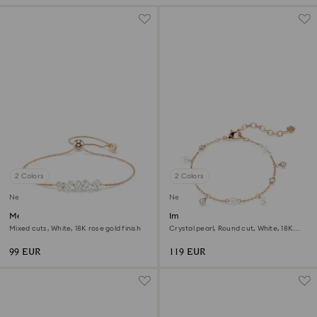
2 Colors
2 Colors
New
New
Mesmera bracelet
Imber bracelet
Mixed cuts, White, 18K rose gold finish
Crystal pearl, Round cut, White, 18K
rose gold finish
99 EUR
119 EUR