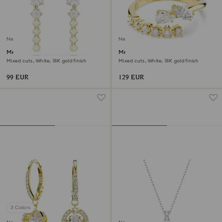
New
New
Mesmera drop earrings
Mesmera open ring
Mixed cuts, White, 18K gold finish
Mixed cuts, White, 18K gold finish
99 EUR
129 EUR
3 Colors