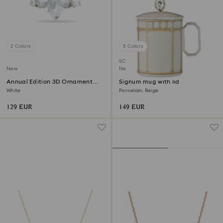
2 Colors
5 Colors
SCS member product
New
New
Annual Edition 3D Ornament
Signum mug with lid
2026
White
Porcelain, Beige
129 EUR
149 EUR