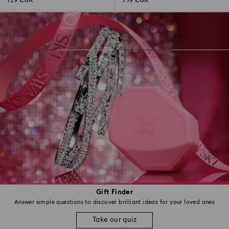
129 EUR
139 EUR
Gift Finder
Answer simple questions to discover brilliant ideas for your loved ones
Take our quiz