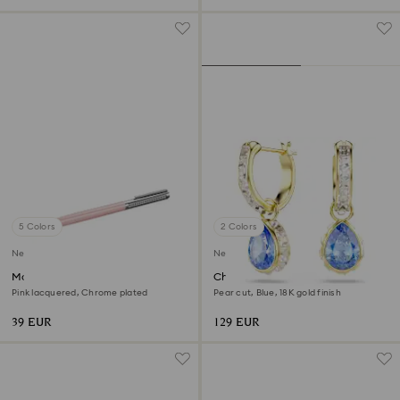
5 Colors
2 Colors
New
New
Matrix Tennis ballpoint pen
Chroma drop earrings
Pink lacquered, Chrome plated
Pear cut, Blue, 18K gold finish
39 EUR
129 EUR