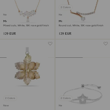
2 Colors
New
New
Mesmera necklace
Matrix necklace
Mixed cuts, White, 18K rose gold finish
Round cut, White, 18K rose gold finish
129 EUR
129 EUR
2 Colors
2 Colors
New
New