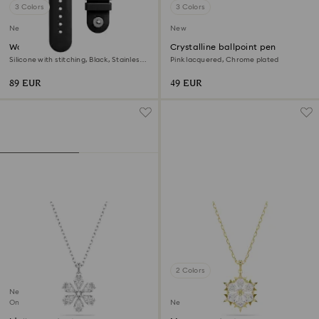
3 Colors
3 Colors
New
New
Watch strap
Crystalline ballpoint pen
Silicone with stitching, Black, Stainless
Pink lacquered, Chrome plated
steel
89 EUR
49 EUR
2 Colors
New
Online exclusive
New