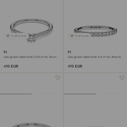
0.25 Carat
0.4 Carat
Eternity solitaire ring
Eternity band ring
Lab-grown diamonds 0.25 ct tw, Round
Lab-grown diamonds 0.4 ct tw, Round
shape, Sterling silver
shape, Sterling silver
430 EUR
450 EUR