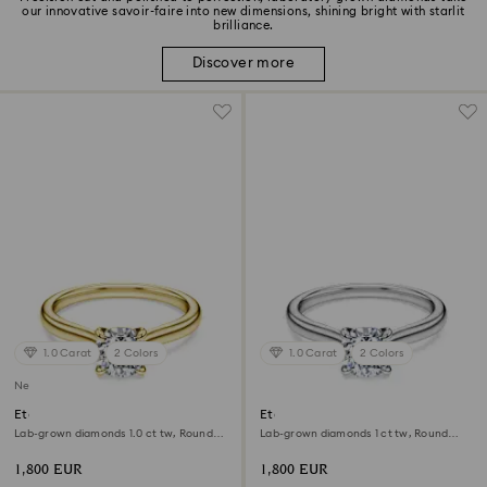
our innovative savoir-faire into new dimensions, shining bright with starlit
brilliance.
Discover more
1.0 Carat
2 Colors
1.0 Carat
2 Colors
New
Eternity solitaire ring
Eternity solitaire ring
Lab-grown diamonds 1.0 ct tw, Round
Lab-grown diamonds 1 ct tw, Round
shape, White, 18K yellow gold
shape, 18K white gold
1,800 EUR
1,800 EUR