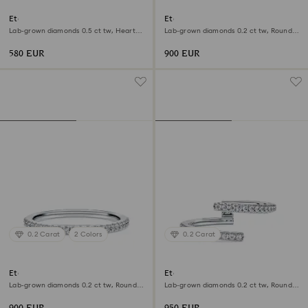
Eternity solitaire ring
Eternity band ring
Lab-grown diamonds 0.5 ct tw, Heart
Lab-grown diamonds 0.2 ct tw, Round
shape, Sterling silver
shape, 18K yellow gold
580 EUR
900 EUR
0.2 Carat
2 Colors
0.2 Carat
Eternity band ring
Eternity open band ring
Lab-grown diamonds 0.2 ct tw, Round
Lab-grown diamonds 0.2 ct tw, Round
shape, 18K white gold
shape, 18K white gold