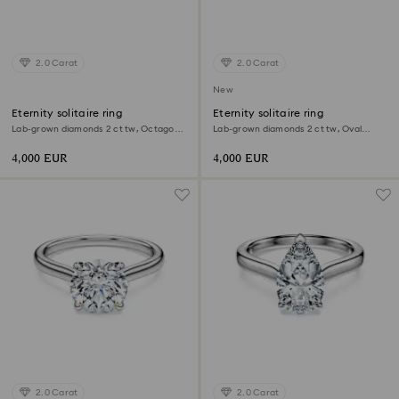
2.0 Carat
2.0 Carat
New
Eternity solitaire ring
Eternity solitaire ring
Lab-grown diamonds 2 ct tw, Octagon
Lab-grown diamonds 2 ct tw, Oval
shape, 18K white gold
shape, 18K white gold
4,000 EUR
4,000 EUR
2.0 Carat
2.0 Carat