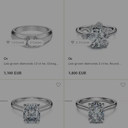
1.0 Carat
2 Colors
2.0 Carat
Octagon band ring
Galaxy ring
Lab-grown diamonds 1.0 ct tw, Octagon
Lab-grown diamonds 2 ct tw, Round
shape, 18K white gold
shape, 18K white gold
3,300 EUR
3,800 EUR