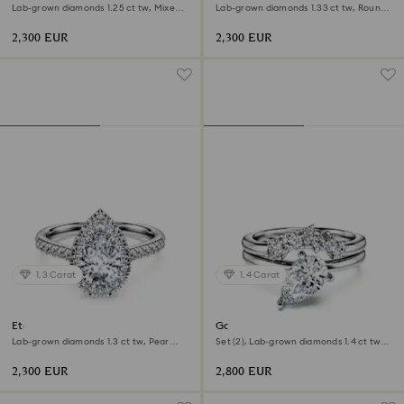
Lab-grown diamonds 1.25 ct tw, Mixed
Lab-grown diamonds 1.33 ct tw, Round
shapes, 18K white gold
shape, 18K white gold
2,300 EUR
2,300 EUR
1.3 Carat
1.4 Carat
Eternity halo solitaire ring
Galaxy ring
Lab-grown diamonds 1.3 ct tw, Pear
Set (2), Lab-grown diamonds 1.4 ct tw,
shape, 18K white gold
Pear shape, 18K white gold
2,300 EUR
2,800 EUR