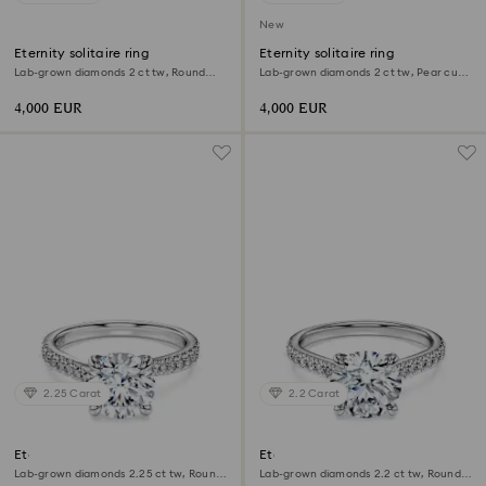
New
Eternity solitaire ring
Eternity solitaire ring
Lab-grown diamonds 2 ct tw, Round
Lab-grown diamonds 2 ct tw, Pear cut,
shape, 18K white gold
18K white gold
4,000 EUR
4,000 EUR
2.25 Carat
2.2 Carat
Eternity solitaire ring
Eternity solitaire ring
Lab-grown diamonds 2.25 ct tw, Round
Lab-grown diamonds 2.2 ct tw, Round