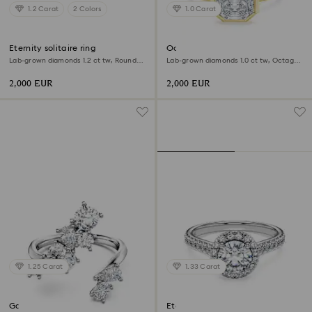
1.2 Carat
2 Colors
1.0 Carat
Eternity solitaire ring
Octagon bezel ring
Lab-grown diamonds 1.2 ct tw, Round
Lab-grown diamonds 1.0 ct tw, Octagon
shape, 18K white gold
shape, 18K yellow gold
2,000 EUR
2,000 EUR
1.25 Carat
1.33 Carat
Galaxy bypass ring
Eternity halo solitaire ring