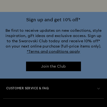
Silver-Tone Plated Rings
Sign up and get 10% off*
Be first to receive updates on new collections, style
inspiration, gift ideas and exclusive access. Sign up
to the Swarovski Club today and receive 10% off*
on your next online purchase (full-price items only).
*Terms and conditions apply
Join the Club
CUSTOMER SERVICE & FAQ
Customer Service Overview