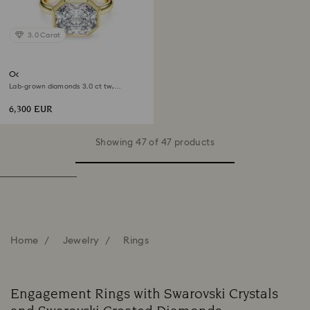
3.0 Carat
Octagon bezel ring
Lab-grown diamonds 3.0 ct tw,
Octagon shape, 18K yellow gold
6,300 EUR
Showing 47 of 47 products
Home
Jewelry
Rings
Engagement Rings with Swarovski Crystals