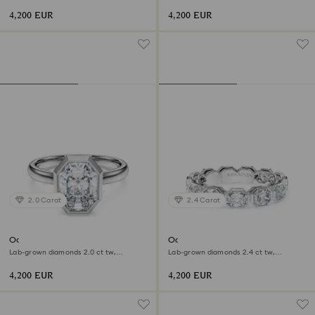
shape, 18K white gold
shape, 18K white gold
4,200 EUR
4,200 EUR
2.0 Carat
2.4 Carat
Octagon bezel ring
Octagon band ring
Lab-grown diamonds 2.0 ct tw,
Lab-grown diamonds 2.4 ct tw,
Octagon shape, 18K white gold
Octagon shape, 18K white gold
4,200 EUR
4,200 EUR