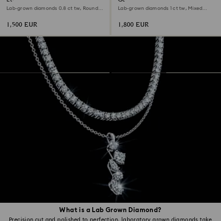
Lab-grown diamonds 0.8 ct tw, Round
Lab-grown diamonds 1 ct tw, Mixed
shape, 18K white gold
shapes, 18K white gold
1,500 EUR
1,800 EUR
What is a Lab Grown Diamond?
Precision cut and polished to perfection, laboratory grown diamonds take