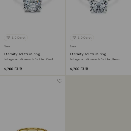
3.0 Carat
3.0 Carat
New
New
Eternity solitaire ring
Eternity solitaire ring
Lab-grown diamonds 3 ct tw, Oval
Lab-grown diamonds 3 ct tw, Pear cut,
shape, 18K white gold
18K white gold
6,200 EUR
6,200 EUR