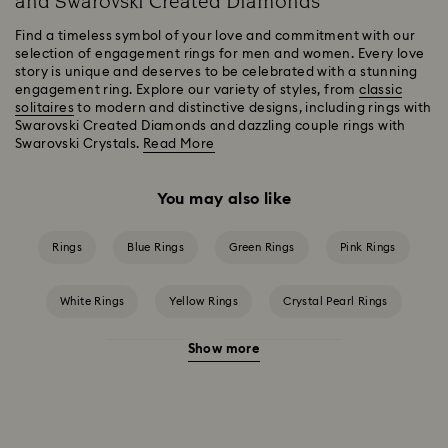
and Swarovski Created Diamonds
Find a timeless symbol of your love and commitment with our
selection of engagement rings for men and women. Every love
story is unique and deserves to be celebrated with a stunning
engagement ring. Explore our variety of styles, from
classic
solitaires
to modern and distinctive designs, including rings with
Swarovski Created Diamonds and dazzling couple rings with
Swarovski Crystals.
Read More
You may also like
Rings
Blue Rings
Green Rings
Pink Rings
White Rings
Yellow Rings
Crystal Pearl Rings
Show more
Crystal Rings
Cubic Zirconia Rings
Gold-Tone Plated Rings
Rose-Tone Plated Rings