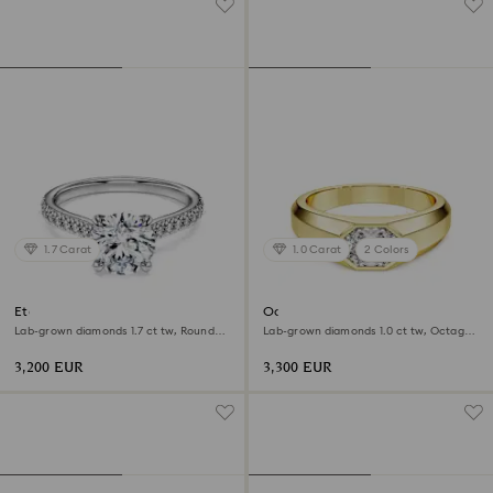
1.7 Carat
1.0 Carat
2 Colors
Eternity solitaire ring
Octagon band ring
Lab-grown diamonds 1.7 ct tw, Round
Lab-grown diamonds 1.0 ct tw, Octagon
shape, 18K white gold
shape, 18K yellow gold
3,200 EUR
3,300 EUR