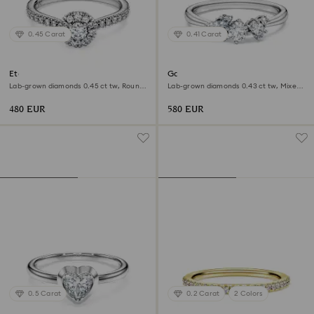
0.45 Carat
0.41 Carat
Eternity halo solitaire ring
Galaxy ring
Lab-grown diamonds 0.45 ct tw, Round
Lab-grown diamonds 0.43 ct tw, Mixed
shape, Sterling silver
shapes, Sterling silver
480 EUR
580 EUR
0.5 Carat
0.2 Carat
2 Colors