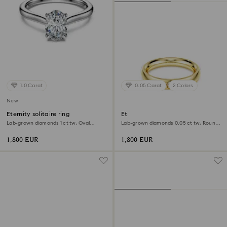
1.0 Carat
0.05 Carat
2 Colors
New
Eternity solitaire ring
Eternity band ring
Lab-grown diamonds 1 ct tw, Oval
Lab-grown diamonds 0.05 ct tw, Round
shape, 18K white gold
shape, 18K yellow gold
1,800 EUR
1,800 EUR