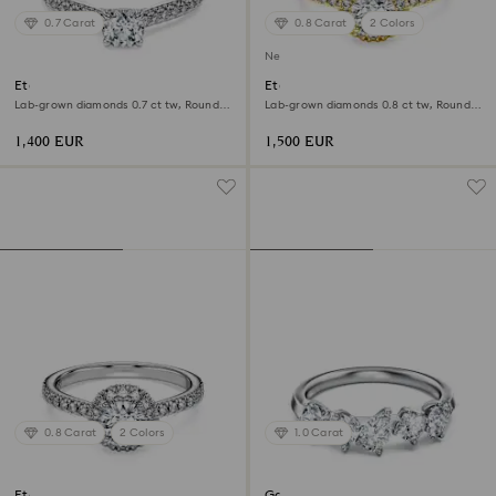
0.7 Carat
0.8 Carat
2 Colors
New
Eternity solitaire ring
Eternity halo solitaire ring
Lab-grown diamonds 0.7 ct tw, Round
Lab-grown diamonds 0.8 ct tw, Round
shape, 18K white gold
shape, White, 18K yellow gold
1,400 EUR
1,500 EUR
0.8 Carat
2 Colors
1.0 Carat
Eternity halo solitaire ring
Galaxy ring