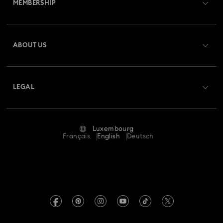
MEMBERSHIP
Order Status
Register
Gift Card Balance
ABOUT US
Swarovski Club
Shipping
About Swarovski
Swarovski Crystal Society (SCS)
Returns & Exchange
LEGAL
Jobs & Career
Repair Status
Terms Of Use
Alumni Community
Luxembourg
Contact Us
Terms & Conditions
Français
English
Deutsch
For Professionals
Size Guide
Privacy Policy
Sitemap
Store Finder
Imprint
Swarovski Created Diamonds
Book an Appointment
REACH information
Kristallwelten