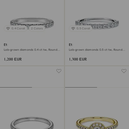
0.4 Carat
2 Colors
0.5 Carat
Eternity band ring
Eternity band ring
Lab-grown diamonds 0.4 ct tw, Round
Lab-grown diamonds 0.5 ct tw, Round
shape, 18K white gold
shape, 18K white gold
1,200 EUR
1,300 EUR