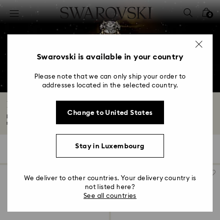
Accesskeys list
0
0 - Header
1 - Main content
2 - Footer
Swarovski is available in your country
3 - Filter
Please note that we can only ship your order to
addresses located in the selected country.
4 - Search results
Engagement Rings and Promise Rings
Change to United States
Every love story deserves to be celebrated with a beautiful and meaningful
ring...
Read More
Stay in Luxembourg
47 Results
Filters
Sort by
Filters
Sort
by
We deliver to other countries. Your delivery country is
not listed here?
See all countries