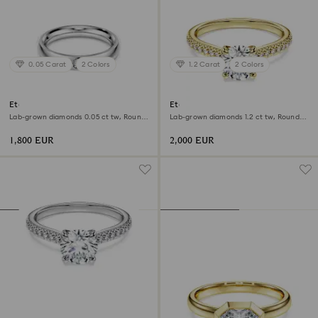
0.05 Carat
2 Colors
1.2 Carat
2 Colors
Eternity band ring
Eternity solitaire ring
Lab-grown diamonds 0.05 ct tw, Round
Lab-grown diamonds 1.2 ct tw, Round
shape, 18K white gold
shape, 18K yellow gold
1,800 EUR
2,000 EUR