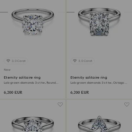
3.0 Carat
3.0 Carat
New
Eternity solitaire ring
Eternity solitaire ring
Lab-grown diamonds 3 ct tw, Round
Lab-grown diamonds 3 ct tw, Octagon
shape, 18K white gold
shape, 18K white gold
6,200 EUR
6,200 EUR