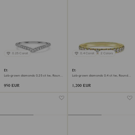
0.25 Carat
0.4 Carat
2 Colors
Eternity V band ring
Eternity band ring
Lab-grown diamonds 0.25 ct tw, Round
Lab-grown diamonds 0.4 ct tw, Round
shape, 18K white gold
shape, 18K yellow gold
950 EUR
1,200 EUR