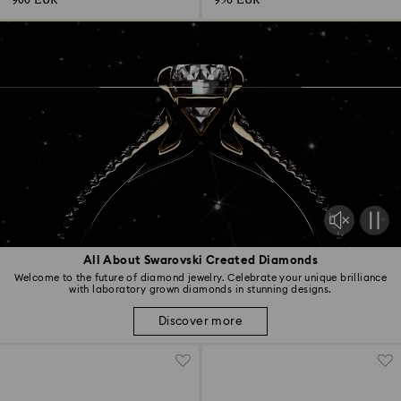
900 EUR
950 EUR
All About Swarovski Created Diamonds
Welcome to the future of diamond jewelry. Celebrate your unique brilliance
with laboratory grown diamonds in stunning designs.
Discover more