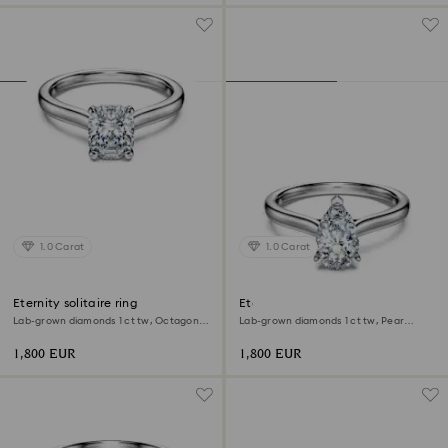
1.0 Carat
1.0 Carat
Eternity solitaire ring
Eternity solitaire ring
Lab-grown diamonds 1 ct tw, Octagon
Lab-grown diamonds 1 ct tw, Pear
shape, 18K white gold
shape, 18K white gold
1,800 EUR
1,800 EUR