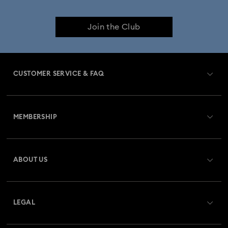
Join the Club
CUSTOMER SERVICE & FAQ
Customer Service Overview
MEMBERSHIP
Order Status
Register
Gift Card Balance
ABOUT US
Swarovski Club
Shipping
About Swarovski
Swarovski Crystal Society (SCS)
Returns & Exchange
LEGAL
Jobs & Career
Repair Status
Terms Of Use