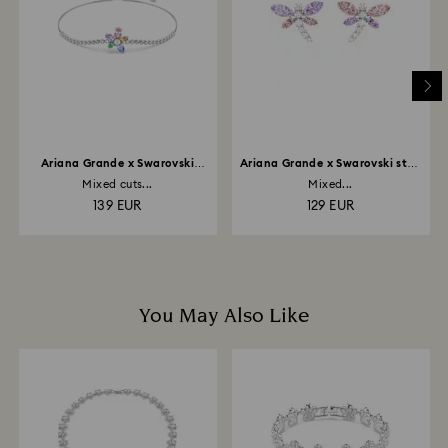
depend on the guidelines of your financial institution
and it may take up to 3-7 business days for the credit
to be applied to the same payment method used to
place the order. The entire return and refund process
may take up to 3-4 weeks from postage date.
Ariana Grande x Swarovski
Ariana Grande x Swarovski stud
bracelet
earrings
Mixed cuts...
Mixed...
139 EUR
129 EUR
You May Also Like