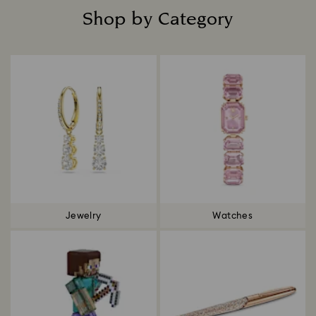
Shop by Category
Title:
Jewelry
Watches