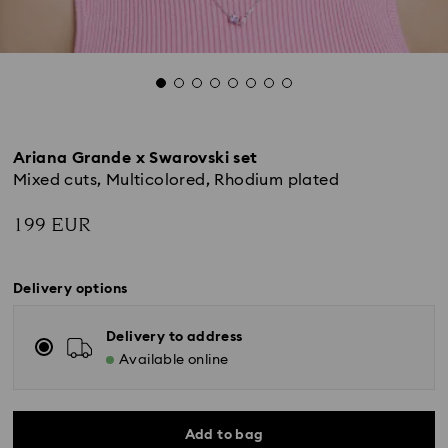
Ariana Grande x Swarovski set
Mixed cuts, Multicolored, Rhodium plated
199 EUR
Delivery options
Delivery to address
Available online
Add to bag