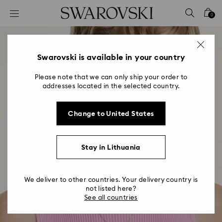
Accesskeys list
0
0 - Header
1 - Main content
2 - Footer
Swarovski is available in your country
Please note that we can only ship your order to
addresses located in the selected country.
Change to United States
Stay in Lithuania
We deliver to other countries. Your delivery country is
not listed here?
See all countries