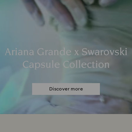
Ariana Grande x Swarovski
Capsule Collection
Discover more