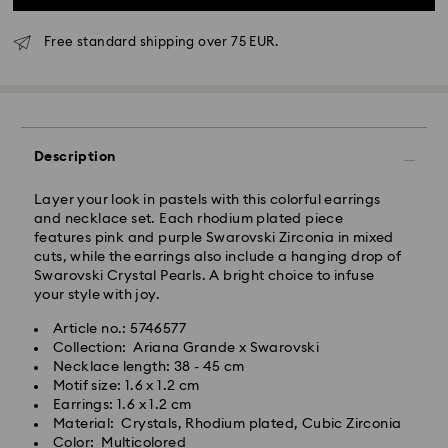
Free standard shipping over 75 EUR.
Standard Delivery - GLS
Orders placed from Monday to Friday by 10:00 CET
Description
will be processed and shipped the same business day.
Standard delivery time: 4 business days after
Layer your look in pastels with this colorful earrings
processing and shipping
and necklace set. Each rhodium plated piece
Standard shipping cost: EUR 6.95
features pink and purple Swarovski Zirconia in mixed
Free standard shipping over: EUR 75
cuts, while the earrings also include a hanging drop of
Swarovski Crystal Pearls. A bright choice to infuse
your style with joy.
Express Delivery -
FedEx
Article no.: 5746577
Collection: Ariana Grande x Swarovski
Orders placed from Monday to Friday by 14:30 CET
Swarovski crystal is a delicate material that must be
Necklace length: 38 - 45 cm
will be processed and shipped the same business day.
handled with special care. To ensure that your
Motif size: 1.6 x 1.2 cm
Express delivery time: 1-2 business day after
Swarovski product remains in the best possible
Earrings: 1.6 x 1.2 cm
processing and shipping
condition over an extended period of time, please
Material: Crystals, Rhodium plated, Cubic Zirconia
Express shipping cost: EUR 19
observe the advice below to avoid damage:
Color: Multicolored