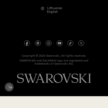
Alumni Community
Lithuania
Contact Us
Terms & Conditions
English
For Professionals
Size Guide
Privacy Policy
Sitemap
Store Finder
Imprint
Swarovski Created Diamonds
REACH information
Kristallwelten
Copyright © 2026 Swarovski. All rights reserved.
Accessibility statement
SWAROVSKI and the SWAN logo are registered and
Code of Conduct & Policies
trademarks of Swarovski AG.
Data Protection Consent Statement
Withdraw from contract here
199 EUR
Add to bag