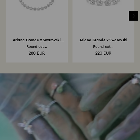
Ariana Grande x Swarovski
Ariana Grande x Swarovski
necklace
bracelet
Round cut...
Round cut...
280 EUR
220 EUR