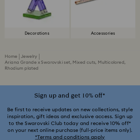
Decorations
Accessories
Home
Jewelry
Ariana Grande x Swarovski set, Mixed cuts, Multicolored,
Rhodium plated
Sign up and get 10% off*
Be first to receive updates on new collections, style
inspiration, gift ideas and exclusive access. Sign up
to the Swarovski Club today and receive 10% off*
on your next online purchase (full-price items only).
*Terms and conditions apply