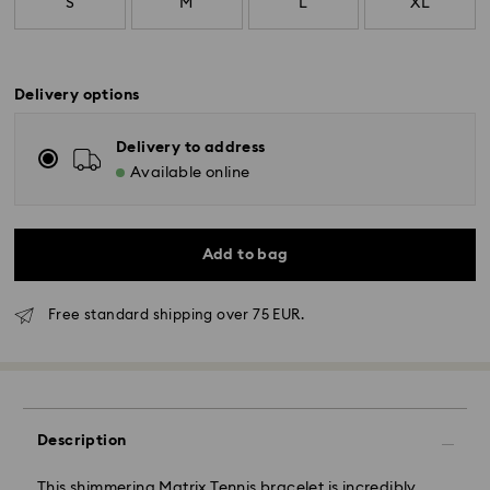
S
M
L
XL
Delivery options
Delivery to address
Available online
Add to bag
Free standard shipping over 75 EUR.
Standard Delivery - GLS
Orders placed from Monday to Friday by 10:00 CET
Description
will be processed and shipped the same business day.
Standard delivery time: 4 business days after
This shimmering Matrix Tennis bracelet is incredibly