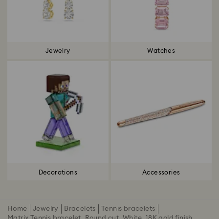
Jewelry
Watches
Decorations
Accessories
Home
Jewelry
Bracelets
Tennis bracelets
Matrix Tennis bracelet, Round cut, White, 18K gold finish