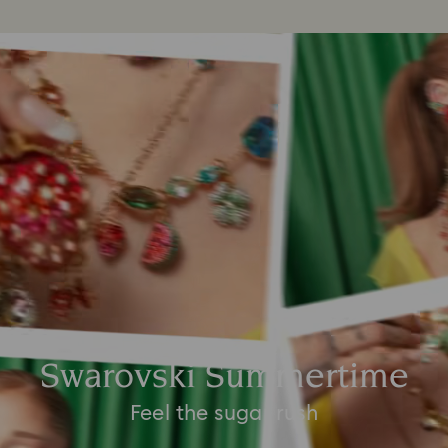
Swarovski Summertime
Feel the sugar rush