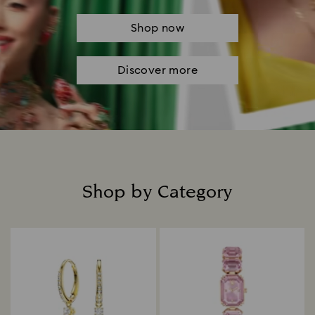
Shop now
Discover more
Shop by Category
Title: