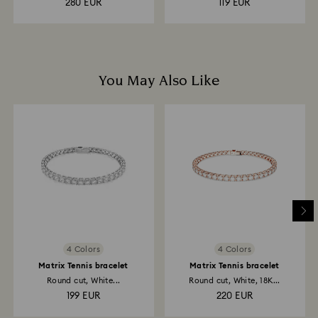
280 EUR
119 EUR
You May Also Like
4 Colors
4 Colors
Matrix Tennis bracelet
Matrix Tennis bracelet
Round cut, White...
Round cut, White, 18K...
199 EUR
220 EUR