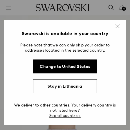
Accesskeys list
0
0 - Header
1 - Main content
2 - Footer
Swarovski is available in your country
Please note that we can only ship your order to
addresses located in the selected country.
Change to United States
Stay in Lithuania
We deliver to other countries. Your delivery country is
not listed here?
See all countries