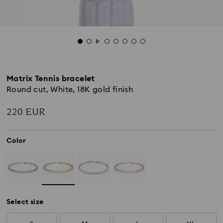
Matrix Tennis bracelet
Round cut, White, 18K gold finish
220 EUR
Color
Select size