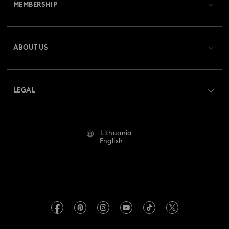
MEMBERSHIP
Order Status
Register
Gift Card Balance
ABOUT US
Swarovski Club
Shipping
About Swarovski
Swarovski Crystal Society (SCS)
Returns & Exchange
LEGAL
Jobs & Career
Repair Status
Terms Of Use
Alumni Community
Lithuania
Contact Us
Terms & Conditions
English
For Professionals
Size Guide
Privacy Policy
Sitemap
Store Finder
Imprint
Swarovski Created Diamonds
REACH information
Kristallwelten