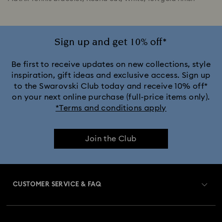
Sign up and get 10% off*
Be first to receive updates on new collections, style
inspiration, gift ideas and exclusive access. Sign up
to the Swarovski Club today and receive 10% off*
on your next online purchase (full-price items only).
*Terms and conditions apply
Join the Club
CUSTOMER SERVICE & FAQ
Customer Service Overview