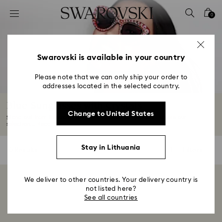
Accesskeys list
0
0 - Header
1 - Main content
2 - Footer
Swarovski is available in your country
3 - Filter
Please note that we can only ship your order to
addresses located in the selected country.
4 - Search results
Blue Sunglasses with Crystals
Change to United States
Stand out from the crowd in blue Swarovski sunglasses. Explore our
selection...
Read More
Stay in Lithuania
0 Results
Filters
Filters
We deliver to other countries. Your delivery country is
Showing 0 of 0 products
not listed here?
See all countries