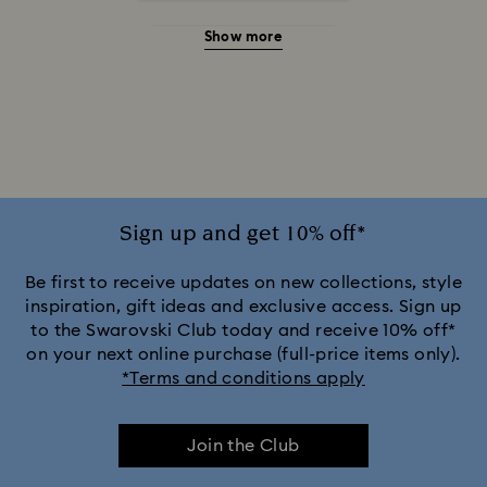
Show more
Gold Sunglasses with Crystals
Gray Sunglasses with Crystals
Green Sunglasses with Crystals
Pink Sunglasses with Crystals
Sign up and get 10% off*
Purple Sunglasses with Crystals
Be first to receive updates on new collections, style
inspiration, gift ideas and exclusive access. Sign up
to the Swarovski Club today and receive 10% off*
Silver Sunglasses with Crystals
on your next online purchase (full-price items only).
*Terms and conditions apply
Join the Club