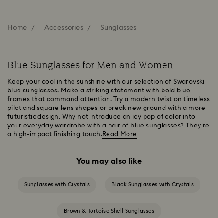
Home
Accessories
Sunglasses
Blue Sunglasses for Men and Women
Keep your cool in the sunshine with our selection of Swarovski
blue sunglasses. Make a striking statement with bold blue
frames that command attention. Try a modern twist on timeless
pilot and square lens shapes or break new ground with a more
futuristic design. Why not introduce an icy pop of color into
your everyday wardrobe with a pair of blue sunglasses? They’re
a high-impact finishing touch.
Read More
You may also like
Sunglasses with Crystals
Black Sunglasses with Crystals
Brown & Tortoise Shell Sunglasses