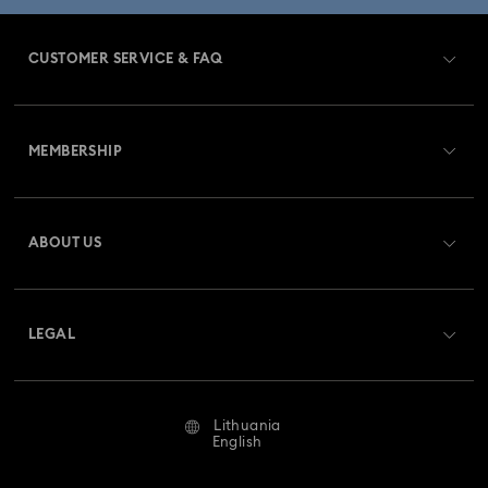
CUSTOMER SERVICE & FAQ
Customer Service Overview
MEMBERSHIP
Order Status
Register
Gift Card Balance
ABOUT US
Swarovski Club
Shipping
About Swarovski
Swarovski Crystal Society (SCS)
Returns & Exchange
LEGAL
Jobs & Career
Repair Status
Terms Of Use
Alumni Community
Lithuania
Contact Us
Terms & Conditions
English
For Professionals
Size Guide