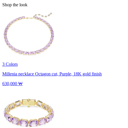
Shop the look
3 Colors
Millenia necklace
Octagon cut, Purple, 18K gold finish
630,000 ₩