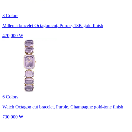
3 Colors
Millenia bracelet
Octagon cut, Purple, 18K gold finish
470,000 ₩
6 Colors
Watch
Octagon cut bracelet, Purple, Champagne gold-tone finish
730,000 ₩