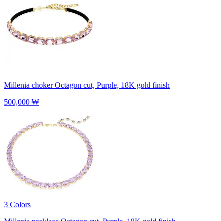
Millenia choker
Octagon cut, Purple, 18K gold finish
500,000 ₩
3 Colors