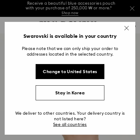
Receive a beautiful blue accessories pouch
with your purchase of 250,000 ₩ or more.*
Shop now
Receive a beautiful blue accessories pouch
Accesskeys list
with your purchase of 250,000 ₩ or more.*
0
Shop now
0 - Header
Swarovski is available in your country
Receive a beautiful blue accessories pouch
with your purchase of 250,000 ₩ or more.*
1 - Main content
Shop now
Please note that we can only ship your order to
2 - Footer
addresses located in the selected country.
Change to United States
Stay in Korea
We deliver to other countries. Your delivery country is
not listed here?
See all countries