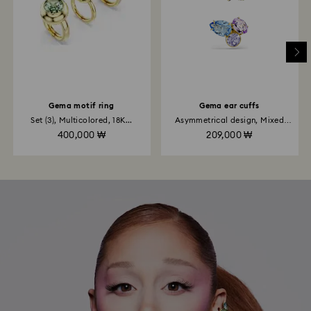
Gema motif ring
Gema ear cuffs
Set (3), Multicolored, 18K...
Asymmetrical design, Mixed
cuts...
400,000 ₩
209,000 ₩