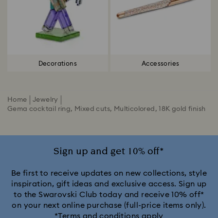
Decorations
Accessories
Home
Jewelry
Gema cocktail ring, Mixed cuts, Multicolored, 18K gold finish
Sign up and get 10% off*
Be first to receive updates on new collections, style
inspiration, gift ideas and exclusive access. Sign up
to the Swarovski Club today and receive 10% off*
on your next online purchase (full-price items only).
*Terms and conditions apply