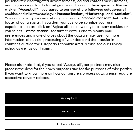
Terms Of Use
Alumni Community
Korea, Republic of
Contact Us
Terms & Conditions
한국어
English
For Professionals
Size Guide
Privacy Policy
Sitemap
Store Finder
Cookie Consent
Swarovski Created Diamonds
Book an Appointment
Imprint
Kristallwelten
REACH information
Code of Conduct & Policies
Copyright © 2026 Swarovski. All rights reserved.
Data Protection Consent Statement
SWAROVSKI and the SWAN logo are registered and
trademarks of Swarovski AG.