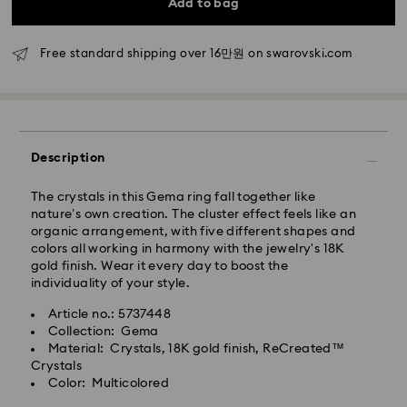
Add to bag
Rest of Korea: 3-5 business days
Standard shipping cost: KRW 5,000
Free standard shipping over: KRW 160,000
Free standard shipping over 16만원 on swarovski.com
Express Delivery – Ilyang Express
Express delivery is offered for selected products
(subject to availability).
Description
Orders placed from Monday to Friday by 11:00 AM
KST will be processed and shipped on the same
The crystals in this Gema ring fall together like
business day.
nature’s own creation. The cluster effect feels like an
organic arrangement, with five different shapes and
Swarovski crystal is a delicate material that must be
Express delivery: 1-2 business days after processing
colors all working in harmony with the jewelry's 18K
handled with special care. To ensure that your
and shipping.
gold finish. Wear it every day to boost the
Swarovski product remains in the best possible
individuality of your style.
condition over an extended period of time, please
Express Shipping Cost: KRW 8,000
observe the advice below to avoid damage:
Orders placed on weekends or national holidays will
Article no.: 5737448
be processed and shipped two business days later.
Collection: Gema
Jewelry & Watches:
Material: Crystals, 18K gold finish, ReCreated™
Store your jewelry in the original packaging or a soft
Crystals
Swarovski is unable to deliver to PO boxes or
pouch to avoid scratches.
Color: Multicolored
APO/FPO addresses. Items remain the property of
Avoid contact with water.