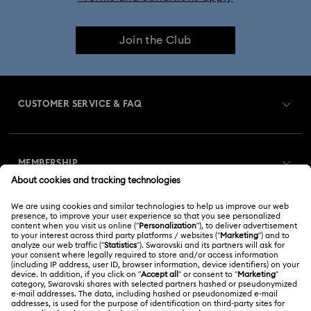
Join the Club
CUSTOMER SERVICE & FAQ
Customer Service Overview
MEMBERSHIP
Order Status
Register
Gift Card Balance
ABOUT US
Swarovski Club
Shipping
About Swarovski
Swarovski Crystal Society (SCS)
Returns & Exchange
LEGAL
Jobs & Career
Online repair