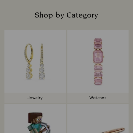
Shop by Category
Title:
Jewelry
Watches