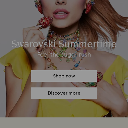
Swarovski Summertime
Feel the sugar rush
Shop now
Discover more