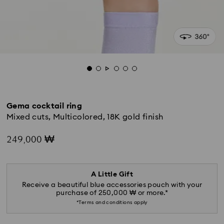
Gema cocktail ring
Mixed cuts, Multicolored, 18K gold finish
249,000 ₩
A Little Gift
Receive a beautiful blue accessories pouch with your
purchase of 250,000 ₩ or more.*
*Terms and conditions apply