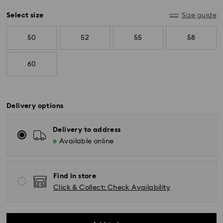
Select size
Size guide
50
52
55
58
60
Delivery options
Delivery to address
Available online
Standard Delivery - SF Express
Orders placed from Monday to Friday by 11:00 AM
KST will be processed and shipped the same business
Find in store
day.
Standard delivery time: 2-5 business days after
Click & Collect: Check Availability
processing and shipping
Seoul and Gyeonggi: 2-3 business days