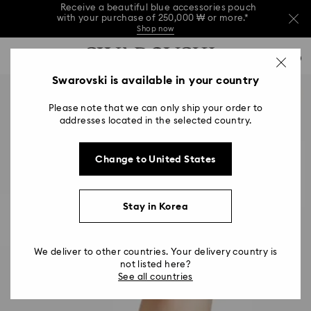
Receive a beautiful blue accessories pouch
with your purchase of 250,000 ₩ or more.*
Shop now
Receive a beautiful blue accessories pouch
Accesskeys list
with your purchase of 250,000 ₩ or more.*
0
Shop now
0 - Header
Swarovski is available in your country
Receive a beautiful blue accessories pouch
with your purchase of 250,000 ₩ or more.*
1 - Main content
Shop now
Please note that we can only ship your order to
2 - Footer
addresses located in the selected country.
Change to United States
Stay in Korea
We deliver to other countries. Your delivery country is
not listed here?
See all countries