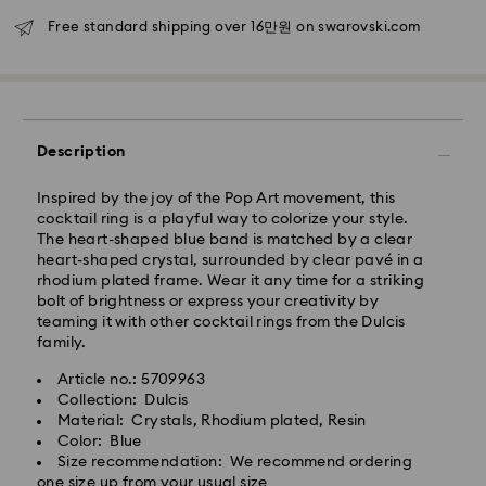
Seoul and Gyeonggi: 2-3 business days
Free standard shipping over 16만원 on swarovski.com
Rest of Korea: 3-5 business days
Standard shipping cost: KRW 5,000
Free standard shipping over: KRW 160,000
Express Delivery – Ilyang Express
Description
Express delivery is offered for selected products
Inspired by the joy of the Pop Art movement, this
(subject to availability).
cocktail ring is a playful way to colorize your style.
Orders placed from Monday to Friday by 11:00 AM
The heart-shaped blue band is matched by a clear
KST will be processed and shipped on the same
heart-shaped crystal, surrounded by clear pavé in a
business day.
rhodium plated frame. Wear it any time for a striking
bolt of brightness or express your creativity by
Swarovski crystal is a delicate material that must be
Express delivery: 1-2 business days after processing
teaming it with other cocktail rings from the Dulcis
handled with special care. To ensure that your
and shipping.
family.
Swarovski product remains in the best possible
condition over an extended period of time, please
Express Shipping Cost: KRW 8,000
Article no.: 5709963
observe the advice below to avoid damage:
Orders placed on weekends or national holidays will
Collection: Dulcis
be processed and shipped two business days later.
Material: Crystals, Rhodium plated, Resin
Jewelry & Watches:
Color: Blue
Store your jewelry in the original packaging or a soft
Size recommendation: We recommend ordering
Swarovski is unable to deliver to PO boxes or
pouch to avoid scratches.
one size up from your usual size