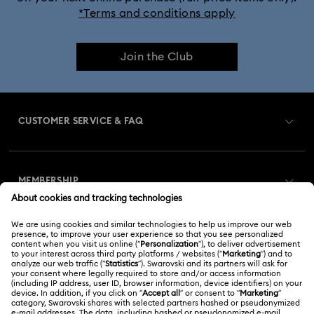
*Terms and conditions apply
Join the Club
CUSTOMER SERVICE & FAQ
Customer Service Overview
MEMBERSHIP
Order Status
Register
Gift Card Balance
ABOUT US
Swarovski Club
Shipping
About Swarovski
Swarovski Crystal Society (SCS)
Returns & Exchange
LEGAL
Jobs & Career