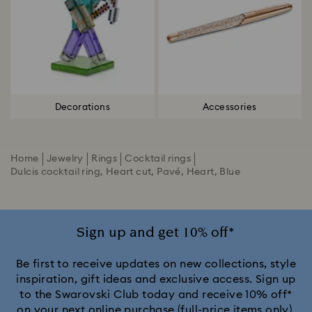
Decorations
Accessories
Home
Jewelry
Rings
Cocktail rings
Dulcis cocktail ring, Heart cut, Pavé, Heart, Blue
Sign up and get 10% off*
Be first to receive updates on new collections, style
inspiration, gift ideas and exclusive access. Sign up
to the Swarovski Club today and receive 10% off*
on your next online purchase (full-price items only).