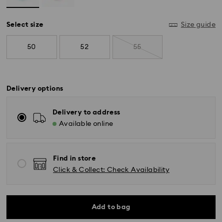
Select size
Size guide
50
52
55
Delivery options
Delivery to address
Available online
Standard Delivery - SF Express
Find in store
Orders placed from Monday to Friday by 11:00 AM
Click & Collect: Check Availability
KST will be processed and shipped the same business
day.
Standard delivery time: 2-5 business days after
processing and shipping
Add to bag