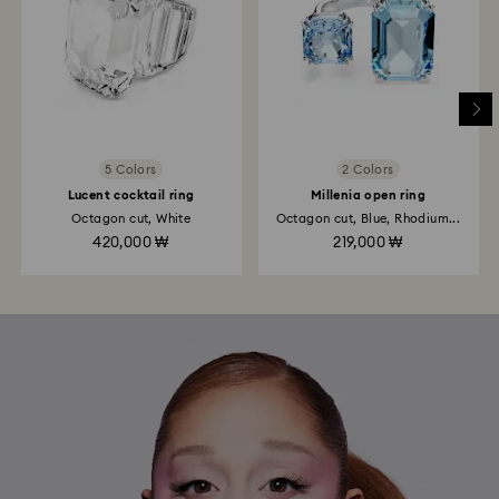
5 Colors
2 Colors
Lucent cocktail ring
Millenia open ring
Octagon cut, White
Octagon cut, Blue, Rhodium...
420,000 ₩
219,000 ₩