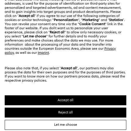
Online repair
Terms Of Use
Alumni Community
Korea, Republic of
Contact Us
Terms & Conditions
한국어
English
For Professionals
Size Guide
Privacy Policy
Sitemap
Store Finder
Cookie Consent
Swarovski Created Diamonds
Book an Appointment
Imprint
Kristallwelten
REACH information
Code of Conduct & Policies
Copyright © 2026 Swarovski. All rights reserved.
Data Protection Consent Statement
SWAROVSKI and the SWAN logo are registered and
trademarks of Swarovski AG.