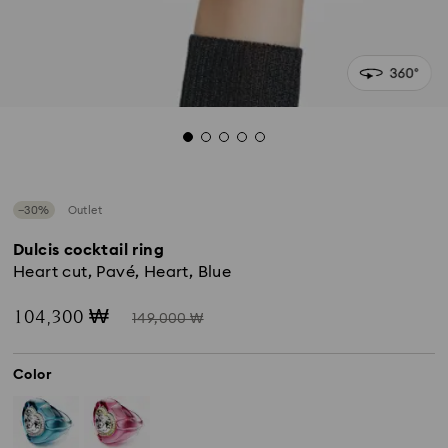
−30%
Outlet
Dulcis cocktail ring
Heart cut, Pavé, Heart, Blue
Now
Instead
104,300 ₩
149,000 ₩
of
Color