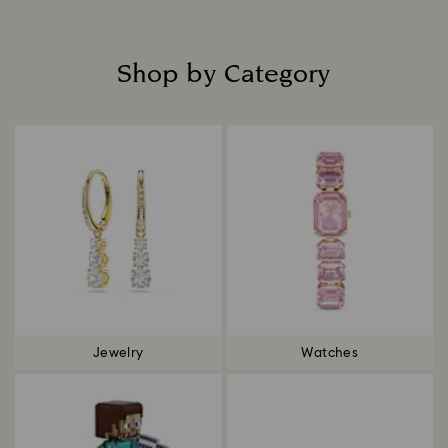
Shop by Category
Title:
Jewelry
Watches