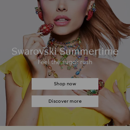
Swarovski Summertime
Feel the sugar rush
Shop now
Discover more