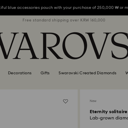
iful blue accessories pouch with your purchase of 250,000 ₩ or m
RW 160,000
Free standard shipping over KRW 160,000
Free stan
iful blue accessories pouch with your purchase of 250,000 ₩ or m
iful blue accessories pouch with your purchase of 250,000 ₩ or m
Decorations
Gifts
Swarovski Created Diamonds
W
New
Eternity solitaire
Lab-grown diamon