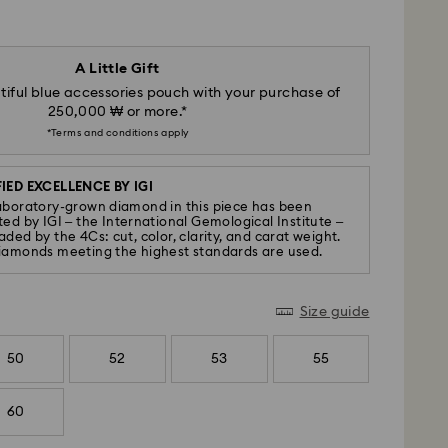
A Little Gift
iful blue accessories pouch with your purchase of
250,000 ₩ or more.*
*Terms and conditions apply
IED EXCELLENCE BY IGI
aboratory-grown diamond in this piece has been
ted by IGI – the International Gemological Institute –
ded by the 4Cs: cut, color, clarity, and carat weight.
iamonds meeting the highest standards are used.
Size guide
50
52
53
55
60