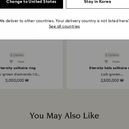
entire return and
Change to United States
Stay in Korea
postage date.
Returns via Swarov
We deliver to other countries. Your delivery country is not listed here
payment method and
See all countries
to be applied.
2 Colors
2 Colors
New
Created Diamonds
New
ternity solitaire ring
Eternity halo solitaire 
-grown diamonds 1.0...
Lab-grown...
3,000,000 ₩
2,500,000 ₩
You May Also Like