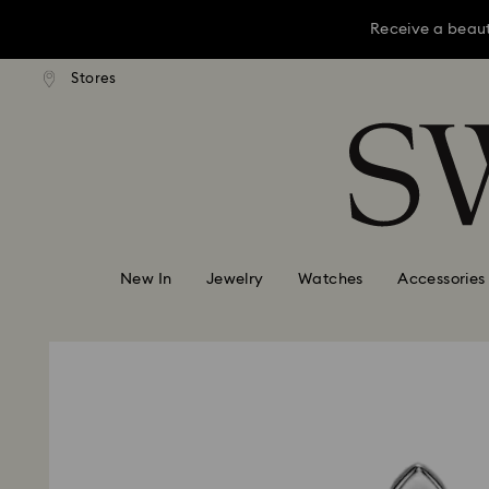
Receive a beaut
dard shipping over KRW 160,000
Free standard shipping over K
Stores
Accesskeys list
Receive a beaut
0 - Header
Receive a beaut
1 - Main content
2 - Footer
New In
Jewelry
Watches
Accessories