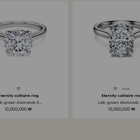
Created Diamonds
New
ternity solitaire ring
Eternity solitaire ri
b-grown diamonds 3...
Lab-grown diamonds 3
10,000,000 ₩
10,000,000 ₩