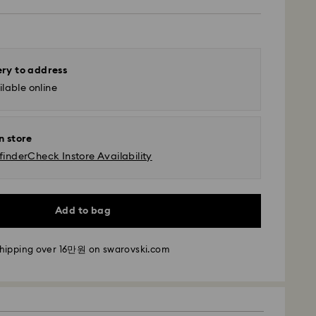
ery to address
lable online
n store
finder
Check Instore Availability
Add to bag
- SF Express
m Monday to Friday by 11:00 AM KST will be
pped the same business day.
shipping over 16만원 on swarovski.com
time: 2-5 business days after processing and
i: 2-3 business days