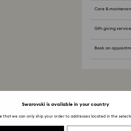
unforeseen irregula
the metal and reduc
Make your gift ev
Swarovski can assu
discoloration and l
colorful bow wrapp
Care & maintena
We do not ship ord
knocking against o
message.
therefore deliveri
periods.
Figurines & Decor
Please note:
For Crystal Myria
Polish your product 
Gift-giving service
Book an appointme
By choosing a gift 
note it may take u
hand with lukewar
faire. Experience 
bag. If you wish t
are notified via em
water.
discover products 
per order.
Dry with a soft, lin
or find the perfect
Book an appointm
Avoid contact wit
Appointments are l
Sustainability:
Swarovski's top pri
cleaners.
Our gift wrapping
ordered items and 
When handling your
planet in mind.
days after their r
avoid leaving fing
customized produc
days to return your
Kindly note that we
including those on
Read more about c
Recommended for You
How much time do 
Once we have your 
Swarovski is available in your country
receive an email n
transmission will 
e that we can only ship your order to addresses located in the select
institution and it 
applied to the sa