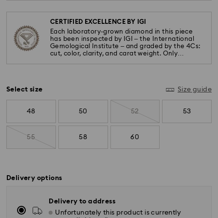
CERTIFIED EXCELLENCE BY IGI
Each laboratory-grown diamond in this piece
has been inspected by IGI – the International
Gemological Institute – and graded by the 4Cs:
cut, color, clarity, and carat weight. Only
diamonds meeting the highest standards are
used.
Select size
Size guide
48
50
52
53
55
58
60
Delivery options
Delivery to address
Unfortunately this product is currently