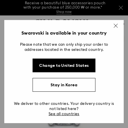
Receive a beautiful blue accessories pouch
with your purchase of 250,000 ₩ or more.*
Shop now
Receive a beautiful blue accessories pouch
Accesskeys list
with your purchase of 250,000 ₩ or more.*
0
Shop now
0 - Header
Swarovski is available in your country
Receive a beautiful blue accessories pouch
with your purchase of 250,000 ₩ or more.*
1 - Main content
Shop now
Please note that we can only ship your order to
2 - Footer
addresses located in the selected country.
Change to United States
Stay in Korea
We deliver to other countries. Your delivery country is
not listed here?
See all countries