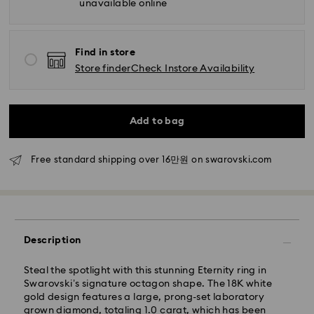
unavailable online
Find in store
Store finder
Check Instore Availability
Add to bag
Standard Delivery - SF Express
Orders placed from Monday to Friday by 11:00 AM
Free standard shipping over 16만원 on swarovski.com
KST will be processed and shipped the same business
day.
Standard delivery time: 2-5 business days after
processing and shipping
Seoul and Gyeonggi: 2-3 business days
Description
Rest of Korea: 3-5 business days
Standard shipping cost: KRW 5,000
Steal the spotlight with this stunning Eternity ring in
Free standard shipping over: KRW 160,000
Swarovski’s signature octagon shape. The 18K white
gold design features a large, prong-set laboratory
grown diamond, totaling 1.0 carat, which has been