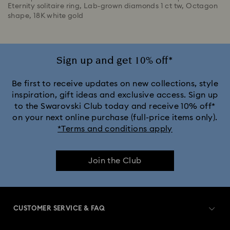
Eternity solitaire ring, Lab-grown diamonds 1 ct tw, Octagon
shape, 18K white gold
Sign up and get 10% off*
Be first to receive updates on new collections, style
inspiration, gift ideas and exclusive access. Sign up
to the Swarovski Club today and receive 10% off*
on your next online purchase (full-price items only).
*Terms and conditions apply
Join the Club
CUSTOMER SERVICE & FAQ