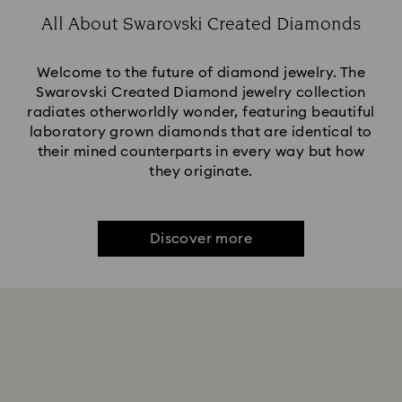
All About Swarovski Created Diamonds
Welcome to the future of diamond jewelry. The
Swarovski Created Diamond jewelry collection
radiates otherworldly wonder, featuring beautiful
laboratory grown diamonds that are identical to
their mined counterparts in every way but how
they originate.
Discover more