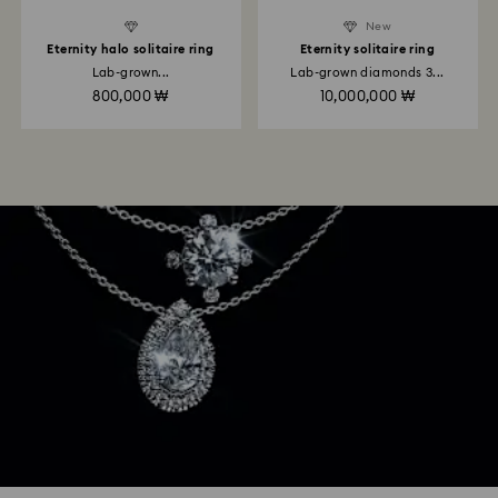
New
Eternity halo solitaire ring
Eternity solitaire ring
Lab-grown...
Lab-grown diamonds 3...
800,000 ₩
10,000,000 ₩