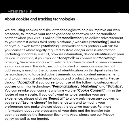
Customer Service Overview
MEMBERSHIP
Order Status
Register
Gift Card Balance
ABOUT US
Swarovski Club
Shipping
About Swarovski
Swarovski Crystal Society (SCS)
Returns & Exchange
LEGAL
Jobs & Career
Online repair
Terms Of Use
Alumni Community
Korea, Republic of
Contact Us
Terms & Conditions
한국어
English
For Professionals
Size Guide
Privacy Policy
Sitemap
Store Finder
Cookie Consent
Swarovski Created Diamonds