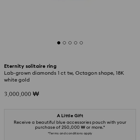
Eternity solitaire ring
Lab-grown diamonds 1 ct tw, Octagon shape, 18K
white gold
3,000,000 ₩
A Little Gift
Receive a beautiful blue accessories pouch with your
purchase of 250,000 ₩ or more.*
*Terms and conditions apply