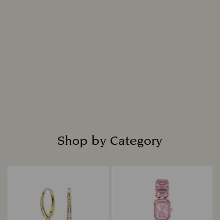
replicates nature, resulting in a diamond that is
indistinguishable from a mined diamond in all
chemical, physical, and optical attributes.
Intensely bright and masterfully cut, each
diamond is placed in fine jewelry settings to
create captivating designs that shine with
everlasting radiance.
Read more
Shop by Category
Title: