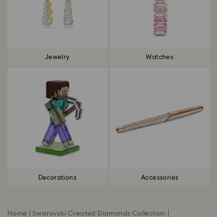
Jewelry
Watches
Decorations
Accessories
Home
Swarovski Created Diamonds Collection