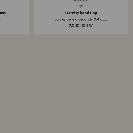
dant
Eternity band ring
..
Lab-grown diamonds 0.4 ct...
2,000,000 ₩
All About Swarovski Created
Diamonds