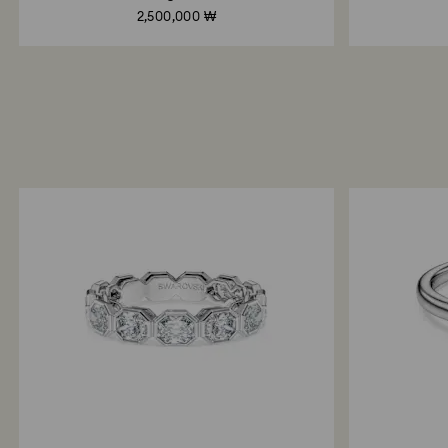
2,500,000 ₩