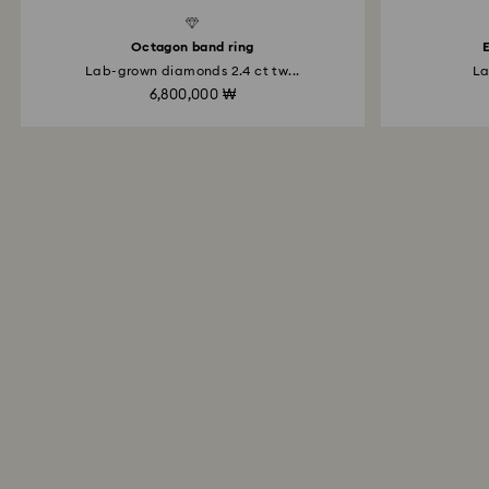
d Diamonds
Created Diamonds
Octagon band ring
E
Lab-grown diamonds 2.4 ct tw...
La
6,800,000 ₩