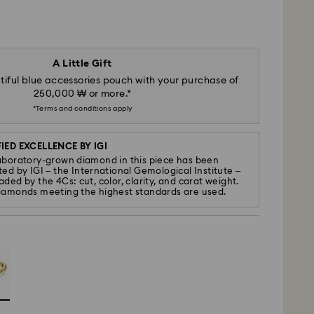
A Little Gift
iful blue accessories pouch with your purchase of
250,000 ₩ or more.*
*Terms and conditions apply
IED EXCELLENCE BY IGI
aboratory-grown diamond in this piece has been
ted by IGI – the International Gemological Institute –
ded by the 4Cs: cut, color, clarity, and carat weight.
iamonds meeting the highest standards are used.