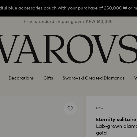
iful blue accessories pouch with your purchase of 250,000 ₩ or m
RW 160,000
Free standard shipping over KRW 160,000
Free stan
iful blue accessories pouch with your purchase of 250,000 ₩ or m
iful blue accessories pouch with your purchase of 250,000 ₩ or m
Decorations
Gifts
Swarovski Created Diamonds
W
New
Eternity solitaire
Lab-grown diamon
gold