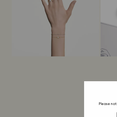
Please not