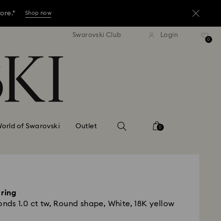
ore.*
Shop now
dard shipping over KRW 160,000
Free standard shipping over K
Swarovski Club
Login
ore.*
0
Shop now
ore.*
Shop now
orld of Swarovski
Outlet
0
 ring
ds 1.0 ct tw, Round shape, White, 18K yellow