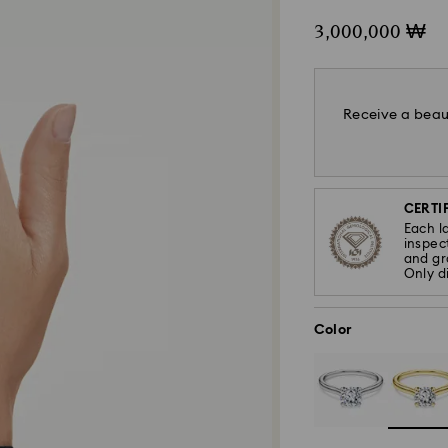
3,000,000 ₩
Receive a beaut
CERTIF
Each l
inspec
and gra
Only d
Color