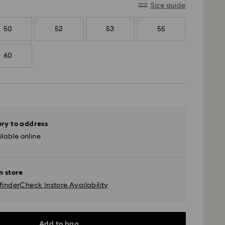
Size guide
50
52
53
55
60
ery to address
lable online
n store
finder
Check Instore Availability
Add to bag