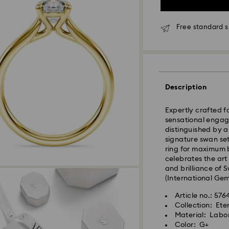
Standard Delivery 
Free standard 
Orders placed fro
processed and shi
Standard delivery 
shipping
Description
Seoul and Gyeongg
Rest of Korea: 3-5
Expertly crafted fo
Standard shipping
sensational engage
Free standard shi
distinguished by a
signature swan se
ring for maximum b
Express Delivery –
celebrates the art
Express delivery is
and brilliance of 
availability).
(International Gemo
Orders placed fro
Article no.: 576
processed and shi
Collection: Ete
Material: Labo
Swarovski crystal 
Express delivery: 
Color: G+
special care. To e