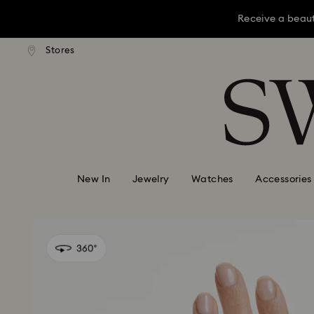
Receive a beaut
dard shipping over KRW 160,000
Free standard shipping over K
Stores
Accesskeys list
Receive a beaut
0 - Header
Receive a beaut
1 - Main content
2 - Footer
New In
Jewelry
Watches
Accessories