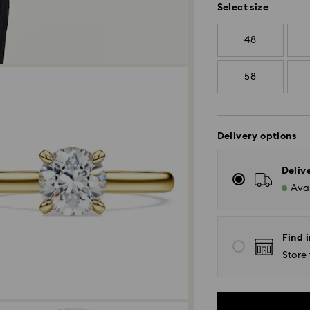
Select size
48
58
Delivery options
Deliv
Avai
Find i
Store 