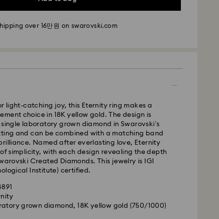
- SF Express
shipping over 16만원 on swarovski.com
m Monday to Friday by 11:00 AM KST will be
pped the same business day.
time: 2-5 business days after processing and
i: 2-3 business days
 business days
r light-catching joy, this Eternity ring makes a
 cost: KRW 5,000
ment choice in 18K yellow gold. The design is
pping over: KRW 160,000
 single laboratory grown diamond in Swarovski’s
tting and can be combined with a matching band
rilliance. Named after everlasting love, Eternity
 Ilyang Express
 of simplicity, with each design revealing the depth
 offered for selected products (subject to
Swarovski Created Diamonds. This jewelry is IGI
logical Institute) certified.
m Monday to Friday by 11:00 AM KST will be
4891
pped on the same business day.
rnity
ratory grown diamond, 18K yellow gold (750/1000)
is a delicate material that must be handled with
1-2 business days after processing and shipping.
nsure that your Swarovski product remains in the