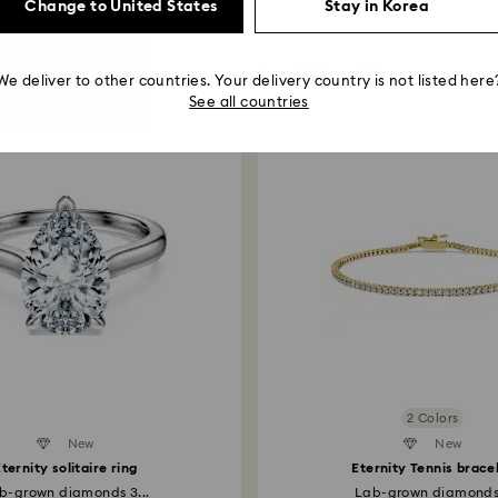
Kindly note that we
Change to United States
Stay in Korea
including those on
Read more about c
Recommended for You
How much time do 
We deliver to other countries. Your delivery country is not listed here
Once we have your 
See all countries
receive an email n
transmission will 
institution and it 
applied to the sa
entire return and
postage date.
Returns via Swarov
payment method and
to be applied.
2 Colors
New
Created Diamonds
New
ternity solitaire ring
Eternity Tennis brace
b-grown diamonds 3...
Lab-grown diamonds.