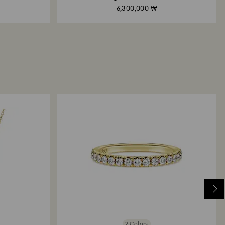
6,300,000 ₩
Created Diamonds
Created D
2 Colors