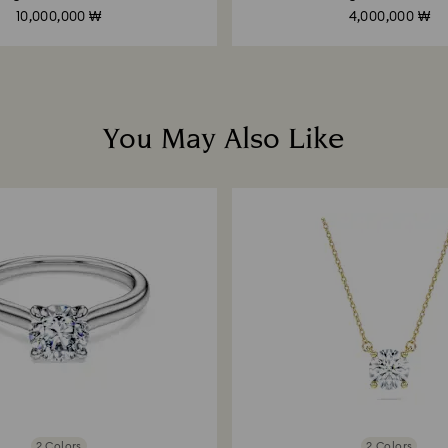
10,000,000 ₩
4,000,000 ₩
You May Also Like
2 Colors
2 Colors