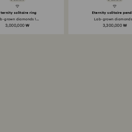
Created Diamonds
ternity solitaire ring
Eternity solitaire pen
b-grown diamonds 1...
Lab-grown diamonds.
3,000,000 ₩
3,300,000 ₩