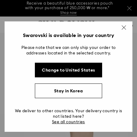
Receive a beautiful blue accessories pouch
with your purchase of 250,000 ₩ or more.*
Shop now
Receive a beautiful blue accessories pouch
Accesskeys list
with your purchase of 250,000 ₩ or more.*
0
Shop now
0 - Header
Swarovski is available in your country
Receive a beautiful blue accessories pouch
with your purchase of 250,000 ₩ or more.*
1 - Main content
Shop now
Please note that we can only ship your order to
2 - Footer
addresses located in the selected country.
Change to United States
Stay in Korea
We deliver to other countries. Your delivery country is
not listed here?
See all countries