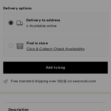
Delivery options
Delivery to address
Available online
Find in store
Click & Collect: Check Availability
Standard Delivery - SF Express
Orders placed from Monday to Friday by 11:00 AM
KST will be processed and shipped the same business
Add to bag
day.
Standard delivery time: 2-5 business days after
Free standard shipping over 16만원 on swarovski.com
processing and shipping
Seoul and Gyeonggi: 2-3 business days
Rest of Korea: 3-5 business days
Standard shipping cost: KRW 5,000
Free standard shipping over: KRW 160,000
Description