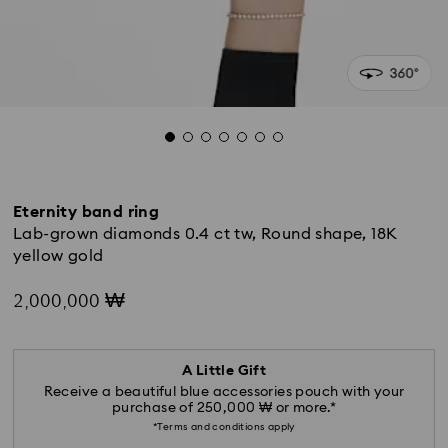
Eternity band ring
Lab-grown diamonds 0.4 ct tw, Round shape, 18K
yellow gold
2,000,000 ₩
A Little Gift
Receive a beautiful blue accessories pouch with your
purchase of 250,000 ₩ or more.*
*Terms and conditions apply