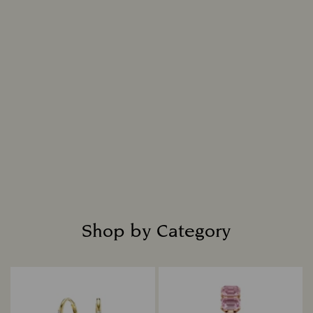
Swarovski Created Diamonds jewelry are made
using an innovative process that flawlessly
replicates nature, resulting in a diamond that is
indistinguishable from a mined diamond in all
chemical, physical, and optical attributes.
Intensely bright and masterfully cut, each
diamond is placed in fine jewelry settings to
create captivating designs that shine with
everlasting radiance.
Read more
Shop by Category
Title: