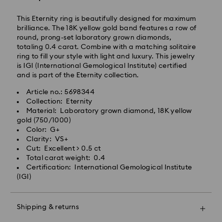
This Eternity ring is beautifully designed for maximum
Express Delivery – Ilyang Express
brilliance. The 18K yellow gold band features a row of
round, prong-set laboratory grown diamonds,
Express delivery is offered for selected products
totaling 0.4 carat. Combine with a matching solitaire
(subject to availability).
ring to fill your style with light and luxury. This jewelry
Orders placed from Monday to Friday by 11:00 AM
is IGI (International Gemological Institute) certified
KST will be processed and shipped on the same
and is part of the Eternity collection.
business day.
Article no.: 5698344
Swarovski crystal is a delicate material that must be
Express delivery: 1-2 business days after processing
Collection: Eternity
handled with special care. To ensure that your
and shipping.
Material: Laboratory grown diamond, 18K yellow
Swarovski product remains in the best possible
gold (750/1000)
condition over an extended period of time, please
Express Shipping Cost: KRW 8,000
Color: G+
observe the advice below to avoid damage:
Orders placed on weekends or national holidays will
Clarity: VS+
be processed and shipped two business days later.
Cut: Excellent > 0.5 ct
Jewelry & Watches:
Total carat weight: 0.4
Store your jewelry in the original packaging or a soft
Certification: International Gemological Institute
Swarovski is unable to deliver to PO boxes or
pouch to avoid scratches.
(IGI)
APO/FPO addresses. Items remain the property of
Avoid contact with water.
Swarovski until receipt of final payment.
Remove jewelry before washing hands, swimming,
When ordered by the last delivery dates
and/or applying products (e.g. perfume, hairspray,
Shipping & returns
communicated, items will usually be delivered on
soap, or lotion), as this could harm the metal and
time. Deliveries may be delayed due to unforeseen
reduce the life of the plating, as well as cause