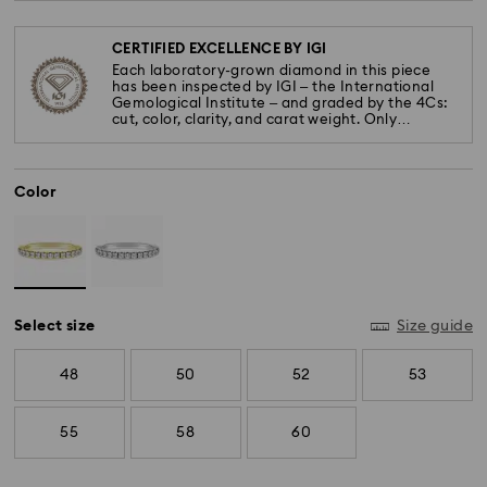
CERTIFIED EXCELLENCE BY IGI
Each laboratory-grown diamond in this piece
has been inspected by IGI – the International
Gemological Institute – and graded by the 4Cs:
cut, color, clarity, and carat weight. Only
diamonds meeting the highest standards are
used.
Color
Select size
Size guide
48
50
52
53
55
58
60