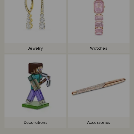
Jewelry
Watches
Decorations
Accessories