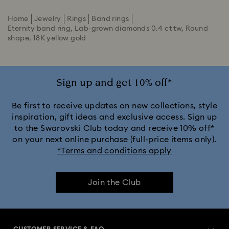
Home
Jewelry
Rings
Band rings
Eternity band ring, Lab-grown diamonds 0.4 ct tw, Round
shape, 18K yellow gold
Sign up and get 10% off*
Be first to receive updates on new collections, style
inspiration, gift ideas and exclusive access. Sign up
to the Swarovski Club today and receive 10% off*
on your next online purchase (full-price items only).
*Terms and conditions apply
Join the Club