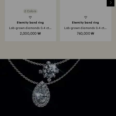
2 Colors
Eternity band ring
Eternity band ring
Lab-grown diamonds 0.4 ct...
Lab-grown diamonds 0.4 ct...
2,000,000 ₩
760,000 ₩