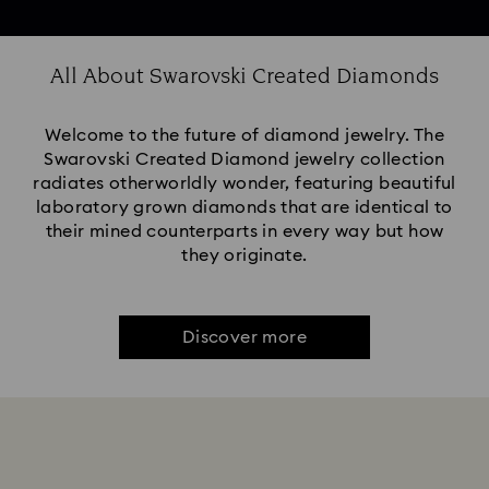
All About Swarovski Created Diamonds
Welcome to the future of diamond jewelry. The
Swarovski Created Diamond jewelry collection
radiates otherworldly wonder, featuring beautiful
laboratory grown diamonds that are identical to
their mined counterparts in every way but how
they originate.
Discover more