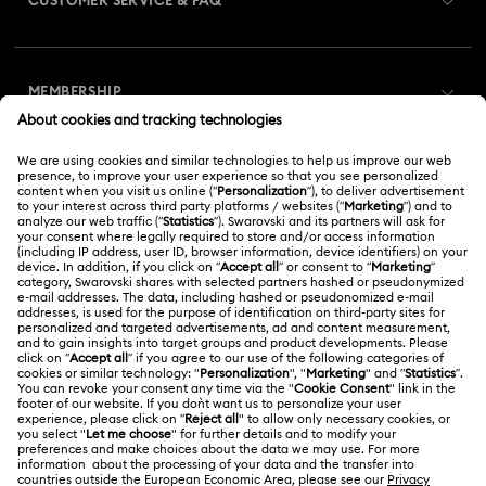
CUSTOMER SERVICE & FAQ
Customer Service Overview
MEMBERSHIP
Order Status
Register
Gift Card Balance
ABOUT US
Swarovski Club
Shipping
About Swarovski
Swarovski Crystal Society (SCS)
Returns & Exchange
LEGAL
Jobs & Career
Online repair
Terms Of Use
Alumni Community
Korea, Republic of
Contact Us
Terms & Conditions
한국어
English
For Professionals
Size Guide
Privacy Policy
Sitemap
Store Finder