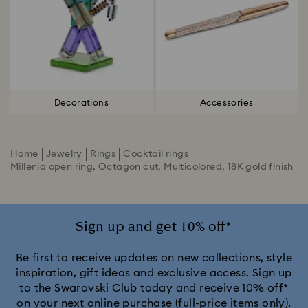
Decorations
Accessories
Home
Jewelry
Rings
Cocktail rings
Millenia open ring, Octagon cut, Multicolored, 18K gold finish
Sign up and get 10% off*
Be first to receive updates on new collections, style
inspiration, gift ideas and exclusive access. Sign up
to the Swarovski Club today and receive 10% off*
on your next online purchase (full-price items only).