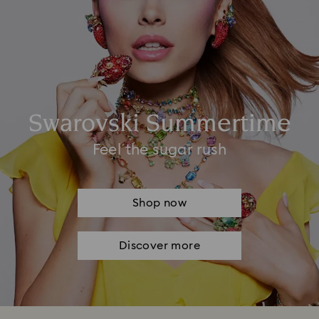
Swarovski Summertime
Feel the sugar rush
Shop now
Discover more