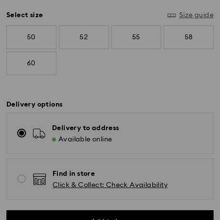
Select size
Size guide
50
52
55
58
60
Delivery options
Delivery to address
Available online
Standard Delivery - SF Express
Orders placed from Monday to Friday by 11:00 AM
Find in store
KST will be processed and shipped the same business
day.
Click & Collect: Check Availability
Standard delivery time: 2-5 business days after
processing and shipping