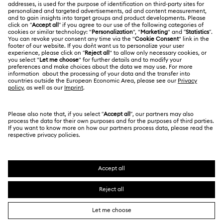
Online repair
Terms Of Use
Alumni Community
Korea, Republic of
Contact Us
Terms & Conditions
한국어
English
For Professionals
Size Guide
Privacy Policy
Sitemap
Store Finder
Cookie Consent
Swarovski Created Diamonds
Book an Appointment
Imprint
Kristallwelten
REACH information
Code of Conduct & Policies
Copyright © 2026 Swarovski. All rights reserved.
Data Protection Consent Statement
SWAROVSKI and the SWAN logo are registered and
trademarks of Swarovski AG.