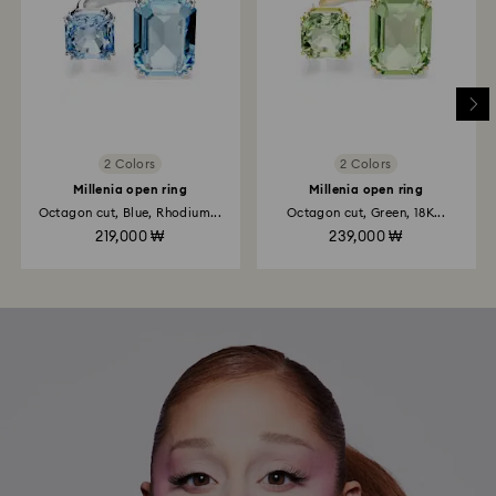
2 Colors
2 Colors
Millenia open ring
Millenia open ring
Octagon cut, Blue, Rhodium...
Octagon cut, Green, 18K...
219,000 ₩
239,000 ₩