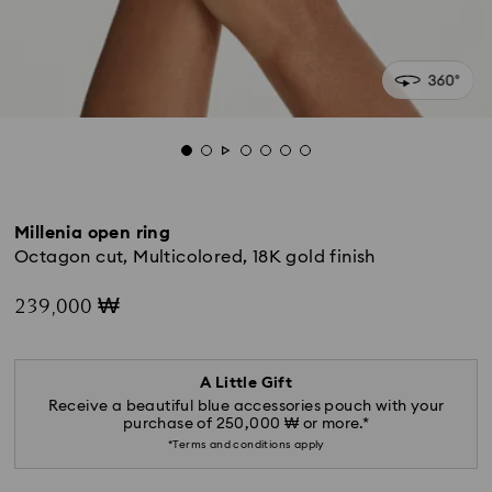
Millenia open ring
Octagon cut, Multicolored, 18K gold finish
239,000 ₩
A Little Gift
Receive a beautiful blue accessories pouch with your
purchase of 250,000 ₩ or more.*
*Terms and conditions apply