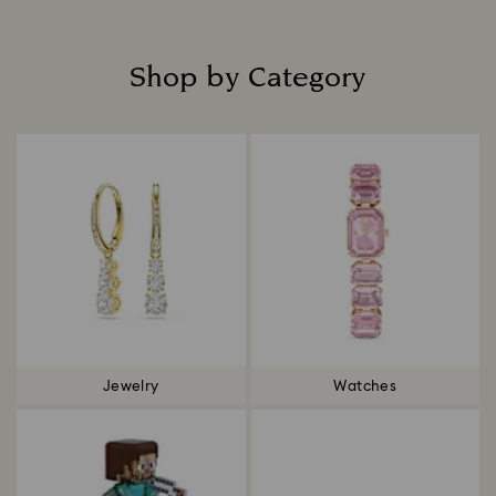
Shop by Category
Title:
Jewelry
Watches