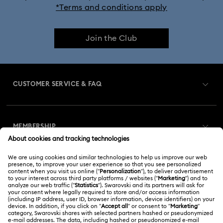
*Terms and conditions apply
Join the Club
CUSTOMER SERVICE & FAQ
Customer Service Overview
MEMBERSHIP
Order Status
Register
Gift Card Balance
ABOUT US
Swarovski Club
Shipping
About Swarovski
Swarovski Crystal Society (SCS)
Returns & Exchange
LEGAL
Jobs & Career