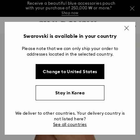
Receive a beautiful blue accessories pouch
with your purchase of 250,000 ₩ or more.*
Shop now
Receive a beautiful blue accessories pouch
Accesskeys list
with your purchase of 250,000 ₩ or more.*
0
Shop now
0 - Header
Swarovski is available in your country
Receive a beautiful blue accessories pouch
with your purchase of 250,000 ₩ or more.*
1 - Main content
Shop now
Please note that we can only ship your order to
2 - Footer
addresses located in the selected country.
Change to United States
Stay in Korea
We deliver to other countries. Your delivery country is
not listed here?
See all countries