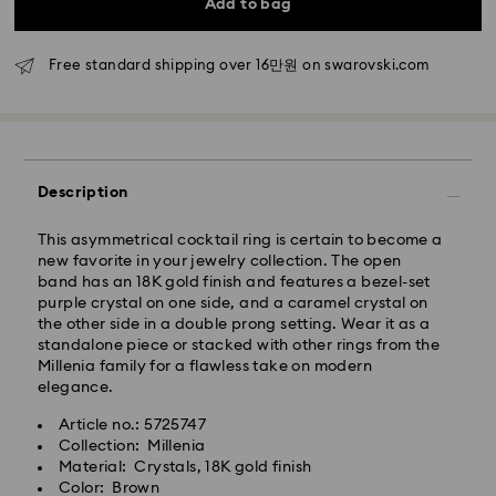
Add to bag
Seoul and Gyeonggi: 2-3 business days
Rest of Korea: 3-5 business days
Standard shipping cost: KRW 5,000
Free standard shipping over 16만원 on swarovski.com
Free standard shipping over: KRW 160,000
Express Delivery – Ilyang Express
Express delivery is offered for selected products
Description
(subject to availability).
Orders placed from Monday to Friday by 11:00 AM
This asymmetrical cocktail ring is certain to become a
KST will be processed and shipped on the same
new favorite in your jewelry collection. The open
business day.
band has an 18K gold finish and features a bezel-set
purple crystal on one side, and a caramel crystal on
Swarovski crystal is a delicate material that must be
Express delivery: 1-2 business days after processing
the other side in a double prong setting. Wear it as a
handled with special care. To ensure that your
and shipping.
standalone piece or stacked with other rings from the
Swarovski product remains in the best possible
Millenia family for a flawless take on modern
condition over an extended period of time, please
Express Shipping Cost: KRW 8,000
elegance.
observe the advice below to avoid damage:
Orders placed on weekends or national holidays will
be processed and shipped two business days later.
Article no.: 5725747
Jewelry & Watches:
Collection: Millenia
Store your jewelry in the original packaging or a soft
Material: Crystals, 18K gold finish
Swarovski is unable to deliver to PO boxes or
pouch to avoid scratches.
Color: Brown