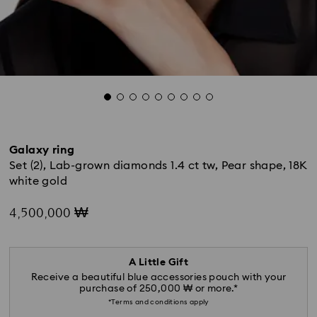
Galaxy ring
Set (2), Lab-grown diamonds 1.4 ct tw, Pear shape, 18K
white gold
4,500,000 ₩
A Little Gift
Receive a beautiful blue accessories pouch with your
purchase of 250,000 ₩ or more.*
*Terms and conditions apply