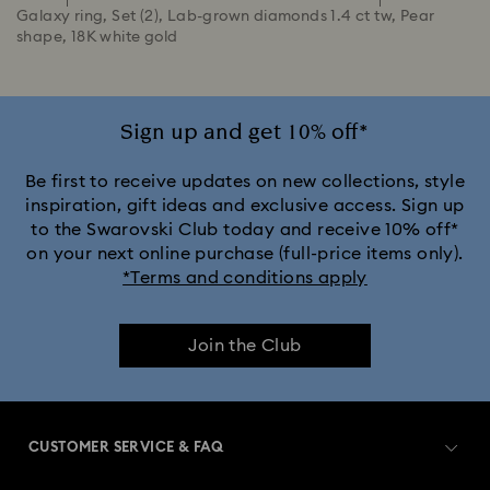
Galaxy ring, Set (2), Lab-grown diamonds 1.4 ct tw, Pear
shape, 18K white gold
Sign up and get 10% off*
Be first to receive updates on new collections, style
inspiration, gift ideas and exclusive access. Sign up
to the Swarovski Club today and receive 10% off*
on your next online purchase (full-price items only).
*Terms and conditions apply
Join the Club
CUSTOMER SERVICE & FAQ