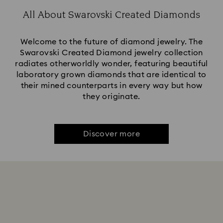
All About Swarovski Created Diamonds
Welcome to the future of diamond jewelry. The
Swarovski Created Diamond jewelry collection
radiates otherworldly wonder, featuring beautiful
laboratory grown diamonds that are identical to
their mined counterparts in every way but how
they originate.
Discover more