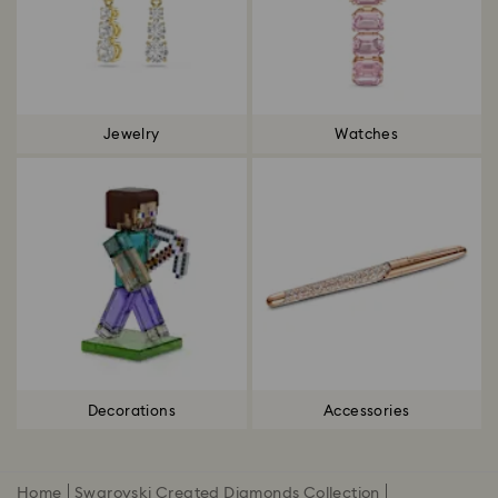
Jewelry
Watches
Decorations
Accessories
Home
Swarovski Created Diamonds Collection