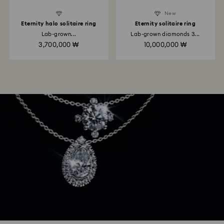
New
Eternity halo solitaire ring
Eternity solitaire ring
Lab-grown...
Lab-grown diamonds 3...
3,700,000 ₩
10,000,000 ₩