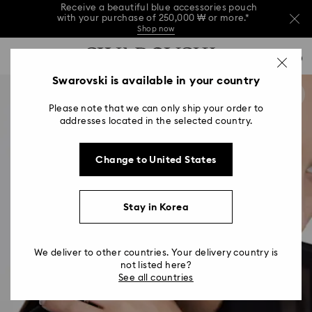
Receive a beautiful blue accessories pouch
with your purchase of 250,000 ₩ or more.*
Shop now
Receive a beautiful blue accessories pouch
Accesskeys list
with your purchase of 250,000 ₩ or more.*
0
Shop now
0 - Header
Swarovski is available in your country
Receive a beautiful blue accessories pouch
with your purchase of 250,000 ₩ or more.*
1 - Main content
Shop now
Please note that we can only ship your order to
2 - Footer
addresses located in the selected country.
Change to United States
Stay in Korea
We deliver to other countries. Your delivery country is
not listed here?
See all countries