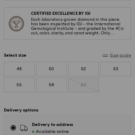
CERTIFIED EXCELLENCE BY IGI
Each laboratory-grown diamond in this piece
has been inspected by IGI – the International
Gemological Institute – and graded by the 4Cs:
cut, color, clarity, and carat weight. Only
diamonds meeting the highest standards are
used.
Select size
Size guide
48
50
52
53
55
58
60
Delivery options
Delivery to address
Available online