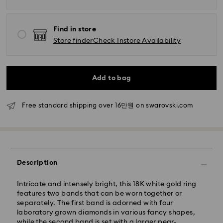
Find in store
Store finder
Check Instore Availability
Add to bag
Standard Delivery - SF Express
Free standard shipping over 16만원 on swarovski.com
Orders placed from Monday to Friday by 11:00 AM
KST will be processed and shipped the same business
day.
Standard delivery time: 2-5 business days after
processing and shipping
Description
Seoul and Gyeonggi: 2-3 business days
Rest of Korea: 3-5 business days
Intricate and intensely bright, this 18K white gold ring
Standard shipping cost: KRW 5,000
features two bands that can be worn together or
Free standard shipping over: KRW 160,000
separately. The first band is adorned with four
laboratory grown diamonds in various fancy shapes,
while the second band is set with a larger pear-