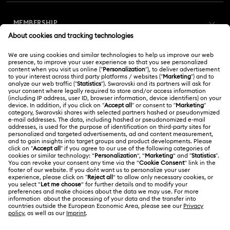
Customer Service Overview
MEMBERSHIP
Order Status
Register
Gift Card Balance
ABOUT US
Swarovski Club
Shipping
About Swarovski
Swarovski Crystal Society (SCS)
Returns & Exchange
LEGAL
Jobs & Career
Online repair
Terms Of Use
Alumni Community
Korea, Republic of
Contact Us
Terms & Conditions
한국어
English
For Professionals
Size Guide
Privacy Policy
Sitemap
Store Finder
Cookie Consent
Swarovski Created Diamonds