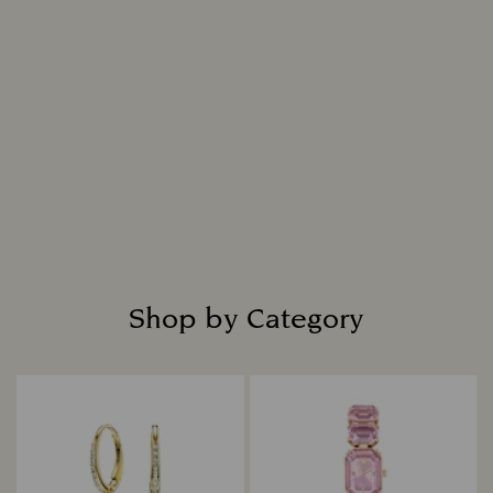
replicates nature, resulting in a diamond that is
indistinguishable from a mined diamond in all
chemical, physical, and optical attributes.
Intensely bright and masterfully cut, each
diamond is placed in fine jewelry settings to
create captivating designs that shine with
everlasting radiance.
Read more
Shop by Category
Title: