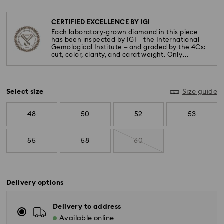
CERTIFIED EXCELLENCE BY IGI
Each laboratory-grown diamond in this piece
has been inspected by IGI – the International
Gemological Institute – and graded by the 4Cs:
cut, color, clarity, and carat weight. Only
diamonds meeting the highest standards are
used.
Select size
Size guide
48
50
52
53
55
58
60
Delivery options
Delivery to address
Available online