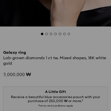
Galaxy ring
Lab-grown diamonds 1 ct tw, Mixed shapes, 18K white
gold
3,000,000 ₩
A Little Gift
Receive a beautiful blue accessories pouch with your
purchase of 250,000 ₩ or more.*
*Terms and conditions apply