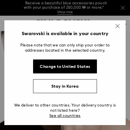
Receive a beautiful blue accessories pouch
with your purchase of 250,000 ₩ or more.*
Shop now
Receive a beautiful blue accessories pouch
Accesskeys list
with your purchase of 250,000 ₩ or more.*
0
Shop now
0 - Header
Swarovski is available in your country
Receive a beautiful blue accessories pouch
with your purchase of 250,000 ₩ or more.*
1 - Main content
Shop now
Please note that we can only ship your order to
2 - Footer
addresses located in the selected country.
Change to United States
Stay in Korea
We deliver to other countries. Your delivery country is
not listed here?
See all countries