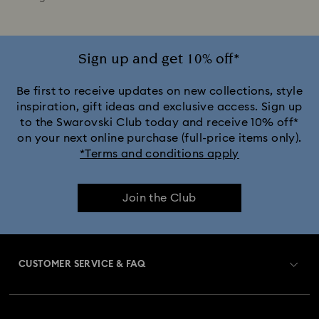
Sign up and get 10% off*
Be first to receive updates on new collections, style
inspiration, gift ideas and exclusive access. Sign up
to the Swarovski Club today and receive 10% off*
on your next online purchase (full-price items only).
*Terms and conditions apply
Join the Club
CUSTOMER SERVICE & FAQ
Customer Service Overview