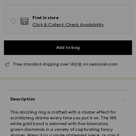
Find in store
Click & Collect: Check Availability
Standard Delivery - SF Express
Add to bag
Orders placed from Monday to Friday by 11:00 AM
KST will be processed and shipped the same business
Free standard shipping over 16만원 on swarovski.com
day.
Standard delivery time: 2-5 business days after
processing and shipping
Seoul and Gyeonggi: 2-3 business days
Rest of Korea: 3-5 business days
Description
Standard shipping cost: KRW 5,000
Free standard shipping over: KRW 160,000
This dazzling ring is crafted with a cluster effect for
scintillating drama every time you put it on. The 18K
white gold band is adorned with five laboratory
Express Delivery – Ilyang Express
grown diamonds in a variety of captivating fancy
shapes. Wear it as a single statement piece, or pair it