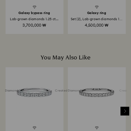
place the order. The entire return and refund process
may take up to 3-4 weeks from postage date.
Galaxy bypass ring
Galaxy ring
Lab-grown diamonds 1.25 ct...
Set (2), Lab-grown diamonds 1.4
ct...
Returns via Swarovski store: Returns will be processed
3,700,000 ₩
4,500,000 ₩
to the original payment method and will take up to 3-7
business days for the credit to be applied.
You May Also Like
ted Diamonds
Created Diamonds
Created 