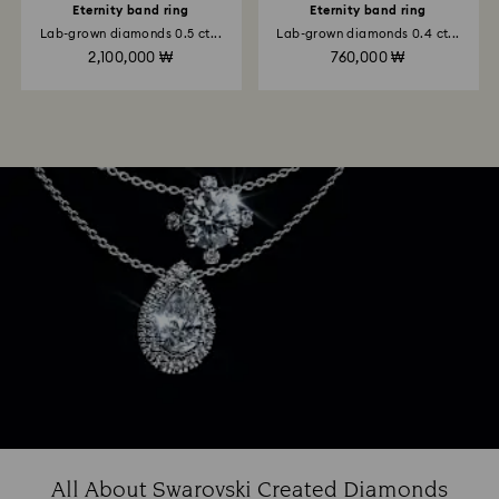
Eternity band ring
Eternity band ring
Lab-grown diamonds 0.5 ct...
Lab-grown diamonds 0.4 ct...
2,100,000 ₩
760,000 ₩
All About Swarovski Created Diamonds