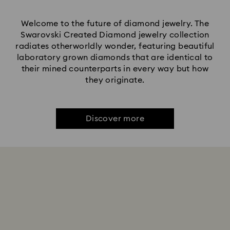
Welcome to the future of diamond jewelry. The
Swarovski Created Diamond jewelry collection
radiates otherworldly wonder, featuring beautiful
laboratory grown diamonds that are identical to
their mined counterparts in every way but how
they originate.
Discover more