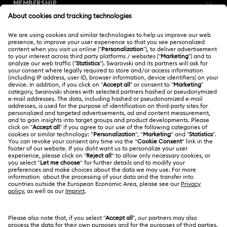
MEMBERSHIP
Order Status
Register
Gift Card Balance
ABOUT US
Swarovski Club
Shipping
About Swarovski
Swarovski Crystal Society (SCS)
Returns & Exchange
LEGAL
Jobs & Career
Online repair
Terms Of Use
Alumni Community
Korea, Republic of
Contact Us
Terms & Conditions
한국어
English
For Professionals
Size Guide
Privacy Policy
Sitemap
Store Finder
Cookie Consent
Swarovski Created Diamonds
Book an Appointment
Imprint
Kristallwelten