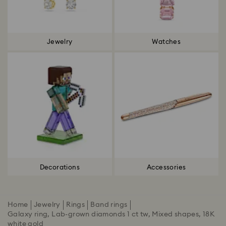
Jewelry
Watches
Decorations
Accessories
Home
Jewelry
Rings
Band rings
Galaxy ring, Lab-grown diamonds 1 ct tw, Mixed shapes, 18K
white gold