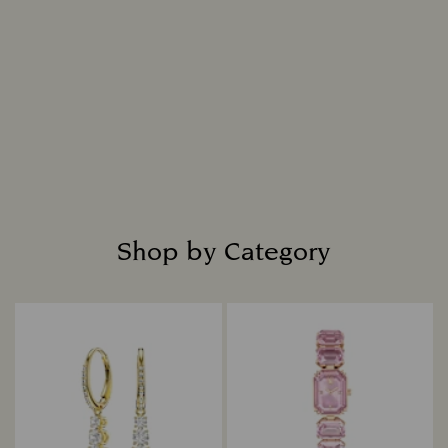
chemical, physical, and optical attributes.
Intensely bright and masterfully cut, each
diamond is placed in fine jewelry settings to
create captivating designs that shine with
everlasting radiance.
Read more
Shop by Category
Title: