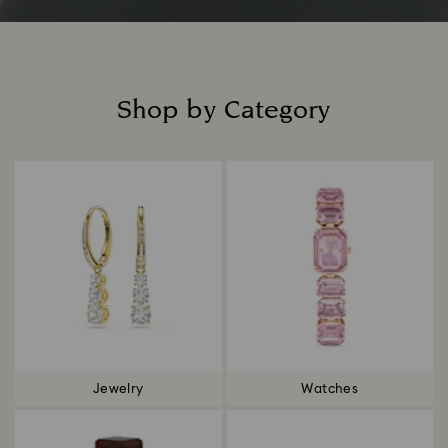
Shop by Category
Title:
Jewelry
Watches