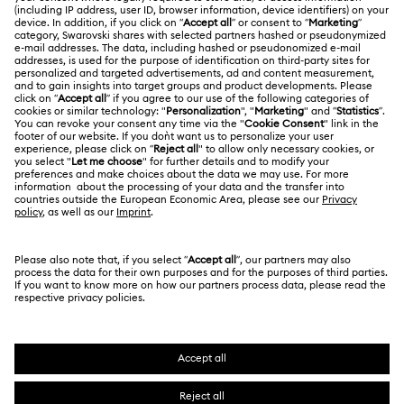
Swarovski Crystal Society (SCS)
Returns & Exchange
LEGAL
Jobs & Career
Online repair
Terms Of Use
Alumni Community
Korea, Republic of
Contact Us
Terms & Conditions
한국어
English
For Professionals
Size Guide
Privacy Policy
Sitemap
Store Finder
Cookie Consent
Swarovski Created Diamonds
Book an Appointment
Imprint
Kristallwelten
REACH information
Code of Conduct & Policies
Copyright © 2026 Swarovski. All rights reserved.
Data Protection Consent Statement
SWAROVSKI and the SWAN logo are registered and
trademarks of Swarovski AG.