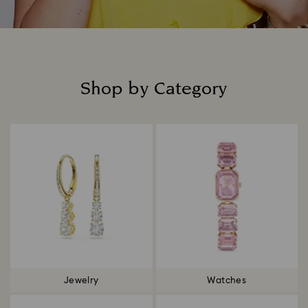
Shop by Category
Title:
Jewelry
Watches