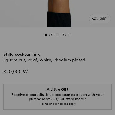
Stilla cocktail ring
Square cut, Pavé, White, Rhodium plated
350,000 ₩
A Little Gift
Receive a beautiful blue accessories pouch with your
purchase of 250,000 ₩ or more.*
*Terms and conditions apply