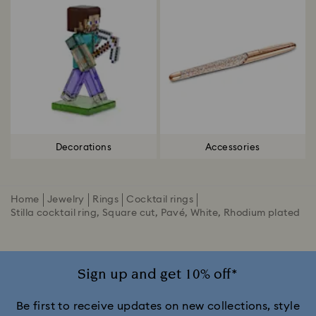
Decorations
Accessories
Home
Jewelry
Rings
Cocktail rings
Stilla cocktail ring, Square cut, Pavé, White, Rhodium plated
Sign up and get 10% off*
Be first to receive updates on new collections, style