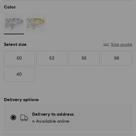
Color
Select size
Size guide
50
52
55
58
60
Delivery options
Standard Delivery - SF Express
Delivery to address
Orders placed from Monday to Friday by 11:00 AM
Available online
KST will be processed and shipped the same business
day.