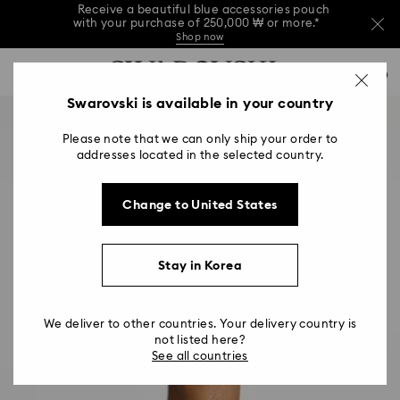
Receive a beautiful blue accessories pouch
with your purchase of 250,000 ₩ or more.*
Shop now
Receive a beautiful blue accessories pouch
Accesskeys list
with your purchase of 250,000 ₩ or more.*
0
Shop now
0 - Header
Swarovski is available in your country
Receive a beautiful blue accessories pouch
with your purchase of 250,000 ₩ or more.*
1 - Main content
Shop now
Please note that we can only ship your order to
2 - Footer
addresses located in the selected country.
Change to United States
Stay in Korea
We deliver to other countries. Your delivery country is
not listed here?
See all countries