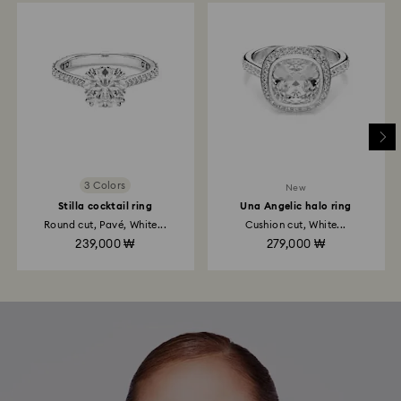
3 Colors
New
Stilla cocktail ring
Una Angelic halo ring
Round cut, Pavé, White...
Cushion cut, White...
239,000 ₩
279,000 ₩