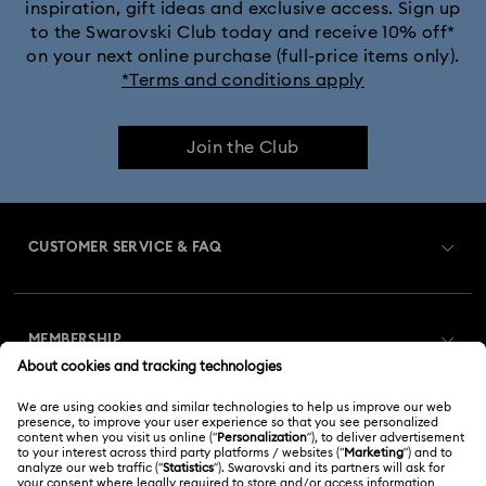
inspiration, gift ideas and exclusive access. Sign up
to the Swarovski Club today and receive 10% off*
on your next online purchase (full-price items only).
*Terms and conditions apply
Join the Club
CUSTOMER SERVICE & FAQ
Customer Service Overview
MEMBERSHIP
Order Status
Register
Gift Card Balance
ABOUT US
Swarovski Club
Shipping
About Swarovski