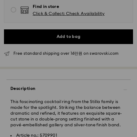
Standard delivery time: 2-5 business days after
Find in store
processing and shipping
Click & Collect: Check Availability
Seoul and Gyeonggi: 2-3 business days
Rest of Korea: 3-5 business days
Standard shipping cost: KRW 5,000
Add to bag
Free standard shipping over: KRW 160,000
Free standard shipping over 16만원 on swarovski.com
Express Delivery – Ilyang Express
Express delivery is offered for selected products
(subject to availability).
Orders placed from Monday to Friday by 11:00 AM
Description
KST will be processed and shipped on the same
business day.
This fascinating cocktail ring from the Stilla family is
Swarovski crystal is a delicate material that must be
Express delivery: 1-2 business days after processing
made for the spotlight. Striking the balance between
handled with special care. To ensure that your
and shipping.
dramatic and refined, it features an exquisite square-
Swarovski product remains in the best possible
cut stone in a double-prong setting finished with a
condition over an extended period of time, please
Express Shipping Cost: KRW 8,000
pavé-embellished gallery and silver-tone finish band.
observe the advice below to avoid damage:
Orders placed on weekends or national holidays will
be processed and shipped two business days later.
Article no.: 5709901