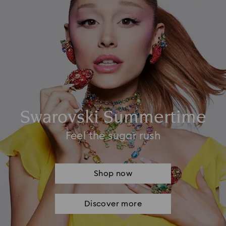
Swarovski Summertime
Feel the sugar rush
Shop now
Discover more