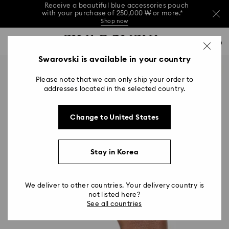
Receive a beautiful blue accessories pouch
with your purchase of 250,000 ₩ or more.*
Shop now
Receive a beautiful blue accessories pouch
Accesskeys list
with your purchase of 250,000 ₩ or more.*
0
Shop now
0 - Header
Swarovski is available in your country
Receive a beautiful blue accessories pouch
with your purchase of 250,000 ₩ or more.*
1 - Main content
Shop now
Please note that we can only ship your order to
2 - Footer
addresses located in the selected country.
Change to United States
Stay in Korea
We deliver to other countries. Your delivery country is
not listed here?
See all countries