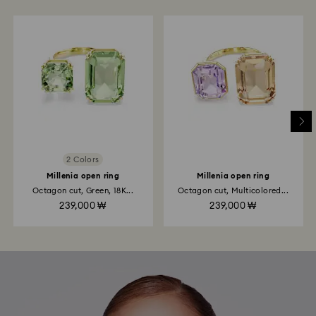
2 Colors
Millenia open ring
Millenia open ring
Octagon cut, Green, 18K...
Octagon cut, Multicolored...
239,000 ₩
239,000 ₩