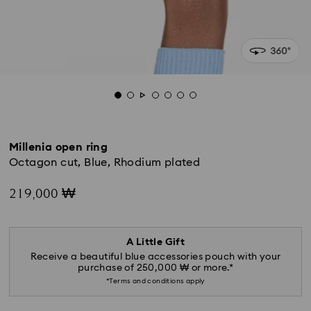
Millenia open ring
Octagon cut, Blue, Rhodium plated
219,000 ₩
A Little Gift
Receive a beautiful blue accessories pouch with your
purchase of 250,000 ₩ or more.*
*Terms and conditions apply