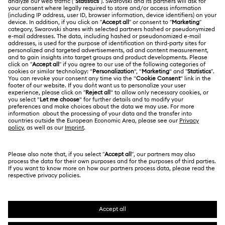
About Swarovski
Swarovski Crystal Society (SCS)
Returns & Exchange
LEGAL
Jobs & Career
Online repair
Terms Of Use
Alumni Community
Korea, Republic of
Contact Us
Terms & Conditions
한국어
English
For Professionals
Size Guide
Privacy Policy
Sitemap
Store Finder
Cookie Consent
Swarovski Created Diamonds
Book an Appointment
Imprint
Kristallwelten
REACH information
Code of Conduct & Policies
Copyright © 2026 Swarovski. All rights reserved.
Data Protection Consent Statement
SWAROVSKI and the SWAN logo are registered and
trademarks of Swarovski AG.