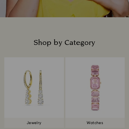
Shop by Category
Title:
Jewelry
Watches