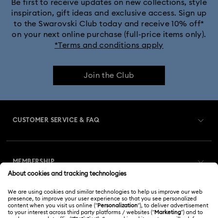
Be first to receive updates on new collections, style
inspiration, gift ideas and exclusive access. Sign up
to the Swarovski Club today and receive 10% off*
on your next online purchase (full-price items only).
*Terms and conditions apply
Join the Club
CUSTOMER SERVICE & FAQ
Customer Service Overview
MEMBERSHIP
Order Status
Register
Gift Card Balance
ABOUT US
Swarovski Club
Shipping