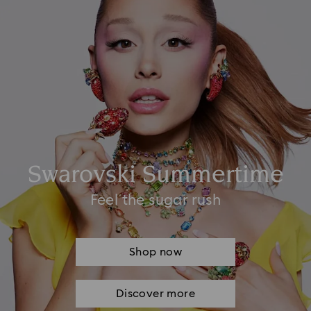
Swarovski Summertime
Feel the sugar rush
Shop now
Discover more