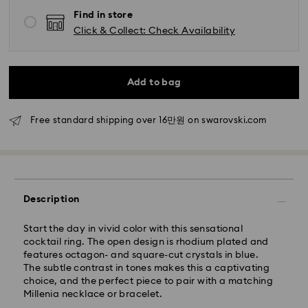
day.
Find in store
Standard delivery time: 2-5 business days after
processing and shipping
Click & Collect: Check Availability
Seoul and Gyeonggi: 2-3 business days
Rest of Korea: 3-5 business days
Add to bag
Standard shipping cost: KRW 5,000
Free standard shipping over: KRW 160,000
Free standard shipping over 16만원 on swarovski.com
Express Delivery – Ilyang Express
Express delivery is offered for selected products
(subject to availability).
Description
Orders placed from Monday to Friday by 11:00 AM
KST will be processed and shipped on the same
business day.
Start the day in vivid color with this sensational
cocktail ring. The open design is rhodium plated and
Swarovski crystal is a delicate material that must be
Express delivery: 1-2 business days after processing
features octagon- and square-cut crystals in blue.
handled with special care. To ensure that your
and shipping.
The subtle contrast in tones makes this a captivating
Swarovski product remains in the best possible
choice, and the perfect piece to pair with a matching
condition over an extended period of time, please
Express Shipping Cost: KRW 8,000
Millenia necklace or bracelet.
observe the advice below to avoid damage:
Orders placed on weekends or national holidays will