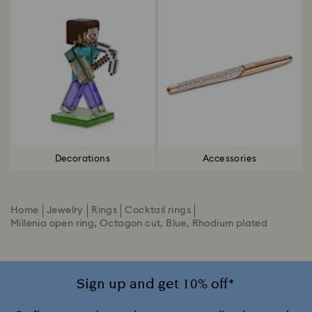
Decorations
Accessories
Home
Jewelry
Rings
Cocktail rings
Millenia open ring, Octagon cut, Blue, Rhodium plated
Sign up and get 10% off*