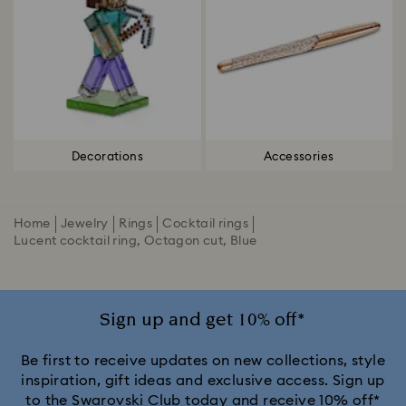
Decorations
Accessories
Home
Jewelry
Rings
Cocktail rings
Lucent cocktail ring, Octagon cut, Blue
Sign up and get 10% off*
Be first to receive updates on new collections, style
inspiration, gift ideas and exclusive access. Sign up
to the Swarovski Club today and receive 10% off*