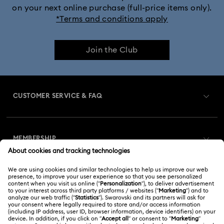
on your next online purchase (full-price items only).
*Terms and conditions apply
Join the Club
CUSTOMER SERVICE & FAQ
Customer Service Overview
MEMBERSHIP
Order Status
Register
Gift Card Balance
ABOUT US
Swarovski Club
Shipping
About Swarovski
Swarovski Crystal Society (SCS)
Returns & Exchange
LEGAL