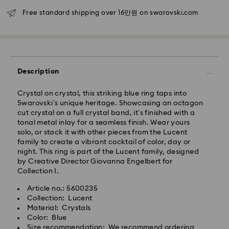
Free standard shipping over 16만원 on swarovski.com
Seoul and Gyeonggi: 2-3 business days
Rest of Korea: 3-5 business days
Standard shipping cost: KRW 5,000
Free standard shipping over: KRW 160,000
Description
Express Delivery – Ilyang Express
Crystal on crystal, this striking blue ring taps into
Express delivery is offered for selected products
Swarovski’s unique heritage. Showcasing an octagon
(subject to availability).
cut crystal on a full crystal band, it’s finished with a
Orders placed from Monday to Friday by 11:00 AM
tonal metal inlay for a seamless finish. Wear yours
KST will be processed and shipped on the same
solo, or stack it with other pieces from the Lucent
business day.
family to create a vibrant cocktail of color, day or
night. This ring is part of the Lucent family, designed
Swarovski crystal is a delicate material that must be
Express delivery: 1-2 business days after processing
by Creative Director Giovanna Engelbert for
handled with special care. To ensure that your
and shipping.
Collection I.
Swarovski product remains in the best possible
condition over an extended period of time, please
Express Shipping Cost: KRW 8,000
Article no.: 5600235
observe the advice below to avoid damage:
Orders placed on weekends or national holidays will
Collection: Lucent
be processed and shipped two business days later.
Material: Crystals
Jewelry & Watches:
Color: Blue
Store your jewelry in the original packaging or a soft
Size recommendation: We recommend ordering