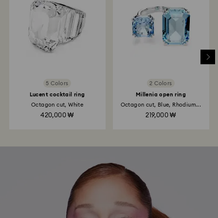
5 Colors
2 Colors
Lucent cocktail ring
Millenia open ring
Octagon cut, White
Octagon cut, Blue, Rhodium...
420,000 ₩
219,000 ₩