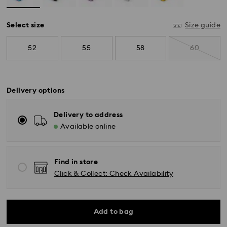
Select size
Size guide
52
55
58
60
Delivery options
Delivery to address
Available online
Find in store
Standard Delivery - SF Express
Click & Collect: Check Availability
Orders placed from Monday to Friday by 11:00 AM
KST will be processed and shipped the same business
day.
Standard delivery time: 2-5 business days after
Add to bag
processing and shipping