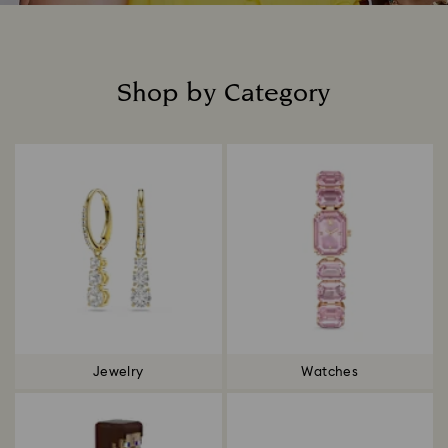
Shop by Category
Title:
Jewelry
Watches