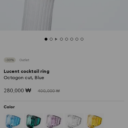
−30%
Outlet
Lucent cocktail ring
Octagon cut, Blue
Now
Instead
280,000 ₩
400,000 ₩
of
Color