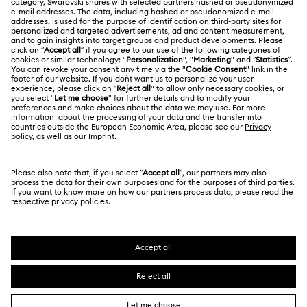
Jobs & Career
Online repair
Terms Of Use
Alumni Community
Korea, Republic of
Contact Us
Terms & Conditions
한국어
English
For Professionals
Size Guide
Privacy Policy
Sitemap
Store Finder
Cookie Consent
Swarovski Created Diamonds
Book an Appointment
Imprint
Kristallwelten
REACH information
Code of Conduct & Policies
Copyright © 2026 Swarovski. All rights reserved.
Data Protection Consent Statement
SWAROVSKI and the SWAN logo are registered and
trademarks of Swarovski AG.