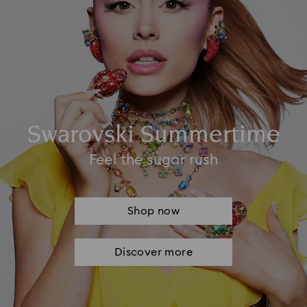
Swarovski Summertime
Feel the sugar rush
Shop now
Discover more