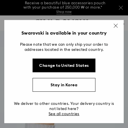
Receive a beautiful blue accessories pouch
with your purchase of 250,000 ₩ or more.*
Shop now
Receive a beautiful blue accessories pouch
Accesskeys list
with your purchase of 250,000 ₩ or more.*
0
Shop now
0 - Header
Swarovski is available in your country
Receive a beautiful blue accessories pouch
with your purchase of 250,000 ₩ or more.*
1 - Main content
Shop now
Please note that we can only ship your order to
2 - Footer
addresses located in the selected country.
Change to United States
Stay in Korea
We deliver to other countries. Your delivery country is
not listed here?
See all countries