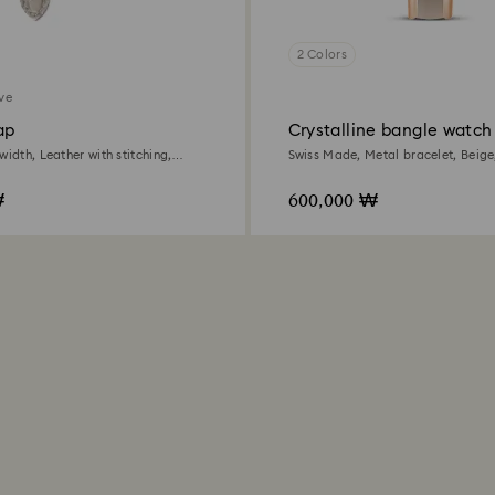
2 Colors
ive
ap
Crystalline bangle watch
width, Leather with stitching,
Swiss Made, Metal bracelet, Beige
ld-tone finish
tone finish
₩
600,000 ₩