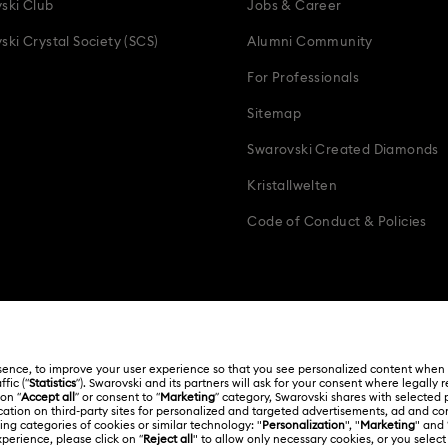
ski Club
Jobs & Career
ski Crystal Society (SCS)
Alumni Community
For Professionals
Sitemap
Swarovski Created Diamonds
Kristallwelten
Code of Conduct & Policies