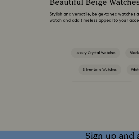
Beautiful Beige Watche
Stylish and versatile, beige-toned watches 
watch and add timeless appeal to your acces
Luxury Crystal Watches
Blac
Silver-tone Watches
Whit
Crystalline Aura Watch Collection
Illumina Collection
Imber Bangle Watc
Matrix Octagon Watches Collection
Sign up and 
Matrix Watch Collection
Millenia-Inspi