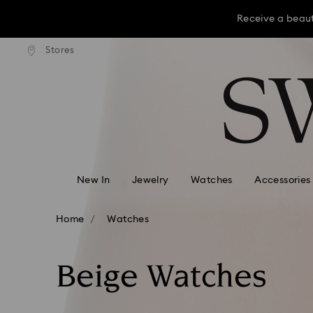
Receive a beaut
dard shipping over KRW 160,000
Free standard shipping over K
Stores
Accesskeys list
Receive a beaut
0 - Header
Receive a beaut
1 - Main content
2 - Footer
3 - Filter
4 - Search results
New In
Jewelry
Watches
Accessories
Home
Watches
Beige Watches