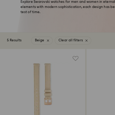
Explore Swarovski watches for men and women in eternally
elements with modern sophistication, each design has be
test of time.
5 Results
Beige
Clear all filters