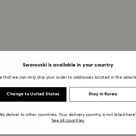
Swarovski is available in your country
e that we can only ship your order to addresses located in the select
Showing 5 of 5 products
Change to United States
Stay in Korea
We deliver to other countries. Your delivery country is not listed here
See all countries