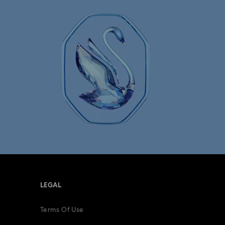
ersary Gifts
Rose gold-tone watches
tches
Swiss Watches
LEGAL
Terms Of Use