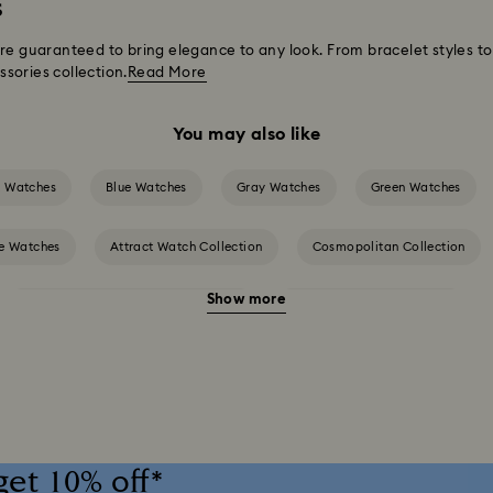
s
are guaranteed to bring elegance to any look. From bracelet styles 
sories collection.
Read More
You may also like
k Watches
Blue Watches
Gray Watches
Green Watches
e Watches
Attract Watch Collection
Cosmopolitan Collection
Show more
Crystalline Bangle Watch Collection
Dextera Bangle Collection
h Collection
Imber Crystal Watches Collection
Imber Oval Watche
Matrix Pearl Bangle Watch Collection
Matrix Tennis Chrono Watch Collec
get 10% off*
red Watch Collection
Octea Chrono Collection
Sublima Bangle Wat