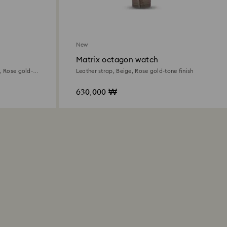
New
Matrix octagon watch
, Rose gold-
Leather strap, Beige, Rose gold-tone finish
630,000 ₩