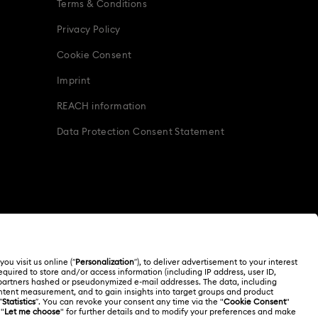
Terms & Conditions
Privacy Policy
Cookie Consent
Imprint
REACH information
Data Protection Consent Statement