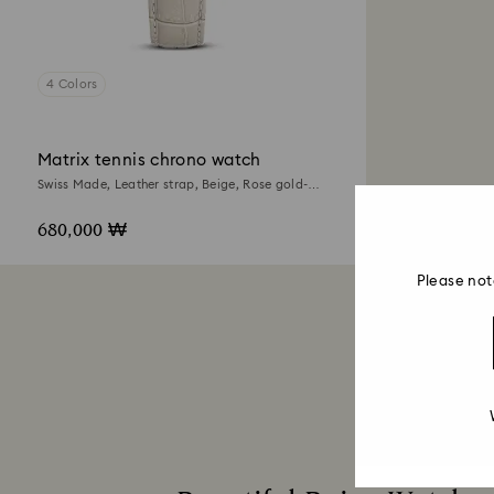
4 Colors
Matrix tennis chrono watch
Swiss Made, Leather strap, Beige, Rose gold-
tone finish
680,000 ₩
Please not