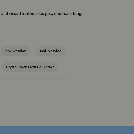
to embossed leather designs, choose a beige
Pink Watches
Red Watches
Crystal Rock Oval Collection
Dextera Octagon Watches Collection
s Collection
Matrix Bangle Collection
tion
Matrix Tennix Watches Collection
ch Collection
Sublima Watch Collection