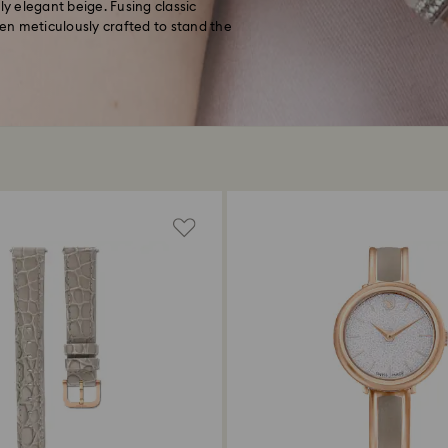
 elegant beige. Fusing classic
en meticulously crafted to stand the