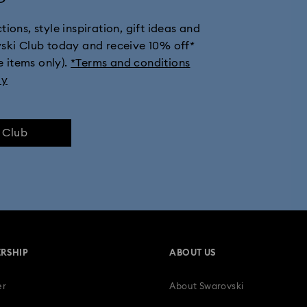
ions, style inspiration, gift ideas and
 Gold Plated Watches
Gold-Tone Plated Watches
One-Year Anniv
vski Club today and receive 10% off*
e items only).
*Terms and conditions
Watches with Leather Straps
Men's watches
Metal bracelet wa
ly
e Club
RSHIP
ABOUT US
er
About Swarovski