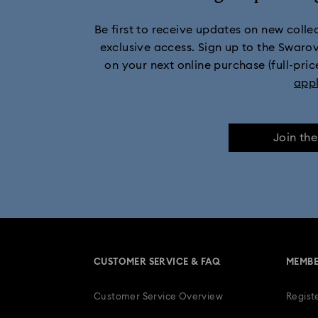
Be first to receive updates on new collect
11-Year Anniversary Gifts
Champagne
exclusive access. Sign up to the Swaro
on your next online purchase (full-pric
Stainless steel watches
app
Join th
CUSTOMER SERVICE & FAQ
MEMBE
Customer Service Overview
Regist