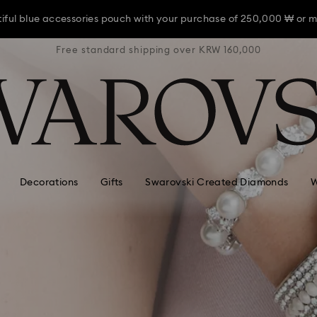
iful blue accessories pouch with your purchase of 250,000 ₩ or m
RW 160,000
Free standard shipping over KRW 160,000
Free stan
iful blue accessories pouch with your purchase of 250,000 ₩ or m
iful blue accessories pouch with your purchase of 250,000 ₩ or m
Decorations
Gifts
Swarovski Created Diamonds
W