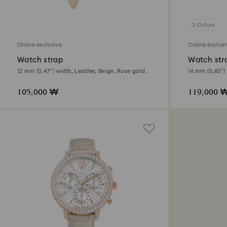
3 Colors
Online exclusive
Online exclus
Watch strap
Watch str
12 mm (0.47") width, Leather, Beige, Rose gold-
16 mm (0.63") 
tone finish
Beige, Rose go
105,000 ₩
119,000 