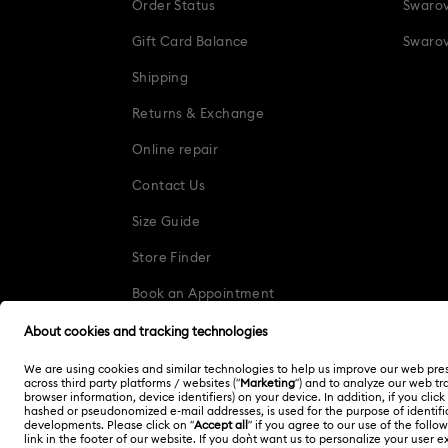
Order Status
Swarov
Gift Card Balance
Swarov
Shipping
Returns & Exchange
Online repair
Contact Us
Size Guide
Store Finder
Book an Appointment
Korea, Republic of
한국어
English