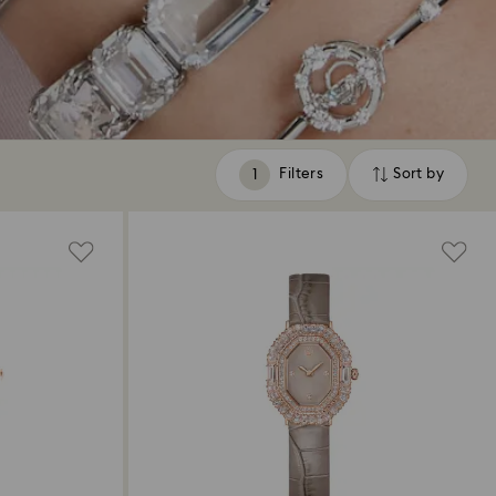
Filters
Sort by
Filters
Sort
by