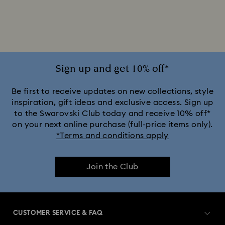
Gold-Tone Plated Rings
Mixed Metal Finish Rings
Rhodium Plated Rings
Rose-Tone Plated Rings
Silver-Tone Plated Rings
Stainless Steel Rings
Sign up and get 10% off*
Be first to receive updates on new collections, style
inspiration, gift ideas and exclusive access. Sign up
to the Swarovski Club today and receive 10% off*
on your next online purchase (full-price items only).
*Terms and conditions apply
Join the Club
CUSTOMER SERVICE & FAQ