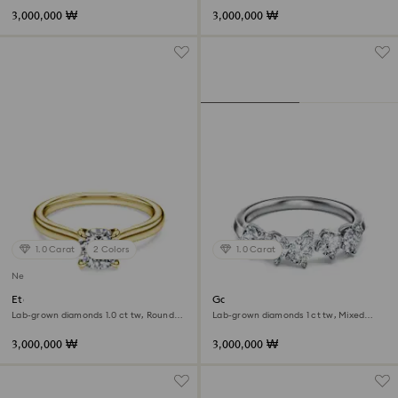
3,000,000 ₩
3,000,000 ₩
1.0 Carat
2 Colors
1.0 Carat
New
Eternity solitaire ring
Galaxy ring
Lab-grown diamonds 1.0 ct tw, Round
Lab-grown diamonds 1 ct tw, Mixed
shape, White, 18K yellow gold
shapes, 18K white gold
3,000,000 ₩
3,000,000 ₩