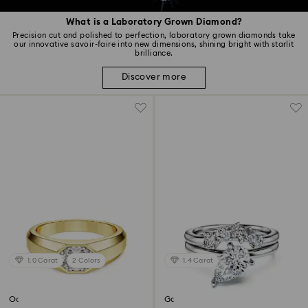
What is a Laboratory Grown Diamond?
Precision cut and polished to perfection, laboratory grown diamonds take
our innovative savoir-faire into new dimensions, shining bright with starlit
brilliance.
Discover more
1.0 Carat
2 Colors
1.4 Carat
Octagon band ring
Galaxy ring