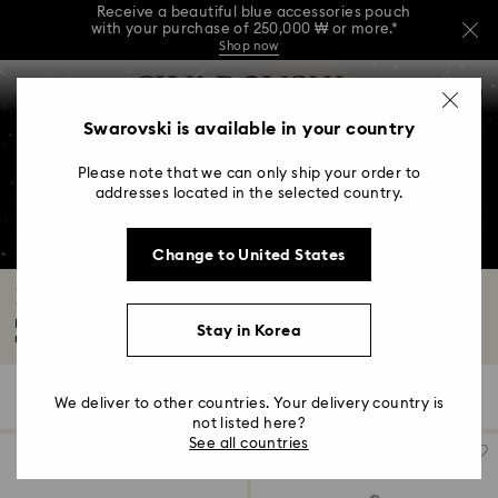
Receive a beautiful blue accessories pouch
with your purchase of 250,000 ₩ or more.*
Shop now
Receive a beautiful blue accessories pouch
Accesskeys list
with your purchase of 250,000 ₩ or more.*
0
Shop now
0 - Header
Swarovski is available in your country
Receive a beautiful blue accessories pouch
with your purchase of 250,000 ₩ or more.*
1 - Main content
Shop now
Please note that we can only ship your order to
2 - Footer
addresses located in the selected country.
3 - Filter
Change to United States
4 - Search results
Engagement Rings and Promise Rings
Every love story deserves to be celebrated with a beautiful and meaningful
Stay in Korea
ring...
Read More
47 Results
Filters
Sort by
Filters
We deliver to other countries. Your delivery country is
Sort
by
not listed here?
See all countries