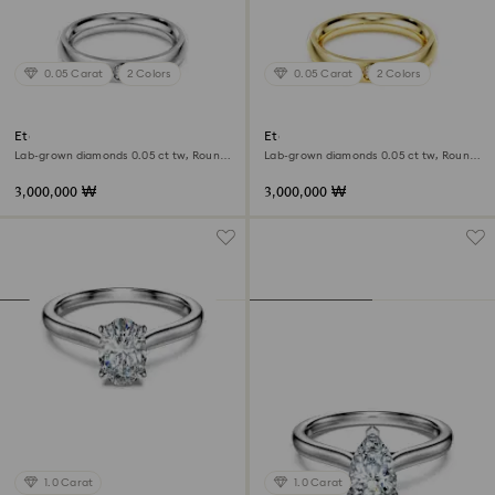
0.05 Carat
2 Colors
0.05 Carat
2 Colors
Eternity band ring
Eternity band ring
Lab-grown diamonds 0.05 ct tw, Round
Lab-grown diamonds 0.05 ct tw, Round
shape, 18K white gold
shape, 18K yellow gold
3,000,000 ₩
3,000,000 ₩
1.0 Carat
1.0 Carat