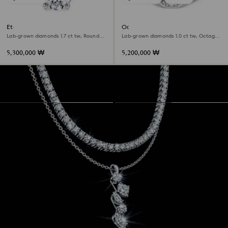
Eternity solitaire ring
Octagon band ring
Lab-grown diamonds 1.7 ct tw, Round
Lab-grown diamonds 1.0 ct tw, Octagon
shape, 18K white gold
shape, 18K white gold
5,300,000 ₩
5,200,000 ₩