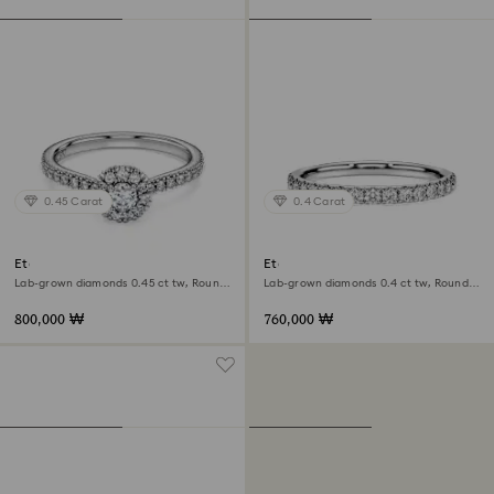
0.45 Carat
0.4 Carat
Eternity halo solitaire ring
Eternity band ring
Lab-grown diamonds 0.45 ct tw, Round
Lab-grown diamonds 0.4 ct tw, Round
shape, Sterling silver
shape, Sterling silver
800,000 ₩
760,000 ₩