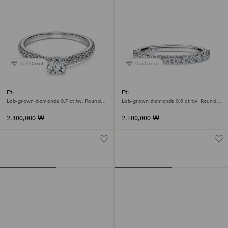
0.7 Carat
0.5 Carat
Eternity solitaire ring
Eternity band ring
Lab-grown diamonds 0.7 ct tw, Round
Lab-grown diamonds 0.5 ct tw, Round
shape, 18K white gold
shape, 18K white gold
2,400,000 ₩
2,100,000 ₩