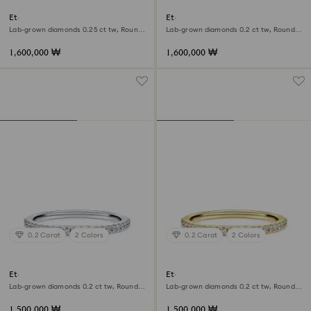
Eternity V band ring
Eternity open band ring
Lab-grown diamonds 0.25 ct tw, Round
Lab-grown diamonds 0.2 ct tw, Round
shape, 18K white gold
shape, 18K white gold
1,600,000 ₩
1,600,000 ₩
0.2 Carat
2 Colors
0.2 Carat
2 Colors
Eternity band ring
Eternity band ring
Lab-grown diamonds 0.2 ct tw, Round
Lab-grown diamonds 0.2 ct tw, Round
shape, 18K white gold
shape, 18K yellow gold
1,500,000 ₩
1,500,000 ₩