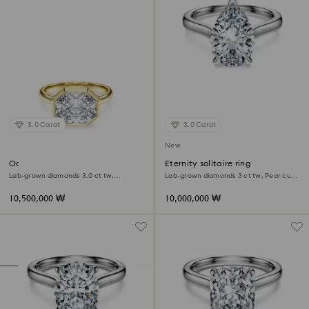
3.0 Carat
3.0 Carat
New
Octagon bezel ring
Eternity solitaire ring
Lab-grown diamonds 3.0 ct tw,
Lab-grown diamonds 3 ct tw, Pear cut,
Octagon shape, 18K yellow gold
18K white gold
10,500,000 ₩
10,000,000 ₩