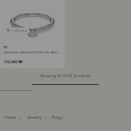
0.25 Carat
Eternity solitaire ring
Lab-grown diamonds 0.25 ct tw, Round
shape, Sterling silver
730,000 ₩
Showing 47 of 47 products
Home
Jewelry
Rings