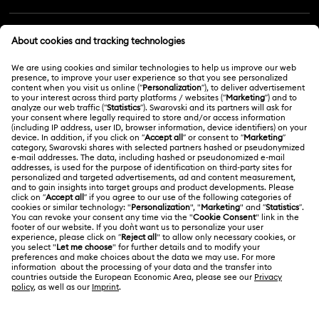
Customer Service Overview
MEMBERSHIP
Order Status
Register
Gift Card Balance
ABOUT US
Swarovski Club
Shipping
About Swarovski
Swarovski Crystal Society (SCS)
Returns & Exchange
LEGAL
Jobs & Career
Online repair
Terms Of Use
Alumni Community
Korea, Republic of
Contact Us
Terms & Conditions
한국어
English
For Professionals
Size Guide
Privacy Policy
Sitemap
Store Finder
Cookie Consent
Swarovski Created Diamonds