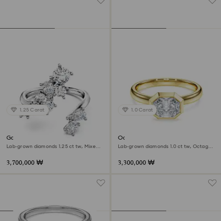
1.25 Carat
1.0 Carat
Galaxy bypass ring
Octagon bezel ring
Lab-grown diamonds 1.25 ct tw, Mixed
Lab-grown diamonds 1.0 ct tw, Octagon
shapes, 18K white gold
shape, 18K yellow gold
3,700,000 ₩
3,300,000 ₩