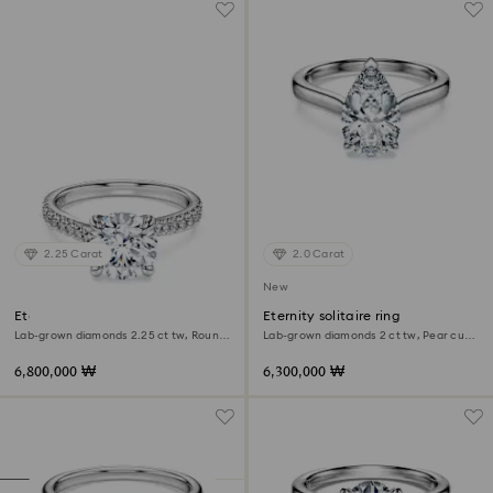
2.25 Carat
2.0 Carat
New
Eternity solitaire ring
Eternity solitaire ring
Lab-grown diamonds 2.25 ct tw, Round
Lab-grown diamonds 2 ct tw, Pear cut,
shape, 18K white gold
18K white gold
6,800,000 ₩
6,300,000 ₩