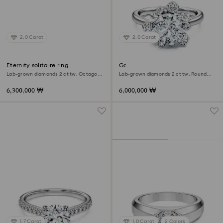
2.0 Carat
2.0 Carat
Eternity solitaire ring
Galaxy ring
Lab-grown diamonds 2 ct tw, Octagon
Lab-grown diamonds 2 ct tw, Round
shape, 18K white gold
shape, 18K white gold
6,300,000 ₩
6,000,000 ₩
1.7 Carat
1.0 Carat
2 Colors