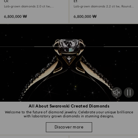
Octagon bezel ring
Eternity solitaire ring
Lab-grown diamonds 2.0 ct tw,
Lab-grown diamonds 2.2 ct tw, Round
Octagon shape, 18K white gold
shape, 18K white gold
6,800,000 ₩
6,800,000 ₩
All About Swarovski Created Diamonds
Welcome to the future of diamond jewelry. Celebrate your unique brilliance
with laboratory grown diamonds in stunning designs.
Discover more