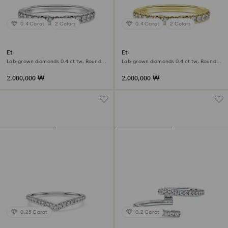
0.4 Carat
2 Colors
0.4 Carat
2 Colors
Eternity band ring
Eternity band ring
Lab-grown diamonds 0.4 ct tw, Round
Lab-grown diamonds 0.4 ct tw, Round
shape, 18K white gold
shape, 18K yellow gold
2,000,000 ₩
2,000,000 ₩
0.25 Carat
0.2 Carat