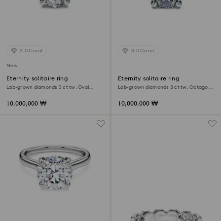
3.0 Carat
3.0 Carat
New
Eternity solitaire ring
Eternity solitaire ring
Lab-grown diamonds 3 ct tw, Oval
Lab-grown diamonds 3 ct tw, Octagon
shape, 18K white gold
shape, 18K white gold
10,000,000 ₩
10,000,000 ₩