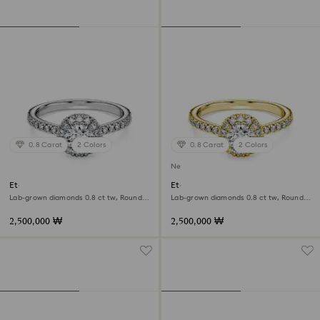
0.8 Carat
2 Colors
0.8 Carat
2 Colors
New
Eternity halo solitaire ring
Eternity halo solitaire ring
Lab-grown diamonds 0.8 ct tw, Round
Lab-grown diamonds 0.8 ct tw, Round
shape, 18K white gold
shape, White, 18K yellow gold
2,500,000 ₩
2,500,000 ₩