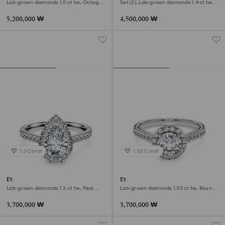
Lab-grown diamonds 1.0 ct tw, Octagon
Set (2), Lab-grown diamonds 1.4 ct tw,
shape, 18K yellow gold
Pear shape, 18K white gold
5,200,000 ₩
4,500,000 ₩
1.3 Carat
1.33 Carat
Eternity halo solitaire ring
Eternity halo solitaire ring
Lab-grown diamonds 1.3 ct tw, Pear
Lab-grown diamonds 1.33 ct tw, Round
shape, 18K white gold
shape, 18K white gold
3,700,000 ₩
3,700,000 ₩