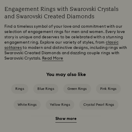
Engagement Rings with Swarovski Crystals
and Swarovski Created Diamonds
Find a timeless symbol of your love and commitment with our
selection of engagement rings for men and women. Every love
story is unique and deserves to be celebrated with a stunning
engagement ring. Explore our variety of styles, from
classic
solitaires
to modern and distinctive designs, including rings with
Swarovski Created Diamonds and dazzling couple rings with
Swarovski Crystals.
Read More
You may also like
Rings
Blue Rings
Green Rings
Pink Rings
White Rings
Yellow Rings
Crystal Pearl Rings
Show more
Crystal Rings
Cubic Zirconia Rings