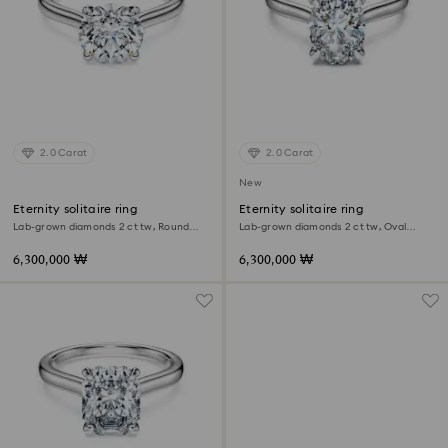
2.0 Carat
2.0 Carat
New
Eternity solitaire ring
Eternity solitaire ring
Lab-grown diamonds 2 ct tw, Round
Lab-grown diamonds 2 ct tw, Oval
shape, 18K white gold
shape, 18K white gold
6,300,000 ₩
6,300,000 ₩