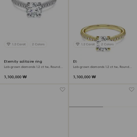
1.2 Carat
2 Colors
1.2 Carat
2 Colors
Eternity solitaire ring
Eternity solitaire ring
Lab-grown diamonds 1.2 ct tw, Round
Lab-grown diamonds 1.2 ct tw, Round
shape, 18K white gold
shape, 18K yellow gold
3,300,000 ₩
3,300,000 ₩