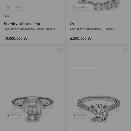
3.0 Carat
2.4 Carat
New
Eternity solitaire ring
Octagon band ring
Lab-grown diamonds 3 ct tw, Round
Lab-grown diamonds 2.4 ct tw,
shape, 18K white gold
Octagon shape, 18K white gold
10,000,000 ₩
6,800,000 ₩
2.0 Carat
2.2 Carat