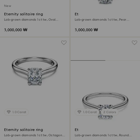
New
Eternity solitaire ring
Eternity solitaire ring
Lab-grown diamonds 1 ct tw, Oval
Lab-grown diamonds 1 ct tw, Pear
shape, 18K white gold
shape, 18K white gold
3,000,000 ₩
3,000,000 ₩
1.0 Carat
1.0 Carat
2 Colors
Eternity solitaire ring
Eternity solitaire ring
Lab-grown diamonds 1 ct tw, Octagon
Lab-grown diamonds 1 ct tw, Round
shape, 18K white gold
shape, 18K white gold