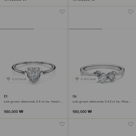
0.5 Carat
0.41 Carat
Eternity solitaire ring
Galaxy ring
Lab-grown diamonds 0.5 ct tw, Heart
Lab-grown diamonds 0.43 ct tw, Mixed
shape, Sterling silver
shapes, Sterling silver
980,000 ₩
980,000 ₩