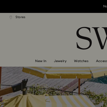
No
andard shipping over ¥20,000
Free standard shipping over
Stores
Accesskeys list
No
0 - Header
No
1 - Main content
2 - Footer
New In
Jewelry
Watches
Access