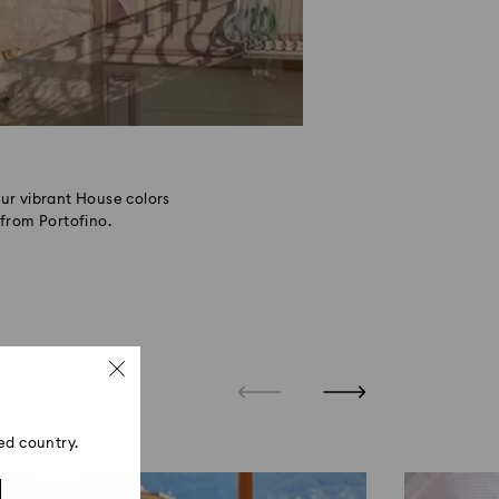
ur vibrant House colors
from Portofino.
ed country.