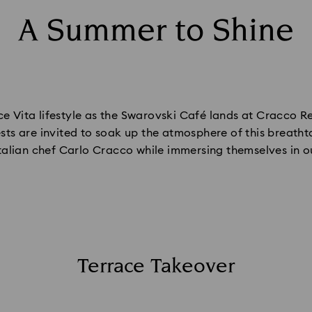
A Summer to Shine
 Vita lifestyle as the Swarovski Café lands at Cracco Res
sts are invited to soak up the atmosphere of this breatht
Italian chef Carlo Cracco while immersing themselves in o
Terrace Takeover