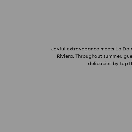
Joyful extravagance meets La Dolce
Riviera. Throughout summer, gue
delicacies by top 