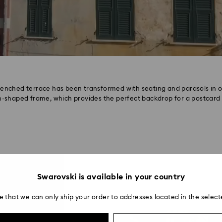
renched terrace has been transformed with seating and parasols in o
-shaped frame, which provides the perfect backdrop for a postcard 
Swarovski is available in your country
e that we can only ship your order to addresses located in the select