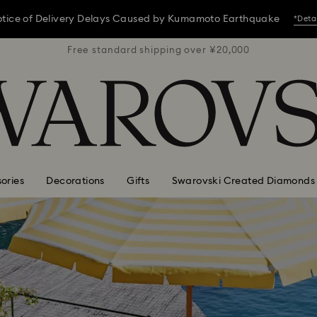
tice of Delivery Delays Caused by Kumamoto Earthquake
*Deta
 ¥20,000
Free standard shipping over ¥20,000
Free st
tice of Delivery Delays Caused by Kumamoto Earthquake
*Deta
tice of Delivery Delays Caused by Kumamoto Earthquake
*Deta
ories
Decorations
Gifts
Swarovski Created Diamonds