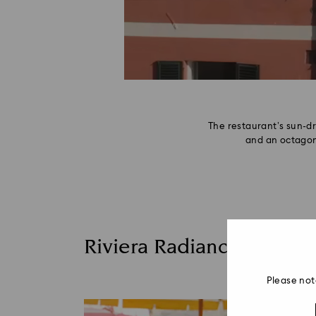
The restaurant’s sun-d
and an octagon
Riviera Radiance
Please not