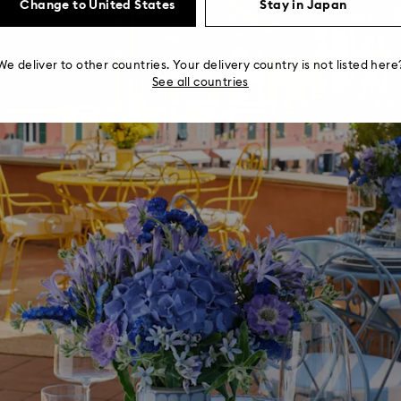
Change to United States
Stay in Japan
We deliver to other countries. Your delivery country is not listed here
See all countries