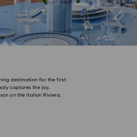
ing destination for the first
sly captures the joy,
n on the Italian Riviera.