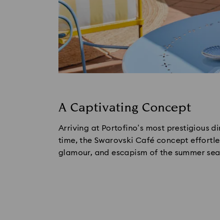
A Captivating Concept
Arriving at Portofino’s most prestigious din
time, the Swarovski Café concept effortles
glamour, and escapism of the summer seaso