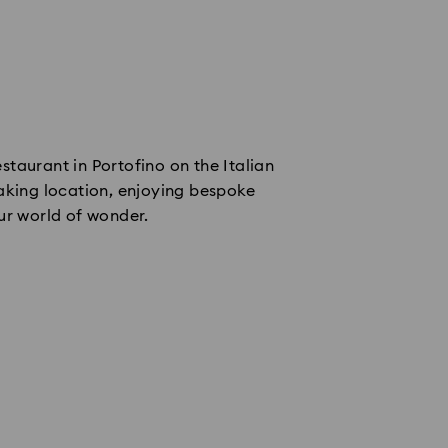
taurant in Portofino on the Italian
aking location, enjoying bespoke
ur world of wonder.