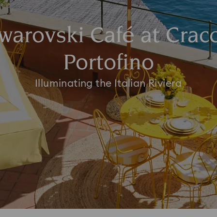
warovski Café at Crac
Portofino
Illuminating the Italian Riviera