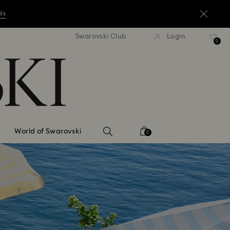
ils
andard shipping over ¥20,000
Free standard shipping over
Swarovski Club
Login
0
ils
ils
World of Swarovski
0