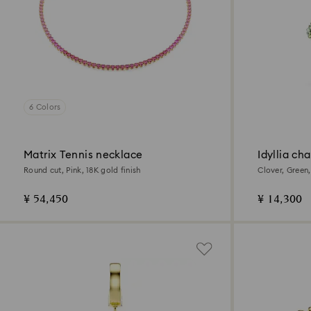
6 Colors
Matrix Tennis necklace
Idyllia ch
Round cut, Pink, 18K gold finish
Clover, Green,
¥ 54,450
¥ 14,300