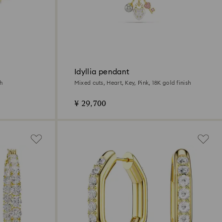
Idyllia pendant
sh
Mixed cuts, Heart, Key, Pink, 18K gold finish
¥ 29,700