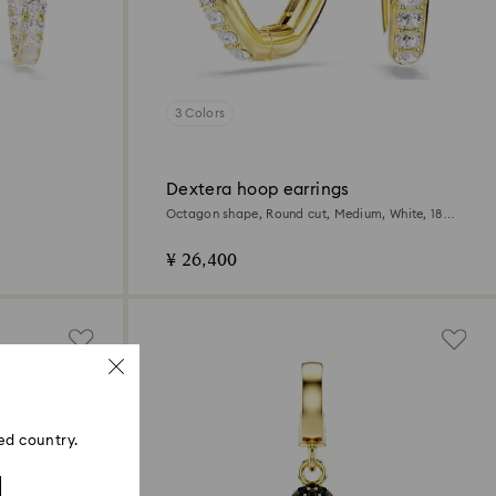
3 Colors
Dextera hoop earrings
Octagon shape, Round cut, Medium, White, 18K
gold finish
¥ 26,400
ed country.