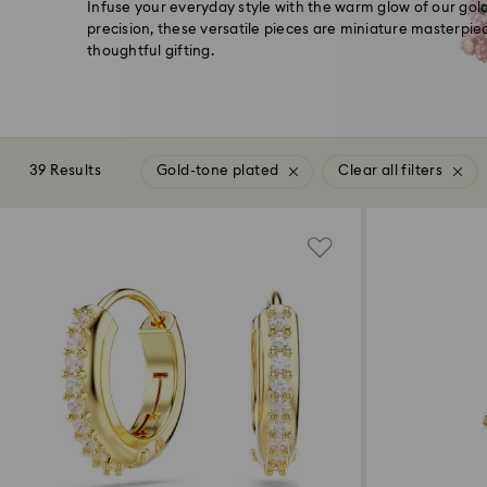
Infuse your everyday style with the warm glow of our gol
precision, these versatile pieces are miniature masterpiec
thoughtful gifting.
39 Results
Gold-tone plated
Clear all filters