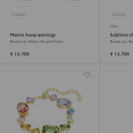
3 Colors
2 Colors
New
Matrix hoop earrings
Sublima c
Round cut, White, 18K gold finish
Round cut, Sta
¥ 14,300
¥ 14,300