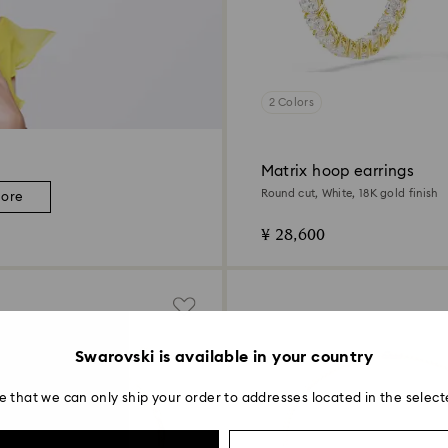
2 Colors
Matrix hoop earrings
Round cut, White, 18K gold finish
more
¥ 28,600
Swarovski is available in your country
e that we can only ship your order to addresses located in the select