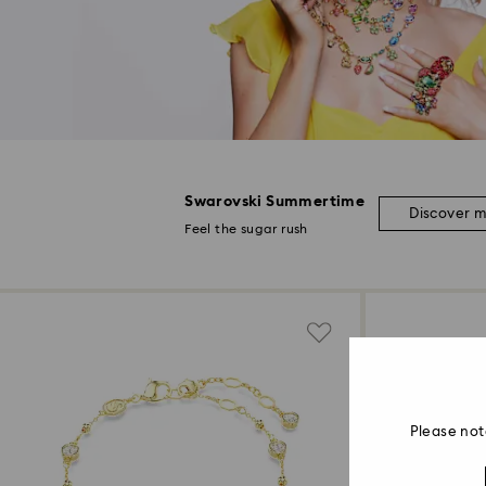
Swarovski Summertime
Discover 
Feel the sugar rush
Please not