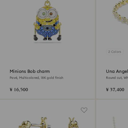
2 Colors
Minions Bob charm
Una Angel
Pavé, Multicolored, 18K gold finish
Round cut, Whi
¥ 16,500
¥ 37,400