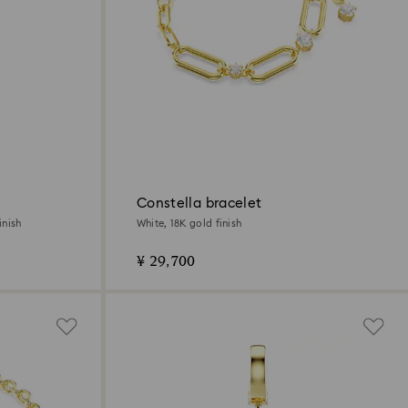
Constella bracelet
inish
White, 18K gold finish
¥ 29,700