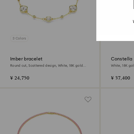
3 Colors
Imber bracelet
Constella
Round cut, Scattered design, White, 18K gold
White, 18K gol
finish
¥ 24,750
¥ 37,400