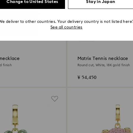
Change to United States
Stay in Japan
We deliver to other countries. Your delivery country is not listed here
See all countries
6 Colors
 necklace
Matrix Tennis necklace
d finish
Round cut, White, 18K gold finish
¥ 54,450