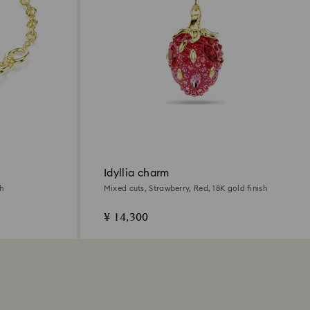
Idyllia charm
sh
Mixed cuts, Strawberry, Red, 18K gold finish
¥ 14,300