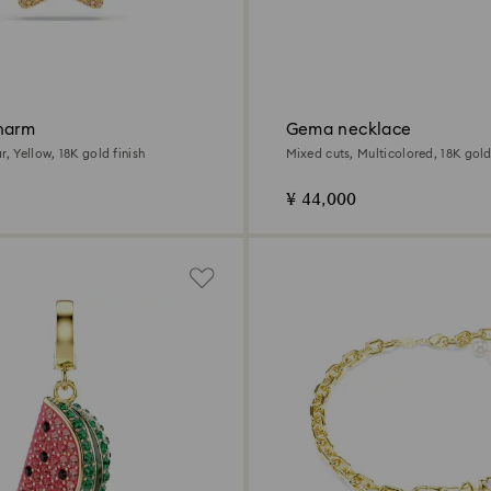
harm
Gema necklace
r, Yellow, 18K gold finish
Mixed cuts, Multicolored, 18K gold
¥ 44,000