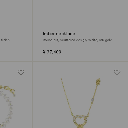
Imber necklace
 finish
Round cut, Scattered design, White, 18K gold
finish
¥ 37,400