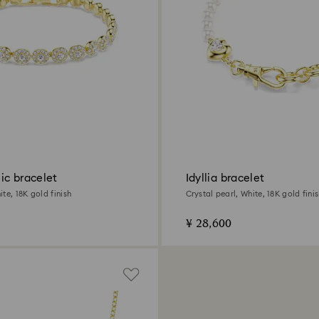
ic bracelet
Idyllia bracelet
te, 18K gold finish
Crystal pearl, White, 18K gold fini
¥ 28,600