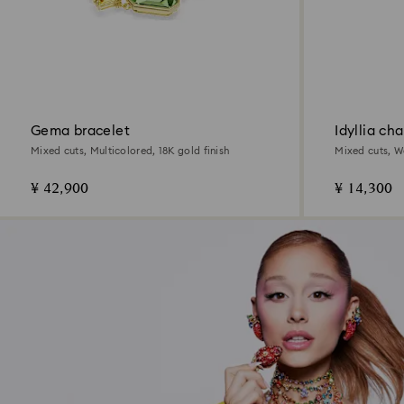
Gema bracelet
Idyllia ch
Mixed cuts, Multicolored, 18K gold finish
Mixed cuts, W
finish
¥ 42,900
¥ 14,300