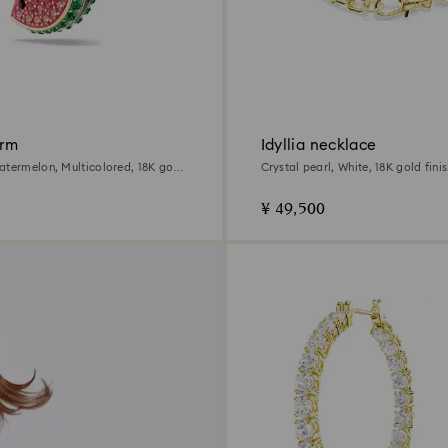
arm
Idyllia necklace
atermelon, Multicolored, 18K gold
Crystal pearl, White, 18K gold fini
¥ 49,500