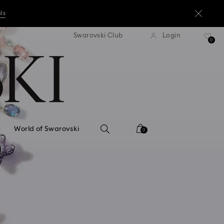
ils
andard shipping over ¥20,000
Free standard shipping over
Swarovski Club
Login
0
ils
ils
World of Swarovski
0