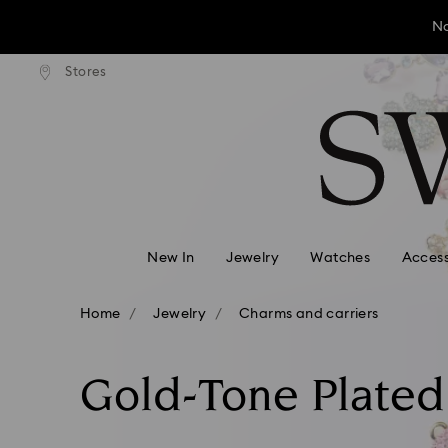
No
andard shipping over ¥20,000
Free standard shipping over
Stores
Accesskeys list
No
0 - Header
No
1 - Main content
2 - Footer
3 - Filter
4 - Search results
New In
Jewelry
Watches
Access
Home
Jewelry
Charms and carriers
Gold-Tone Plate