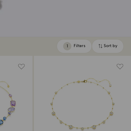
Filters
Sort by
Filters
Sort
by