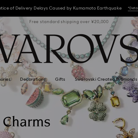
tice of Delivery Delays Caused by Kumamoto Earthquake
*Deta
 ¥20,000
Free standard shipping over ¥20,000
Free st
tice of Delivery Delays Caused by Kumamoto Earthquake
*Deta
tice of Delivery Delays Caused by Kumamoto Earthquake
*Deta
ories
Decorations
Gifts
Swarovski Created Diamonds
d Charms