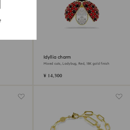
?
Idyllia charm
Mixed cuts, Ladybug, Red, 18K gold finish
¥ 14,300