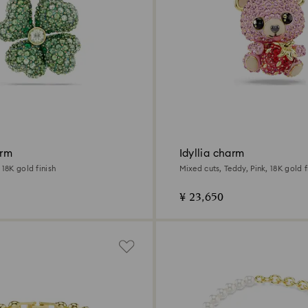
arm
Idyllia charm
 18K gold finish
Mixed cuts, Teddy, Pink, 18K gold f
¥ 23,650