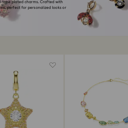
d-tone plated charms. Crafted with
es, perfect for personalized looks or