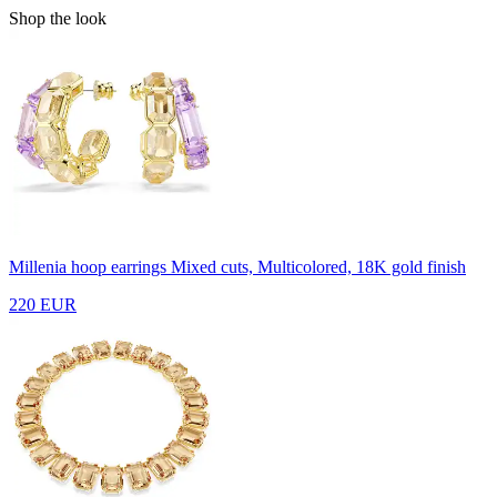
Shop the look
Millenia hoop earrings
Mixed cuts, Multicolored, 18K gold finish
220 EUR