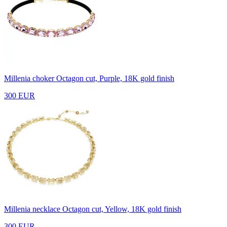
Millenia choker
Octagon cut, Purple, 18K gold finish
300 EUR
Millenia necklace
Octagon cut, Yellow, 18K gold finish
300 EUR