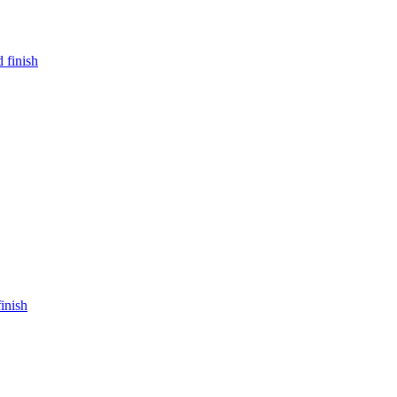
 finish
inish