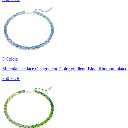
3 Colors
Millenia necklace
Octagon cut, Color gradient, Blue, Rhodium plated
350 EUR