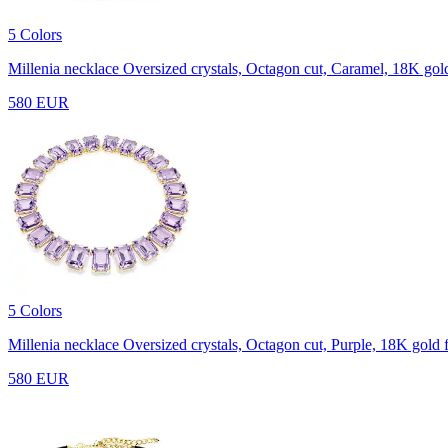
5 Colors
Millenia necklace
Oversized crystals, Octagon cut, Caramel, 18K gold
580 EUR
5 Colors
Millenia necklace
Oversized crystals, Octagon cut, Purple, 18K gold f
580 EUR