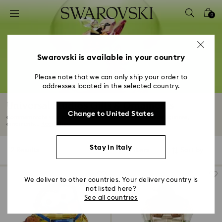
Accesskeys list
0
0 - Header
1 - Main content
2 - Footer
Swarovski is available in your country
3 - Filter
Please note that we can only ship your order to
addresses located in the selected country.
4 - Search results
Universal Studios Gifts & Ornaments
Change to United States
Commemorate your favorite stories with Universal Studios figurines,
ornaments...
Read More
Stay in Italy
12 Results
Filters
Sort by
Filters
Sort
by
We deliver to other countries. Your delivery country is
not listed here?
See all countries