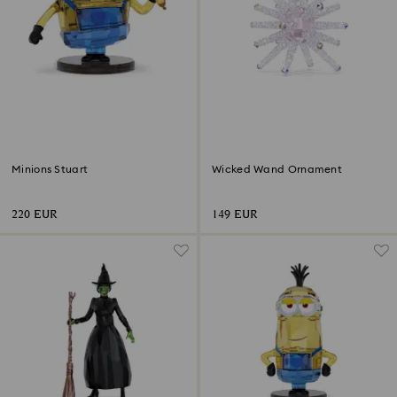
Minions Stuart
Wicked Wand Ornament
220 EUR
149 EUR