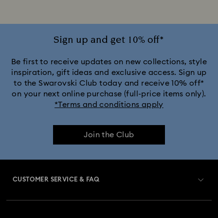
Disney x Swarovski Winnie the Pooh Figurines & Ornaments
Disney’s Aladdin Figurines
Idyllia Decorations
Sign up and get 10% off*
Lion King Figurines & Decorations
Be first to receive updates on new collections, style
inspiration, gift ideas and exclusive access. Sign up
to the Swarovski Club today and receive 10% off*
MARVEL x Swarovski X-Men Figurines & Ornaments
on your next online purchase (full-price items only).
*Terms and conditions apply
Shrek Decorations and Figurines
Join the Club
Spring/Summer Tableware & Outdoor Table Décor
Star Wars Figurines
CUSTOMER SERVICE & FAQ
Swarovski x Rosenthal Porcelain Collection
Customer Service Overview
Butterfly Figurines with Crystals
Festive Tree Balls