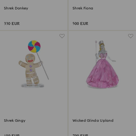
Shrek Donkey
Shrek Fiona
330 EUR
500 EUR
Shrek Gingy
Wicked Glinda Upland