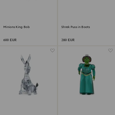
Minions King Bob
Shrek Puss in Boots
600 EUR
280 EUR