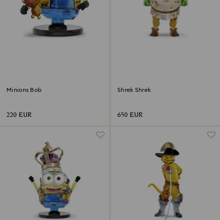
Minions Bob
Shrek Shrek
220 EUR
650 EUR