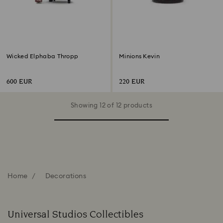
Wicked Elphaba Thropp
Minions Kevin
600 EUR
220 EUR
Showing 12 of 12 products
Home
Decorations
Universal Studios Collectibles