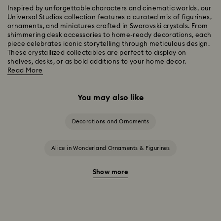
Inspired by unforgettable characters and cinematic worlds, our
Universal Studios collection features a curated mix of figurines,
ornaments, and miniatures crafted in Swarovski crystals. From
shimmering desk accessories to home-ready decorations, each
piece celebrates iconic storytelling through meticulous design.
These crystallized collectables are perfect to display on
shelves, desks, or as bold additions to your home decor.
Read More
You may also like
Decorations and Ornaments
Alice in Wonderland Ornaments & Figurines
Show more
Beauty and the Beast Décor & Figurines
Disney Characters & Figurines