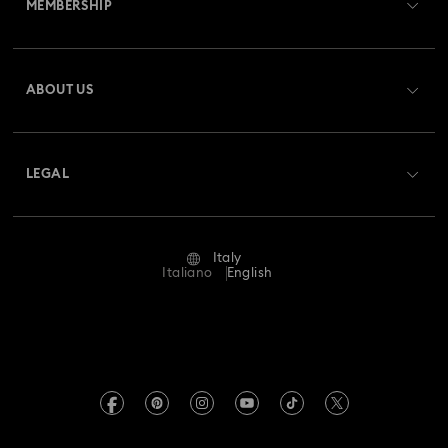
MEMBERSHIP
Order Status
Gingerbread Decorations & Ornaments
Register
Gift Card Balance
ABOUT US
Swarovski Club
Housewarming and Home Gifts
Shipping
About Swarovski
Swarovski Crystal Society (SCS)
Nutcracker Ornaments & Decorations
Returns & Exchange
LEGAL
Jobs & Career
Reindeer Decorations & Ornaments
Repair Status
Terms Of Use
Alumni Community
Italy
Contact Us
Santa Claus Decorations & Ornaments
Terms & Conditions
Italiano
English
For Professionals
Size Guide
Privacy Policy
Snowman Decorations & Ornaments
Sitemap
Store Finder
Imprint
Star Decorations & Ornaments
Swarovski Created Diamonds
Book an Appointment
REACH information
Kristallwelten