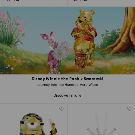
159 EUR
700 EUR
Disney Winnie the Pooh x Swarovski
Journey into the Hundred Acre Wood
Discover more