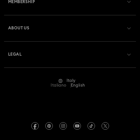
MEMBERSHIP
Order Status
Gingerbread Decorations & Ornaments
Register
Gift Card Balance
ABOUT US
Swarovski Club
Housewarming and Home Gifts
Shipping
About Swarovski
Swarovski Crystal Society (SCS)
Nutcracker Ornaments & Decorations
Returns & Exchange
LEGAL
Jobs & Career
Reindeer Decorations & Ornaments
Repair Status
Terms Of Use
Alumni Community
Italy
Contact Us
Santa Claus Decorations & Ornaments
Terms & Conditions
Italiano
English
For Professionals
Size Guide
Privacy Policy
Snowman Decorations & Ornaments
Sitemap
Store Finder
Imprint
Star Decorations & Ornaments
Swarovski Created Diamonds
Book an Appointment
REACH information
Kristallwelten