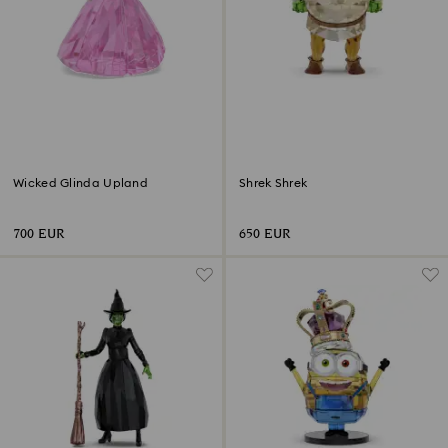
Wicked Glinda Upland
Shrek Shrek
700 EUR
650 EUR