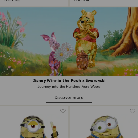
280 EUR
220 EUR
Disney Winnie the Pooh x Swarovski
Journey into the Hundred Acre Wood
Discover more