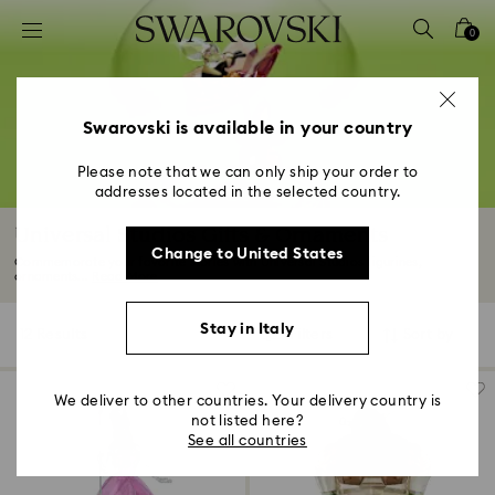
Accesskeys list
0
0 - Header
1 - Main content
2 - Footer
Swarovski is available in your country
3 - Filter
Please note that we can only ship your order to
addresses located in the selected country.
4 - Search results
Universal Studios Gifts & Ornaments
Change to United States
Commemorate your favorite stories with Universal Studios figurines,
ornaments...
Read More
Stay in Italy
12 Results
Filters
Sort by
Filters
Sort
by
We deliver to other countries. Your delivery country is
not listed here?
See all countries