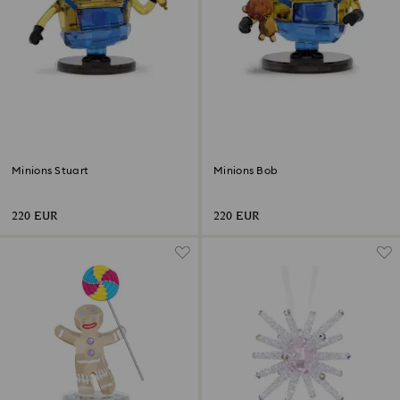
Minions Stuart
Minions Bob
220 EUR
220 EUR