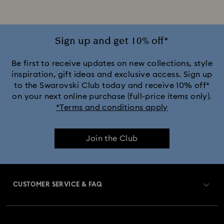
Disney x Swarovski Winnie the Pooh Figurines & Ornaments
Disney’s Aladdin Figurines
Idyllia Decorations
Sign up and get 10% off*
Lion King Figurines & Decorations
Be first to receive updates on new collections, style
inspiration, gift ideas and exclusive access. Sign up
to the Swarovski Club today and receive 10% off*
MARVEL x Swarovski X-Men Figurines & Ornaments
on your next online purchase (full-price items only).
*Terms and conditions apply
Shrek Decorations and Figurines
Join the Club
Spring/Summer Tableware & Outdoor Table Décor
Star Wars Figurines
CUSTOMER SERVICE & FAQ
Swarovski x Rosenthal Porcelain Collection
Customer Service Overview
Butterfly Figurines with Crystals
Festive Tree Balls