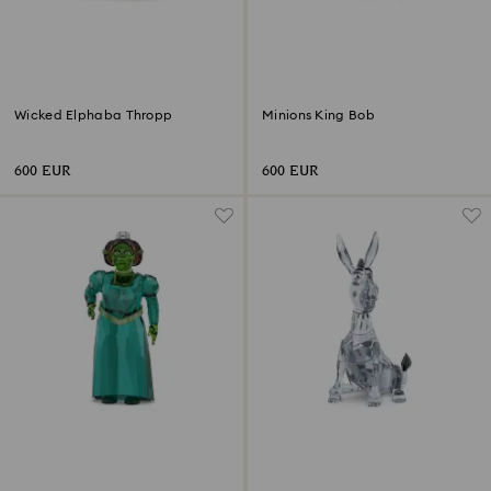
Wicked Elphaba Thropp
Minions King Bob
600 EUR
600 EUR