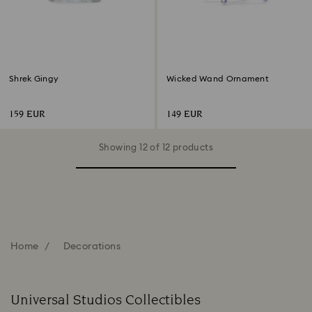
Shrek Gingy
Wicked Wand Ornament
159 EUR
149 EUR
Showing 12 of 12 products
Home
Decorations
Universal Studios Collectibles