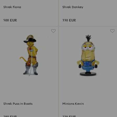
Shrek Fiona
Shrek Donkey
500 EUR
330 EUR
Shrek Puss in Boots
Minions Kevin