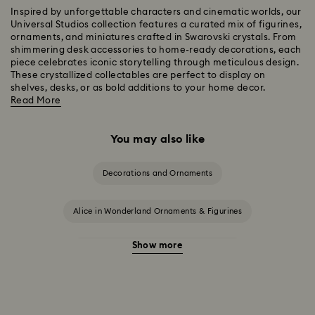
Inspired by unforgettable characters and cinematic worlds, our
Universal Studios collection features a curated mix of figurines,
ornaments, and miniatures crafted in Swarovski crystals. From
shimmering desk accessories to home-ready decorations, each
piece celebrates iconic storytelling through meticulous design.
These crystallized collectables are perfect to display on
shelves, desks, or as bold additions to your home decor.
Read More
You may also like
Decorations and Ornaments
Alice in Wonderland Ornaments & Figurines
Show more
Beauty and the Beast Décor & Figurines
Disney Characters & Figurines