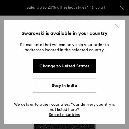
Due to ongoing weather conditions, some
orders across India may experience delivery
delays of 3–7 days
Accesskeys list
0
Sale: Up to 20% off select styles*
Shop all
0 - Header
Swarovski is available in your country
Due to ongoing weather conditions, some
1 - Main content
orders across India may experience delivery
delays of 3–7 days
Please note that we can only ship your order to
2 - Footer
addresses located in the selected country.
Sale: Up to 20% off select styles*
Shop all
Change to United States
Stay in India
We deliver to other countries. Your delivery country is
not listed here?
See all countries