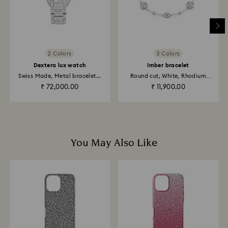
to be applied to the same payment method used to
place the order. The entire return and refund process
may take up to 3-4 weeks from postage date.
Returns via Swarovski store: Returns will be processed
2 Colors
3 Colors
to the original payment method and will take up to 3-7
Dextera lux watch
Imber bracelet
business days for the credit to be applied.
Swiss Made, Metal bracelet...
Round cut, White, Rhodium
plated
₹ 72,000.00
₹ 11,900.00
You May Also Like