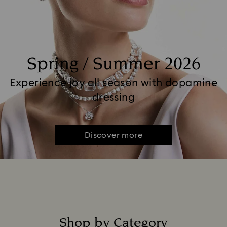
Spring / Summer 2026
Experience joy all season with dopamine
dressing
Discover more
Shop by Category