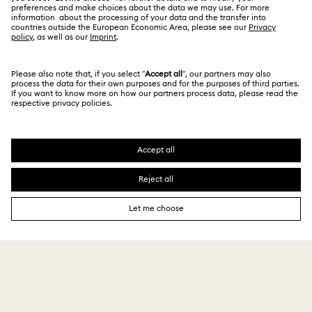
For Professionals
Store Finder
Privacy Policy
Sitemap
Book an Appointment
Cookie Consent
Swarovski Created Diamonds
Imprint
Kristallwelten
Copyright © 2026 Swarovski. All rights reserved.
REACH information
SWAROVSKI and the SWAN logo are registered and
Code of Conduct & Policies
trademarks of Swarovski AG.
Data Protection Consent Statement
₹ 9,290.00
Add to bag