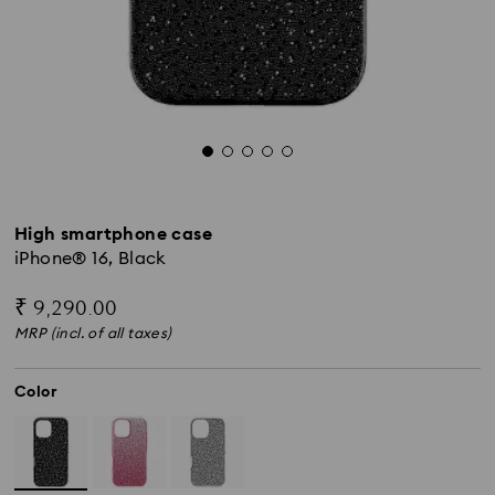
High smartphone case
iPhone® 16, Black
₹ 9,290.00
MRP (incl. of all taxes)
Color