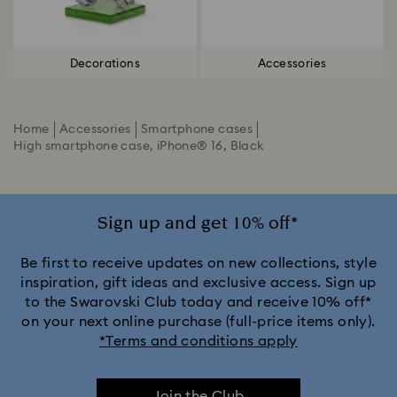
Decorations
Accessories
Home
Accessories
Smartphone cases
High smartphone case, iPhone® 16, Black
Sign up and get 10% off*
Be first to receive updates on new collections, style
inspiration, gift ideas and exclusive access. Sign up
to the Swarovski Club today and receive 10% off*
on your next online purchase (full-price items only).
*Terms and conditions apply
Join the Club