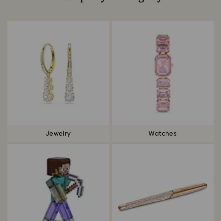
Title:
Jewelry
Watches