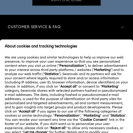
CUSTOMER SERVICE & FAQ
Customer Service Overview
MEMBERSHIP
Order Status
Register
Gift Card Balance
ABOUT US
Swarovski Club
Shipping
About Swarovski
Swarovski Crystal Society (SCS)
Returns & Exchange
LEGAL
Jobs & Career
Contact Us
Terms Of Use
Alumni Community
India
Size Guide
Terms & Conditions
English