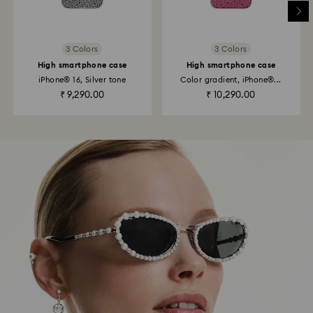
3 Colors
3 Colors
High smartphone case
High smartphone case
iPhone® 16, Silver tone
Color gradient, iPhone®...
₹ 9,290.00
₹ 10,290.00