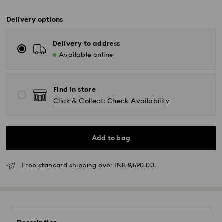
Delivery options
Delivery to address
Available online
Find in store
Click & Collect: Check Availability
Add to bag
Due to ongoing weather conditions, some orders
across India may experience delivery delays of 3–7
days
Free standard shipping over INR 9,590.00.
Standard Delivery -
Orders placed from Monday to Thursday by 11:59 PM
IST will be processed and shipped the following
business day.