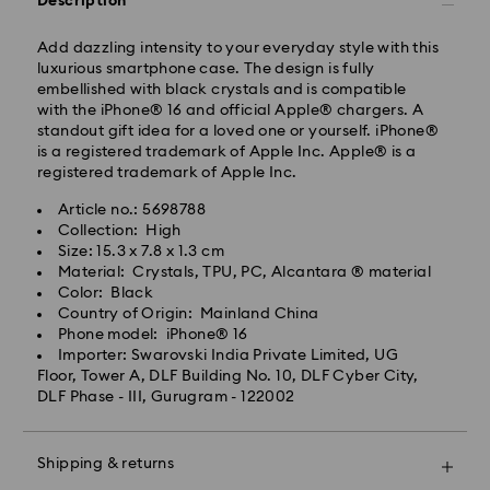
Description
Standard delivery time: 3-7 business days after
processing and shipping
Add dazzling intensity to your everyday style with this
luxurious smartphone case. The design is fully
embellished with black crystals and is compatible
Metro: 3-5 business days
with the iPhone® 16 and official Apple® chargers. A
Outer Metro: 6-7 business days
standout gift idea for a loved one or yourself. iPhone®
North East & Kashmir: 6-7 business days
is a registered trademark of Apple Inc. Apple® is a
Standard shipping cost: INR 500
registered trademark of Apple Inc.
Free standard shipping over: INR 9,590.00
Article no.: 5698788
Collection: High
Orders placed on weekends and national holidays will
Size: 15.3 x 7.8 x 1.3 cm
be processed and shipped the following business day.
Material: Crystals, TPU, PC, Alcantara ® material
Swarovski crystal is a delicate material that must be
Color: Black
handled with special care. To ensure that your
Swarovski is unable to deliver to PO boxes or
Country of Origin: Mainland China
Swarovski product remains in the best possible
APO/FPO addresses. Items remain the property of
Phone model: iPhone® 16
condition over an extended period of time, please
Swarovski until receipt of final payment.
Importer: Swarovski India Private Limited, UG
observe the advice below to avoid damage:
When ordered by the last delivery dates
Floor, Tower A, DLF Building No. 10, DLF Cyber City,
communicated, items will usually be delivered on
DLF Phase - III, Gurugram - 122002
Jewelry & Watches:
time. Deliveries may be delayed due to unforeseen
Store your jewelry in the original packaging or a soft
irregularities on the part of our delivery partners.
pouch to avoid scratches.
Swarovski can assume no liability in such cases.
Shipping & returns
Avoid contact with water.
We do not ship orders on national holidays therefore
Remove jewelry before washing hands, swimming,