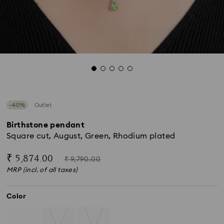
−40%
Outlet
Birthstone pendant
Square cut, August, Green, Rhodium plated
Now
Instead
₹ 5,874.00
₹ 9,790.00
of
MRP (incl. of all taxes)
Color