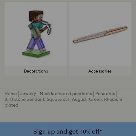
Decorations
Accessories
Home
Jewelry
Necklaces and pendants
Pendants
Birthstone pendant, Square cut, August, Green, Rhodium
plated
Sign up and get 10% off*