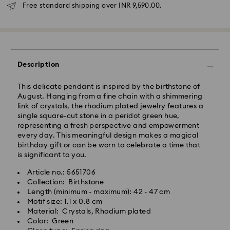
Due to ongoing weather conditions, some orders
Free standard shipping over INR 9,590.00.
across India may experience delivery delays of 3–7
days
Standard Delivery -
Orders placed from Monday to Thursday by 11:59 PM
Description
IST will be processed and shipped the following
business day.
This delicate pendant is inspired by the birthstone of
Standard delivery time: 3-7 business days after
August. Hanging from a fine chain with a shimmering
processing and shipping
link of crystals, the rhodium plated jewelry features a
single square-cut stone in a peridot green hue,
representing a fresh perspective and empowerment
Metro: 3-5 business days
every day. This meaningful design makes a magical
Outer Metro: 6-7 business days
birthday gift or can be worn to celebrate a time that
North East & Kashmir: 6-7 business days
is significant to you.
Standard shipping cost: INR 500
Free standard shipping over: INR 9,590.00
Article no.: 5651706
Collection: Birthstone
Length (minimum - maximum): 42 - 47 cm
Orders placed on weekends and national holidays will
Motif size: 1.1 x 0.8 cm
be processed and shipped the following business day.
Material: Crystals, Rhodium plated
Swarovski crystal is a delicate material that must be
Color: Green
handled with special care. To ensure that your
Swarovski is unable to deliver to PO boxes or