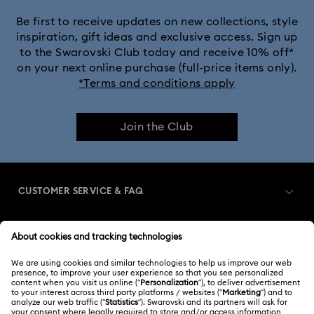
Be first to receive updates on new collections, style
inspiration, gift ideas and exclusive access. Sign up
to the Swarovski Club today and receive 10% off*
on your next online purchase (full-price items only).
*Terms and conditions apply
Join the Club
CUSTOMER SERVICE & FAQ
Customer Service Overview
MEMBERSHIP
Order Status
Register
Gift Card Balance
ABOUT US