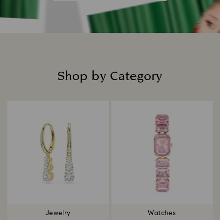
Shop by Category
Title:
Jewelry
Watches