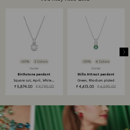
-40%
3 Colors
-30%
4 Colors
Outlet
Outlet
Birthstone pendant
Stilla Attract pendant
Square cut, April, White...
Green, Rhodium plated
₹ 5,874.00
₹ 9,790.00
₹ 4,613.00
₹ 6,590.00