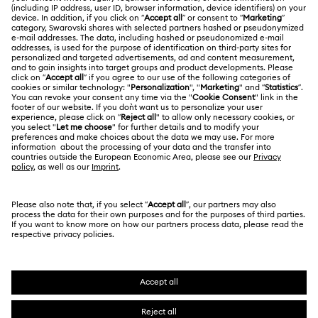
Swarovski Club
Shipping
About Swarovski
Swarovski Crystal Society (SCS)
Returns & Exchange
LEGAL
Jobs & Career
Contact Us
Terms Of Use
Alumni Community
India
Size Guide
Terms & Conditions
English
For Professionals
Store Finder
Privacy Policy
Sitemap
Book an Appointment
Cookie Consent
Swarovski Created Diamonds
Imprint
Kristallwelten
Copyright © 2026 Swarovski. All rights reserved.
REACH information
SWAROVSKI and the SWAN logo are registered and
Code of Conduct & Policies
trademarks of Swarovski AG.
Data Protection Consent Statement