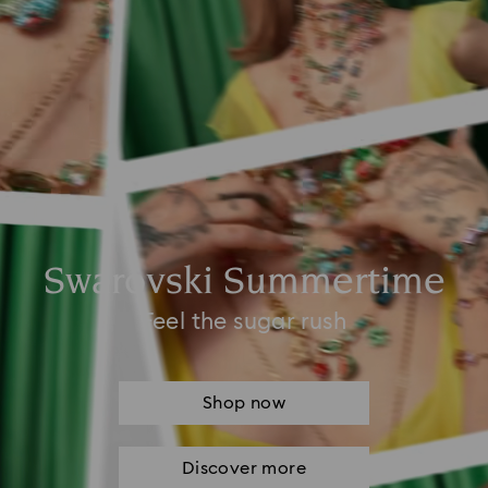
Swarovski Summertime
Feel the sugar rush
Shop now
Discover more