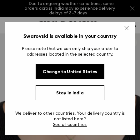
Due to ongoing weather conditions, some
orders across India may experience delivery
delays of 3–7 days
Accesskeys list
Sale: Up to 20% off select styles*
Shop all
0
0 - Header
Swarovski is available in your country
Due to ongoing weather conditions, some
orders across India may experience delivery
1 - Main content
delays of 3–7 days
Please note that we can only ship your order to
2 - Footer
addresses located in the selected country.
Sale: Up to 20% off select styles*
Shop all
Change to United States
Stay in India
We deliver to other countries. Your delivery country is
not listed here?
See all countries