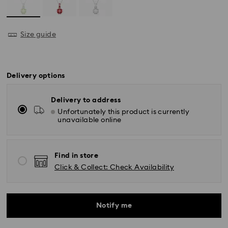
Size guide
Delivery options
Delivery to address
Unfortunately this product is currently
unavailable online
Find in store
Click & Collect: Check Availability
Notify me