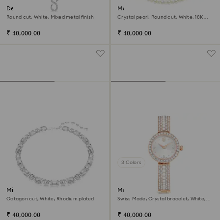
Dextera strandage
Matrix Tennis necklace
Round cut, White, Mixed metal finish
Crystal pearl, Round cut, White, 18K
gold finish
₹ 40,000.00
₹ 40,000.00
3 Colors
Millenia necklace
Matrix pearl bangle watch
Octagon cut, White, Rhodium plated
Swiss Made, Crystal bracelet, White,
Rose gold-tone finish
₹ 40,000.00
₹ 40,000.00