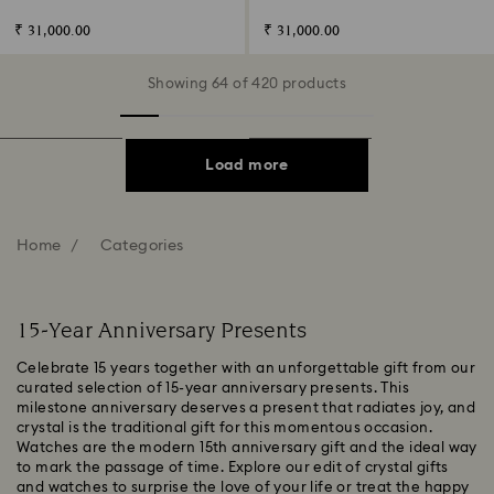
plated
₹ 31,000.00
₹ 31,000.00
Showing 64 of 420 products
Load more
Home
Categories
15-Year Anniversary Presents
Celebrate 15 years together with an unforgettable gift from our
curated selection of 15-year anniversary presents. This
milestone anniversary deserves a present that radiates joy, and
crystal is the traditional gift for this momentous occasion.
Watches are the modern 15th anniversary gift and the ideal way
to mark the passage of time. Explore our edit of crystal gifts
and watches to surprise the love of your life or treat the happy