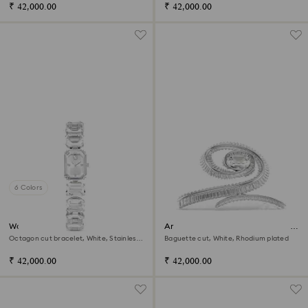
₹ 42,000.00
₹ 42,000.00
6 Colors
Watch
Ariana Grande x Swarovski hair
clip
Octagon cut bracelet, White, Stainless
Baguette cut, White, Rhodium plated
steel
₹ 42,000.00
₹ 42,000.00