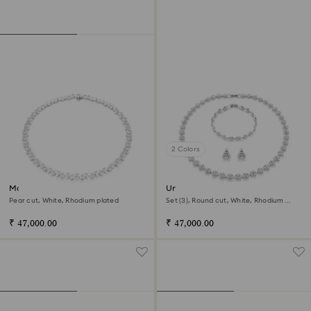
2 Colors
Matrix Tennis necklace
Una Angelic set
Pear cut, White, Rhodium plated
Set (3), Round cut, White, Rhodium
plated
₹ 47,000.00
₹ 47,000.00