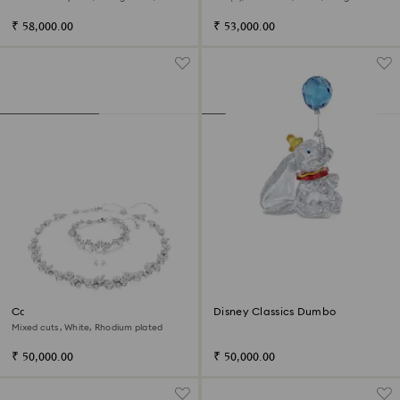
Rhodium plated
₹ 58,000.00
₹ 53,000.00
Constella set
Disney Classics Dumbo
Mixed cuts, White, Rhodium plated
₹ 50,000.00
₹ 50,000.00