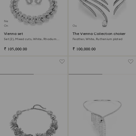
New
Online exclusive
Out of stock
Vienna set
The Vienna Collection choker
Set (2), Mixed cuts, White, Rhodium
Feather, White, Ruthenium plated
plated
₹ 105,000.00
₹ 100,000.00