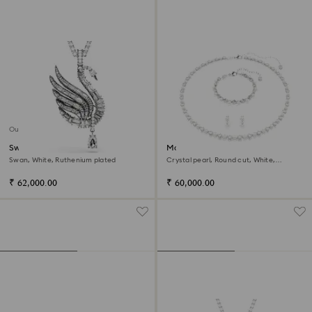
Out of stock
Swan pendant and brooch
Matrix set
Swan, White, Ruthenium plated
Crystal pearl, Round cut, White,
Rhodium plated
₹ 62,000.00
₹ 60,000.00