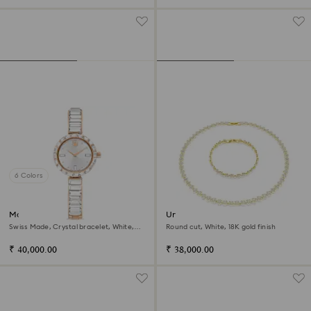
6 Colors
Matrix bangle watch
Una Angelic set
Swiss Made, Crystal bracelet, White,
Round cut, White, 18K gold finish
Rose gold-tone finish
₹ 40,000.00
₹ 38,000.00