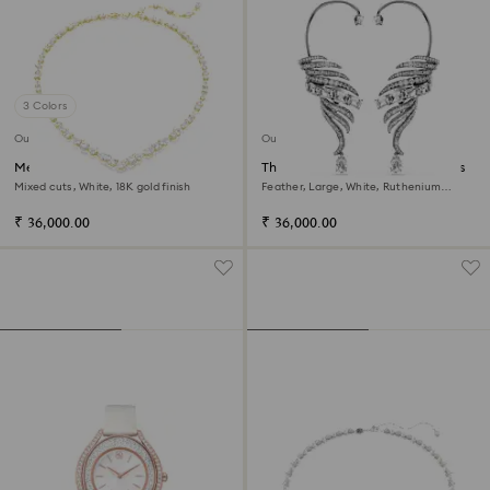
3 Colors
Out of stock
Out of stock
Mesmera necklace
The Vienna Collection ear cuffs
Mixed cuts, White, 18K gold finish
Feather, Large, White, Ruthenium
plated
₹ 36,000.00
₹ 36,000.00