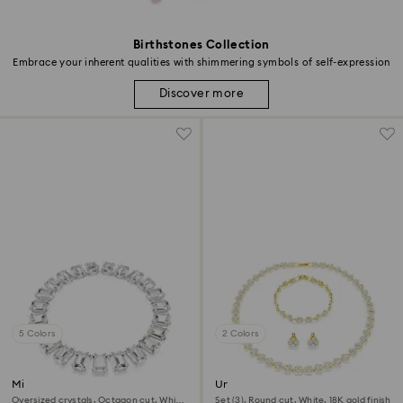
Birthstones Collection
Embrace your inherent qualities with shimmering symbols of self-expression
Discover more
5 Colors
2 Colors
Millenia necklace
Una Angelic set
Oversized crystals, Octagon cut, White,
Set (3), Round cut, White, 18K gold finish