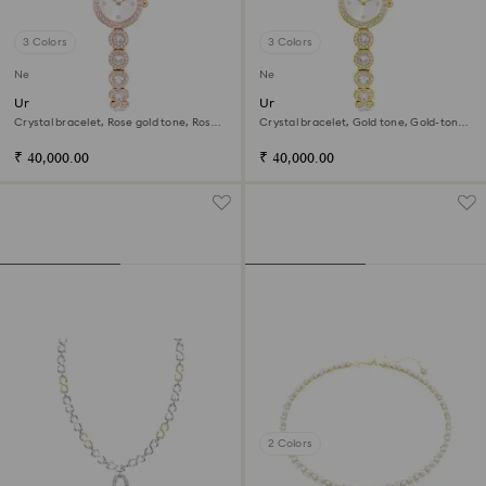
3 Colors
3 Colors
New
New
Una Angelic watch
Una Angelic watch
Crystal bracelet, Rose gold tone, Rose
Crystal bracelet, Gold tone, Gold-tone
gold-tone finish
finish
₹ 40,000.00
₹ 40,000.00
2 Colors