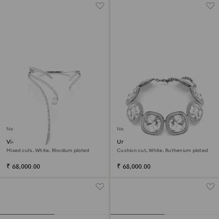
New
New
Vienna necklace
Una Angelic choker
Mixed cuts, White, Rhodium plated
Cushion cut, White, Ruthenium plated
₹ 68,000.00
₹ 68,000.00