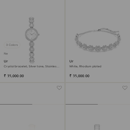
3 Colors
New
Una Angelic watch
Una Angelic choker
Crystal bracelet, Silver tone, Stainless
White, Rhodium plated
steel
₹ 35,000.00
₹ 35,000.00