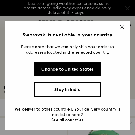
Due to ongoing weather conditions, some
orders across India may experience delivery
delays of 3–7 days
Accesskeys list
Sale: Up to 20% off select styles*
Shop all
0
0 - Header
Swarovski is available in your country
Due to ongoing weather conditions, some
orders across India may experience delivery
1 - Main content
delays of 3–7 days
Please note that we can only ship your order to
2 - Footer
addresses located in the selected country.
Sale: Up to 20% off select styles*
Shop all
3 - Filter
Change to United States
4 - Search results
15-Year Anniversary Gifts
Mark your 15-year anniversary celebration with our edit of wondrous
Stay in India
wedding...
Read More
420 Results
Filters
Sort by
Filters
We deliver to other countries. Your delivery country is
Sort
by
not listed here?
See all countries