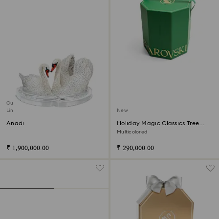
Out of stock
Limited edition
New
Anadi
Holiday Magic Classics Tree
Decoration Ornament Set
Multicolored
₹ 1,900,000.00
₹ 290,000.00