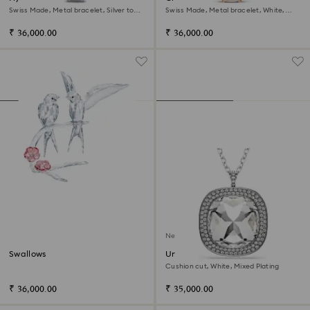
Swiss Made, Metal bracelet, Silver tone,
Swiss Made, Metal bracelet, White,
Stainless steel
Rose gold-tone finish
₹ 36,000.00
₹ 36,000.00
New
Swallows
Una Angelic pendant and
brooch
Cushion cut, White, Mixed Plating
₹ 36,000.00
₹ 35,000.00