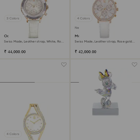
3 Colors
4 Colors
New
Octea chrono watch
Matrix tennis chrono watch
Swiss Made, Leather strap, White, Rose
Swiss Made, Leather strap, Rose gold
gold-tone finish
tone, Rose gold-tone finish
₹ 44,000.00
₹ 42,000.00
4 Colors