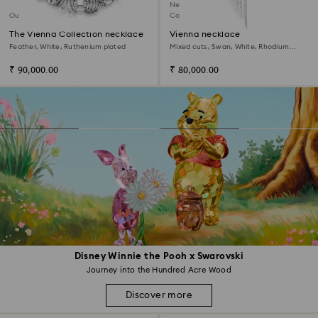
New
Out of stock
Coming Soon
The Vienna Collection necklace
Vienna necklace
Feather, White, Ruthenium plated
Mixed cuts, Swan, White, Rhodium
plated
₹ 90,000.00
₹ 80,000.00
Disney Winnie the Pooh x Swarovski
Journey into the Hundred Acre Wood
Discover more