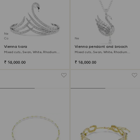
New
Coming Soon
New
Vienna tiara
Vienna pendant and brooch
Mixed cuts, Swan, White, Rhodium
Mixed cuts, Swan, White, Rhodium
plated
plated
₹ 58,000.00
₹ 58,000.00