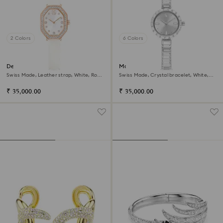
2 Colors
6 Colors
Dextera octagon watch
Matrix bangle watch
Swiss Made, Leather strap, White, Rose
Swiss Made, Crystal bracelet, White,
gold-tone finish
Stainless Steel
₹ 35,000.00
₹ 35,000.00