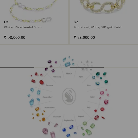
Dextera waist belt
Dextera choker
White, Mixed metal finish
Round cut, White, 18K gold finish
₹ 58,000.00
₹ 58,000.00