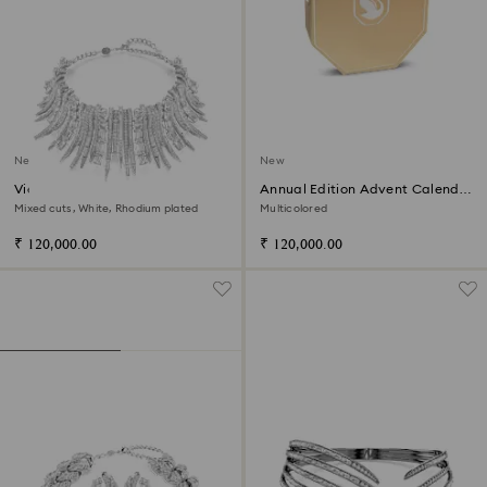
New
New
Vienna choker
Annual Edition Advent Calendar
2026
Mixed cuts, White, Rhodium plated
Multicolored
₹ 120,000.00
₹ 120,000.00