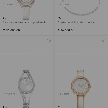
2 Colors
2 Colors
Crystalline aura watch
Matrix Tennis necklace
Swiss Made, Leather strap, White, Rose
Crystal pearl, Round cut, White,
gold-tone finish
Rhodium plated
₹ 36,000.00
₹ 36,000.00
4 Colors
2 Colors
Hyperbola bangle watch
Crystalline bangle watch