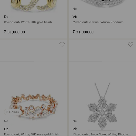
New
Dextera cuff
Vienna bangle
Round cut, White, 18K gold finish
Mixed cuts, Swan, White, Rhodium
plated
₹ 31,000.00
₹ 31,000.00
2 Colors
New
New
Constella bracelet
Idyllia pendant and brooch
Round cut, White, 18K rose gold finish
Mixed cuts, Snowflake, White, Rhodium