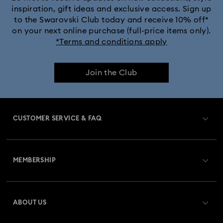
inspiration, gift ideas and exclusive access. Sign up
to the Swarovski Club today and receive 10% off*
Captain Marvel Figurines & Jewelry Collection
on your next online purchase (full-price items only).
*Terms and conditions apply
Cheshire Cat Accessories & Figurines
Chroma Collection
Join the Club
Constella Collection
Curiosa Collection
Dextera Collection
Disney Characters and Disney Gifts
CUSTOMER SERVICE & FAQ
Disney Classics Collection
Dulcis Collection
Customer Service Overview
Florere Collection
Gema Collection
MEMBERSHIP
Order Status
Harmonia Collection
Holiday Cheers Collection
Register
Gift Card Balance
ABOUT US
Swarovski Club
Holiday Magic Collection
Shipping