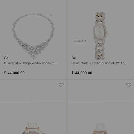
3 Colors
Constella necklace
Dextera chain watch
Mixed cuts, Clasp, White, Rhodium
Swiss Made, Crystal bracelet, White,
plated
Champagne gold-tone finish
₹ 44,000.00
₹ 44,000.00