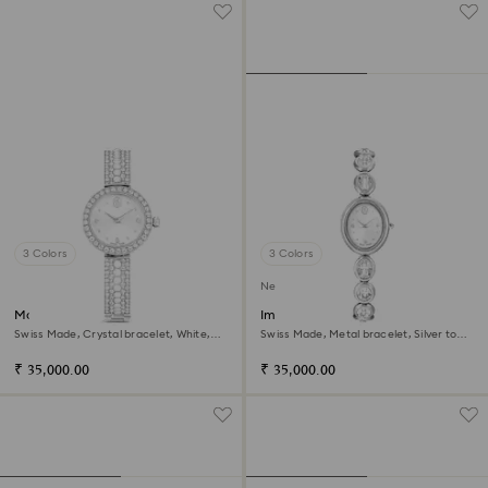
3 Colors
3 Colors
New
Matrix pearl bangle watch
Imber oval watch
Swiss Made, Crystal bracelet, White,
Swiss Made, Metal bracelet, Silver tone,
Stainless steel
Stainless steel
₹ 35,000.00
₹ 35,000.00