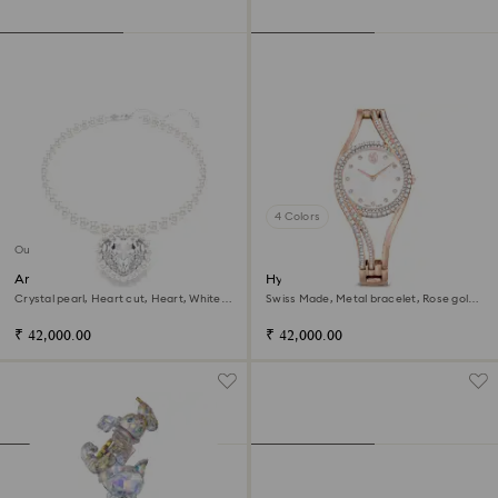
4 Colors
Out of stock
Ariana Grande x Swarovski
Hyperbola bangle watch
necklace
Crystal pearl, Heart cut, Heart, White,
Swiss Made, Metal bracelet, Rose gold
Rhodium plated
tone, Rose gold-tone finish
₹ 42,000.00
₹ 42,000.00