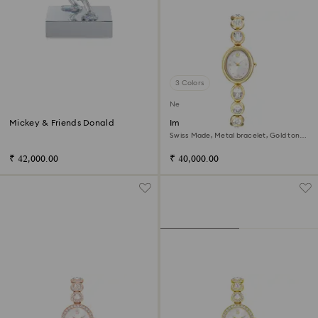
3 Colors
New
Mickey & Friends Donald
Imber oval watch
Swiss Made, Metal bracelet, Gold tone,
Gold-tone finish
₹ 42,000.00
₹ 40,000.00