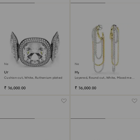
New
New
Una Angelic bracelet
Hyperbola earrings
Cushion cut, White, Ruthenium plated
Layered, Round cut, White, Mixed metal
finish
₹ 36,000.00
₹ 36,000.00