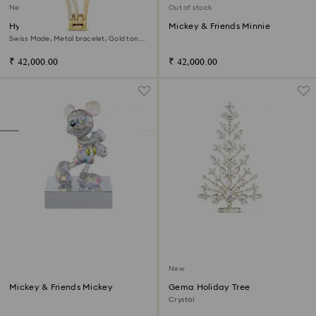
New
Out of stock
Hyperbola bangle watch
Mickey & Friends Minnie
Swiss Made, Metal bracelet, Gold tone,
Gold-tone finish
₹ 42,000.00
₹ 42,000.00
New
Mickey & Friends Mickey
Gema Holiday Tree
Crystal