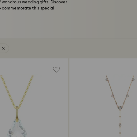
of wondrous wedding gifts. Discover
 to commemorate this special