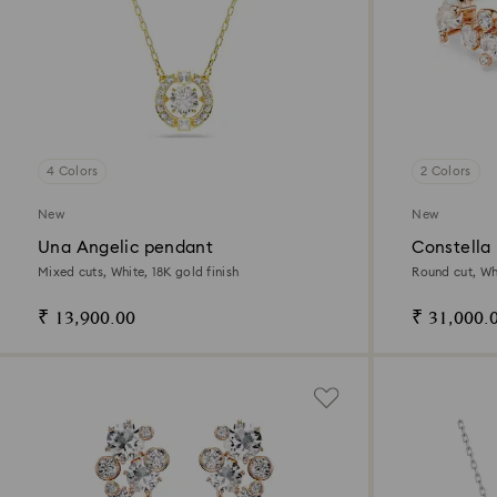
4 Colors
2 Colors
New
New
Una Angelic pendant
Constella 
Mixed cuts, White, 18K gold finish
Round cut, Whi
₹ 13,900.00
₹ 31,000.