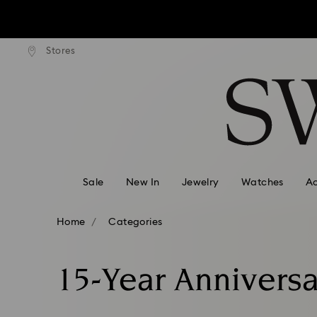
Due to ongoing weath
ard shipping over: INR 9,590.00
Free standard shipping over: IN
Stores
Accesskeys list
0 - Header
Due to ongoing weath
1 - Main content
2 - Footer
3 - Filter
4 - Search results
Sale
New In
Jewelry
Watches
Ac
Home
Categories
15-Year Anniversa