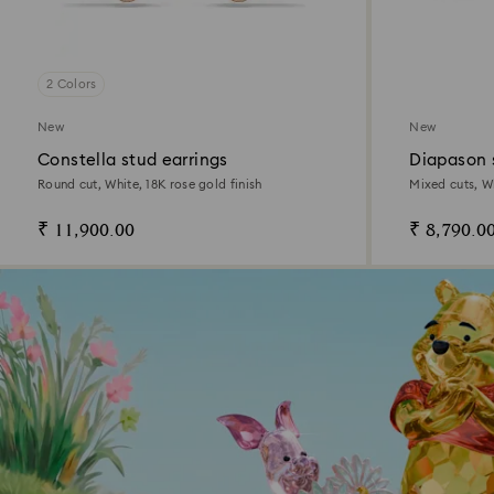
2 Colors
New
New
Constella stud earrings
Diapason 
Round cut, White, 18K rose gold finish
Mixed cuts, W
₹ 11,900.00
₹ 8,790.0