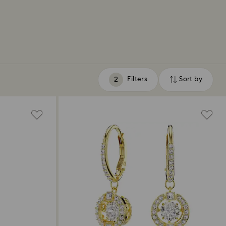
Filters
Sort by
Filters
Sort
by