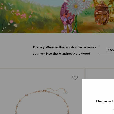
Disney Winnie the Pooh x Swarovski
Disc
Journey into the Hundred Acre Wood
Please not