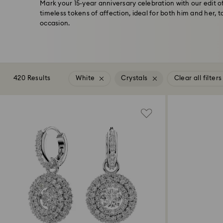
Mark your 15-year anniversary celebration with our edit 
timeless tokens of affection, ideal for both him and her,
occasion.
420 Results
White
Crystals
Clear all filters