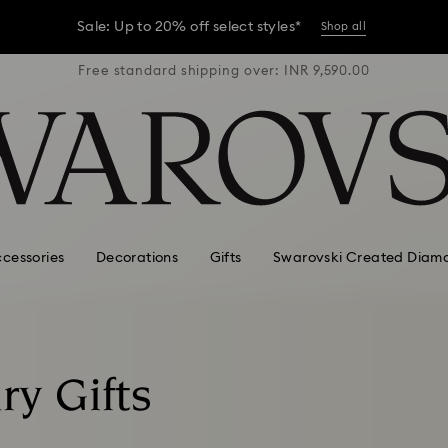
er conditions, some orders across India may experience delivery 
R 9,590.00
Free standard shipping over: INR 9,590.00
Free stan
Sale: Up to 20% off select styles*
Shop all
er conditions, some orders across India may experience delivery 
Sale: Up to 20% off select styles*
Shop all
cessories
Decorations
Gifts
Swarovski Created Diam
ry Gifts