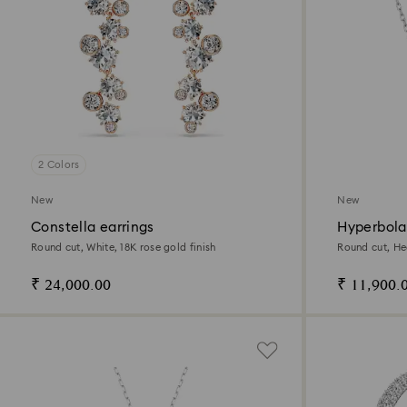
2 Colors
New
New
Constella earrings
Hyperbola
Round cut, White, 18K rose gold finish
Round cut, He
₹ 24,000.00
₹ 11,900.