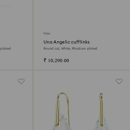
New
Una Angelic cufflinks
 plated
Round cut, White, Rhodium plated
₹ 10,290.00