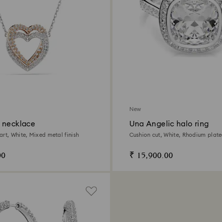
New
 necklace
Una Angelic halo ring
art, White, Mixed metal finish
Cushion cut, White, Rhodium plat
00
₹ 15,900.00