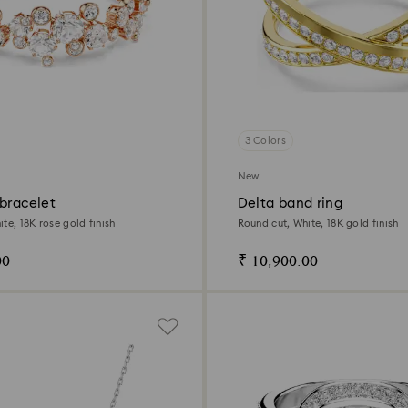
3 Colors
New
bracelet
Delta band ring
te, 18K rose gold finish
Round cut, White, 18K gold finish
00
₹ 10,900.00