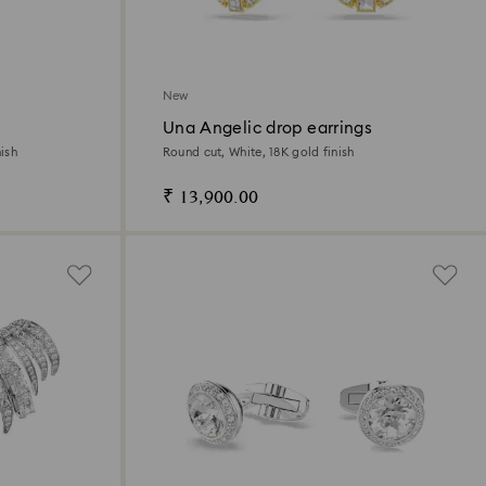
New
Una Angelic drop earrings
ish
Round cut, White, 18K gold finish
₹ 13,900.00