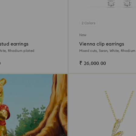
2 Colors
New
stud earrings
Vienna clip earrings
hite, Rhodium plated
Mixed cuts, Swan, White, Rhodium
0
₹ 26,000.00