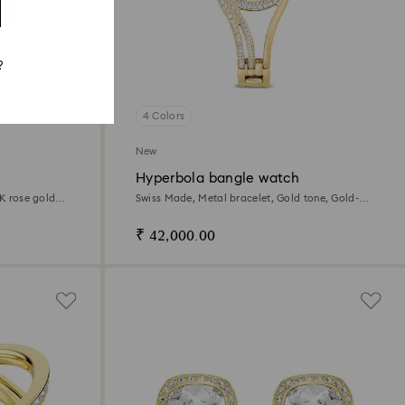
?
4 Colors
New
Hyperbola bangle watch
8K rose gold
Swiss Made, Metal bracelet, Gold tone, Gold-
tone finish
₹ 42,000.00