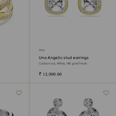
New
Una Angelic stud earrings
Cushion cut, White, 18K gold finish
₹ 12,900.00