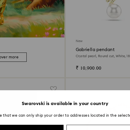
New
Gabriella pendant
Crystal pearl, Round cut, White, 18
over more
₹ 10,900.00
Swarovski is available in your country
e that we can only ship your order to addresses located in the select