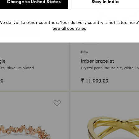
Change to United States
Stay in India
We deliver to other countries. Your delivery country is not listed here
See all countries
2 Colors
New
gle
Imber bracelet
ite, Rhodium plated
Crystal pearl, Round cut, White, 1
finish
00
₹ 11,900.00