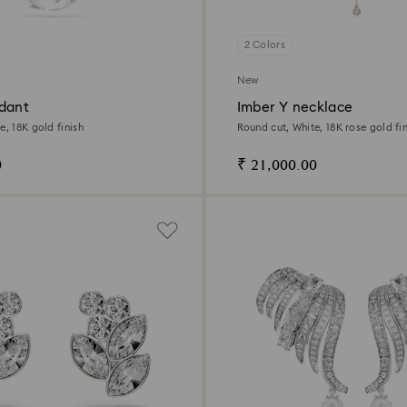
2 Colors
New
dant
Imber Y necklace
e, 18K gold finish
Round cut, White, 18K rose gold fin
0
₹ 21,000.00