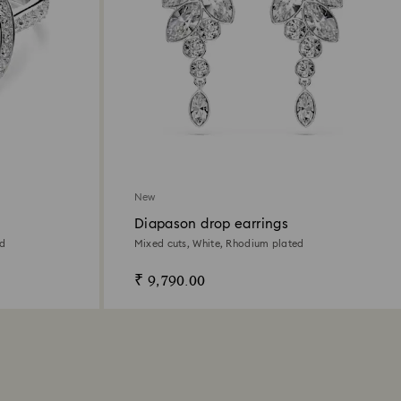
New
Diapason drop earrings
ed
Mixed cuts, White, Rhodium plated
₹ 9,790.00