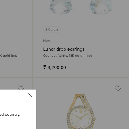
2 Colors
New
Lunar drop earrings
K gold finish
Oval cut, White, 18K gold finish
₹ 8,790.00
ed country.