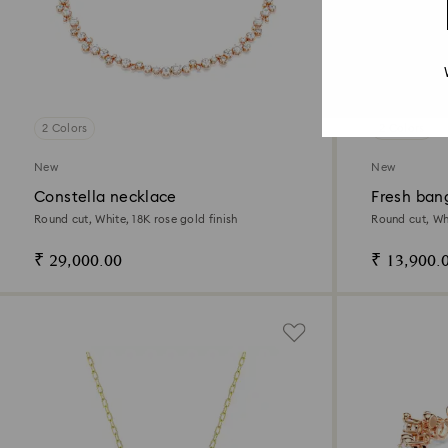
2 Colors
2 Colors
New
New
Constella necklace
Fresh ban
Round cut, White, 18K rose gold finish
Round cut, Wh
₹ 29,000.00
₹ 13,900.