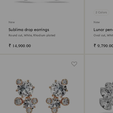
2 Colors
New
New
Sublima drop earrings
Lunar pen
Round cut, White, Rhodium plated
Oval cut, Whit
₹ 14,900.00
₹ 9,790.0