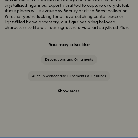
Revisit the enchantment of Beauty and the Beast with our
crystallized figurines. Expertly crafted to capture every detail,
these pieces will elevate any Beauty and the Beast collection.
Whether you’re looking for an eye-catching centerpiece or
light-filled home accessory, our figurines bring beloved
characters to life with our signature crystal artistry.
Read More
You may also like
Decorations and Ornaments
Alice in Wonderland Ornaments & Figurines
Show more
Disney Characters & Figurines
Disney x Swarovski Winnie the Pooh Figurines & Ornaments
Disney’s Aladdin Figurines
Idyllia Decorations