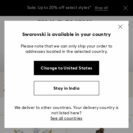
Sale: Up to 20% off select styles*
Shop all
Due to ongoing weather conditions, some
Accesskeys list
orders across India may experience delivery
0
delays of 3–7 days
0 - Header
Swarovski is available in your country
Sale: Up to 20% off select styles*
Shop all
1 - Main content
Please note that we can only ship your order to
2 - Footer
addresses located in the selected country.
3 - Filter
Change to United States
4 - Search results
Beauty and the Beast Décor & Figurines
Transform your home with mesmerizing Beauty and the Beast decorations.
Stay in India
From...
Read More
6 Results
Filters
Sort by
Filters
We deliver to other countries. Your delivery country is
Sort
by
not listed here?
See all countries