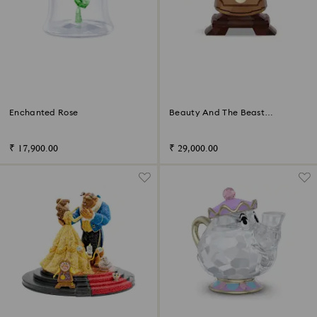
Enchanted Rose
Beauty And The Beast
Cogsworth
₹ 17,900.00
₹ 29,000.00