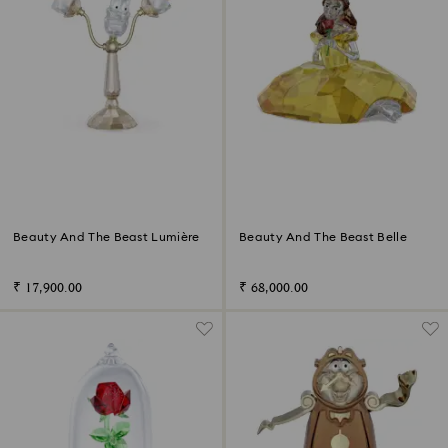
Beauty And The Beast Lumière
Beauty And The Beast Belle
₹ 17,900.00
₹ 68,000.00