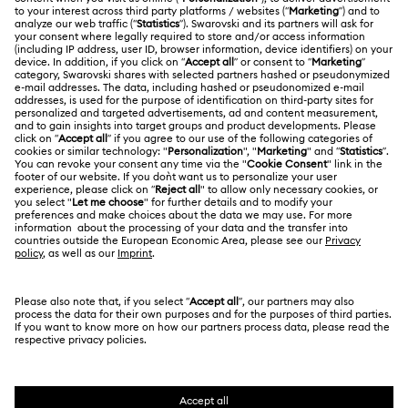
Register
Gift Card Balance
ABOUT US
Swarovski Club
Housewarming and Home Gifts
Shipping
About Swarovski
Swarovski Crystal Society (SCS)
Nutcracker Ornaments & Decorations
Returns & Exchange
LEGAL
Jobs & Career
Reindeer Decorations & Ornaments
Contact Us
Terms Of Use
Alumni Community
India
Size Guide
Santa Claus Decorations & Ornaments
Terms & Conditions
English
For Professionals
Store Finder
Privacy Policy
Snowman Decorations & Ornaments
Sitemap
Book an Appointment
Cookie Consent
Star Decorations & Ornaments
Swarovski Created Diamonds
Imprint
Kristallwelten
Copyright © 2026 Swarovski. All rights reserved.
REACH information
SWAROVSKI and the SWAN logo are registered and
Code of Conduct & Policies
trademarks of Swarovski AG.