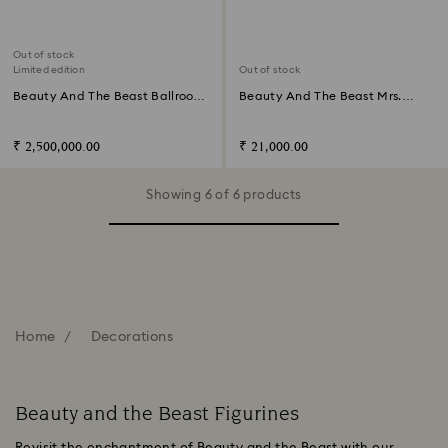
Out of stock
Limited edition
Out of stock
Beauty And The Beast Ballroom
Beauty And The Beast Mrs.
Scene Limited Edition
Potts
₹ 2,500,000.00
₹ 21,000.00
Showing 6 of 6 products
Home
Decorations
Beauty and the Beast Figurines