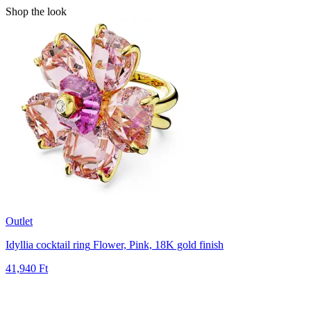
Shop the look
Outlet
Idyllia cocktail ring
Flower, Pink, 18K gold finish
41,940 Ft