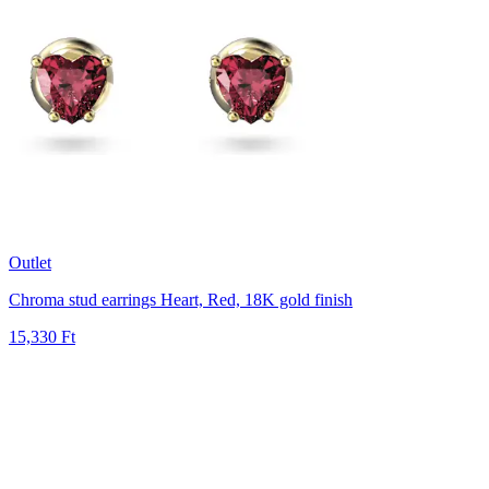
Outlet
Chroma stud earrings
Heart, Red, 18K gold finish
15,330 Ft