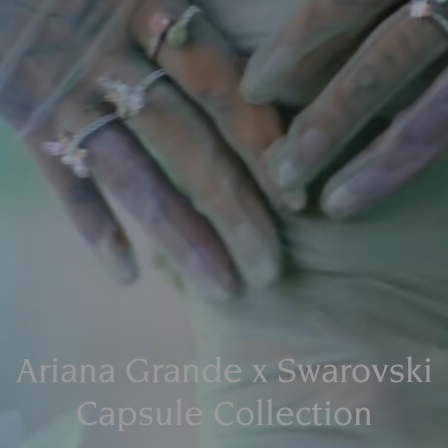
Ariana Grande x Swarovski
Capsule Collection