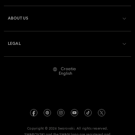
Register
Gift Card Balance
ABOUT US
Swarovski Club
Shipping
About Swarovski
Swarovski Crystal Society (SCS)
Returns & Exchange
LEGAL
Jobs & Career
Repair Status
Terms Of Use
Alumni Community
Croatia
Contact Us
Terms & Conditions
English
For Professionals
Size Guide
Privacy Policy
Sitemap
Store Finder
Imprint
Swarovski Created Diamonds
REACH information
Kristallwelten
Copyright © 2026 Swarovski. All rights reserved.
Accessibility statement
SWAROVSKI and the SWAN logo are registered and