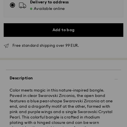
Delivery to address
Available online
Add to bag
Free standard shipping over 99 EUR.
Description
Standard Delivery - GLS
Color meets magic in this nature-inspired bangle.
Paved in clear Swarovski Zirconia, the open band
Orders placed from Monday to Friday by 10:00 CET
features a blue pear-shape Swarovski Zirconia at one
will be processed and shipped the same business day.
end, and a dragonfly motif at the other, formed with
Standard delivery time: 5 business days after
pink and purple wings and a single Swarovski Crystal
processing and shipping
Pearl. This colorful bangle is crafted in rhodium
Standard shipping cost: EUR 6.95
plating with a hinged closure and can be worn
Free standard shipping over: EUR 99