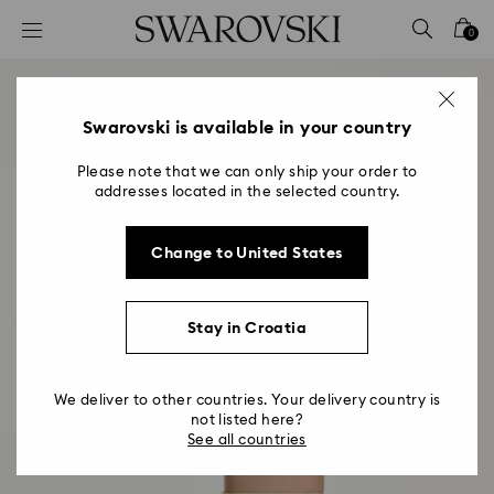
Accesskeys list
0
0 - Header
1 - Main content
2 - Footer
Swarovski is available in your country
Please note that we can only ship your order to
addresses located in the selected country.
Change to United States
Stay in Croatia
We deliver to other countries. Your delivery country is
not listed here?
See all countries