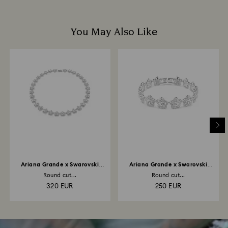
You May Also Like
Ariana Grande x Swarovski
Ariana Grande x Swarovski
necklace
bracelet
Round cut...
Round cut...
320 EUR
250 EUR