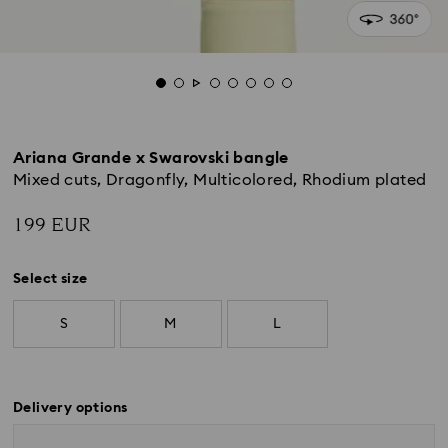
Ariana Grande x Swarovski bangle
Mixed cuts, Dragonfly, Multicolored, Rhodium plated
199 EUR
Select size
S
M
L
Delivery options