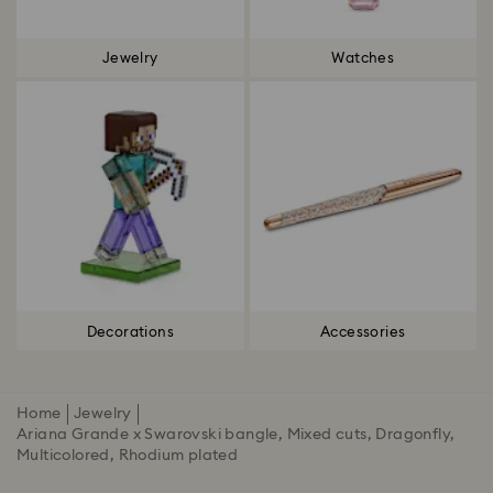
Jewelry
Watches
Decorations
Accessories
Home
Jewelry
Ariana Grande x Swarovski bangle, Mixed cuts, Dragonfly,
Multicolored, Rhodium plated