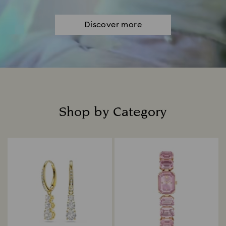
Discover more
Shop by Category
Title: