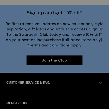
Sign up and get 10% off*
Be first to receive updates on new collections, style
inspiration, gift ideas and exclusive access. Sign up
to the Swarovski Club today and receive 10% off*
on your next online purchase (full-price items only).
*Terms and conditions apply
Join the Club
CUSTOMER SERVICE & FAQ
Customer Service Overview
MEMBERSHIP
Order Status