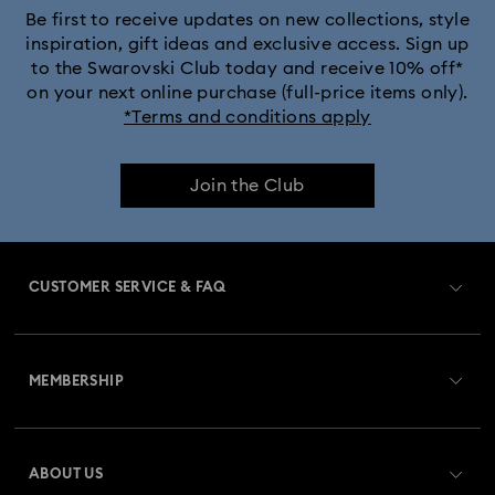
Be first to receive updates on new collections, style
inspiration, gift ideas and exclusive access. Sign up
to the Swarovski Club today and receive 10% off*
on your next online purchase (full-price items only).
*Terms and conditions apply
Join the Club
CUSTOMER SERVICE & FAQ
Customer Service Overview
MEMBERSHIP
Order Status
Register
Gift Card Balance
ABOUT US
Swarovski Club