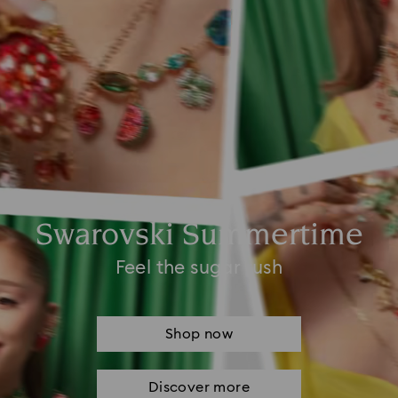
Swarovski Summertime
Feel the sugar rush
Shop now
Discover more