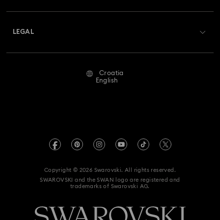
Shipping
About Swarovski
Swarovski Crystal Society (SCS)
Returns & Exchange
LEGAL
Jobs & Career
Repair Status
Terms Of Use
Alumni Community
Croatia
Contact Us
Terms & Conditions
English
For Professionals
Size Guide
Privacy Policy
Sitemap
Store Finder
Imprint
Swarovski Created Diamonds
REACH information
Kristallwelten
Copyright © 2026 Swarovski. All rights reserved.
Accessibility statement
SWAROVSKI and the SWAN logo are registered and
Code of Conduct & Policies
trademarks of Swarovski AG.
Data Protection Consent Statement