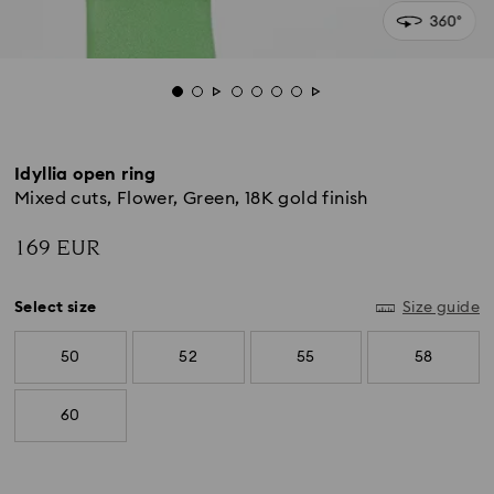
Idyllia open ring
Mixed cuts, Flower, Green, 18K gold finish
169 EUR
Select size
Size guide
50
52
55
58
60