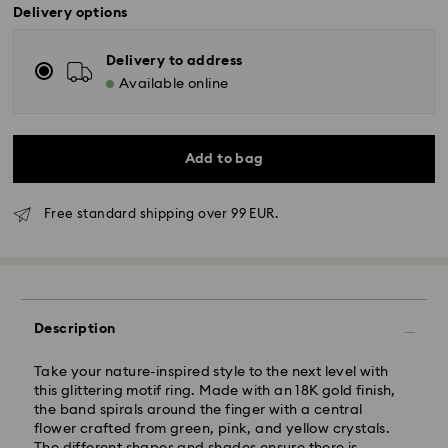
Delivery options
Delivery to address
Available online
Add to bag
Free standard shipping over 99 EUR.
Standard Delivery - GLS
Orders placed from Monday to Friday by 10:00 CET
will be processed and shipped the same business day.
Standard delivery time: 5 business days after
Description
processing and shipping
Standard shipping cost: EUR 6.95
Take your nature-inspired style to the next level with
Free standard shipping over: EUR 99
this glittering motif ring. Made with an 18K gold finish,
the band spirals around the finger with a central
flower crafted from green, pink, and yellow crystals.
Express Delivery -
FedEx