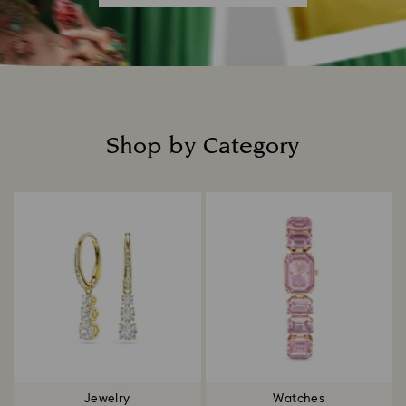
Shop by Category
Title:
Jewelry
Watches