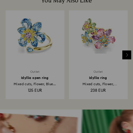
You May Also Like
Outlet
Outlet
Idyllia open ring
Idyllia ring
Mixed cuts, Flower, Blue...
Mixed cuts, Flower,
Multicolored...
125 EUR
238 EUR