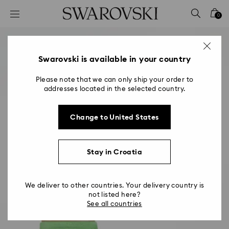
Accesskeys list
0
0 - Header
1 - Main content
2 - Footer
Swarovski is available in your country
Please note that we can only ship your order to
addresses located in the selected country.
Change to United States
Stay in Croatia
We deliver to other countries. Your delivery country is
not listed here?
See all countries