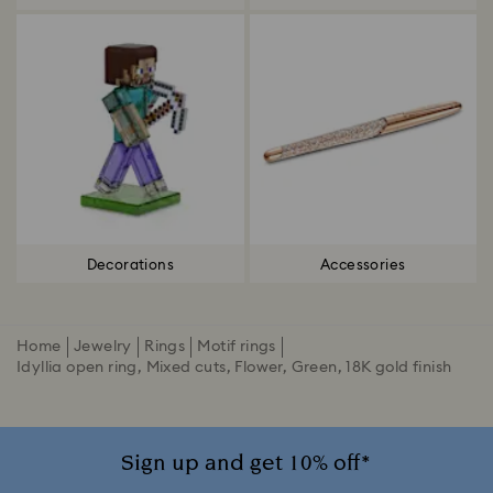
Decorations
Accessories
Home
Jewelry
Rings
Motif rings
Idyllia open ring, Mixed cuts, Flower, Green, 18K gold finish
Sign up and get 10% off*