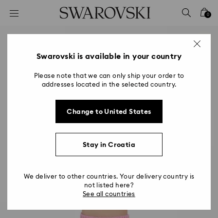
Accesskeys list
0
0 - Header
1 - Main content
2 - Footer
Swarovski is available in your country
Please note that we can only ship your order to
addresses located in the selected country.
Change to United States
Stay in Croatia
We deliver to other countries. Your delivery country is
not listed here?
See all countries