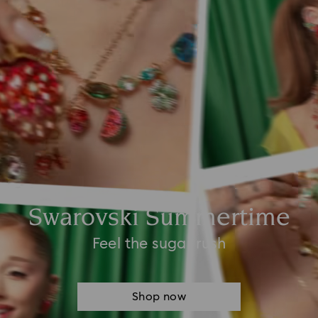
Swarovski Summertime
Feel the sugar rush
Shop now