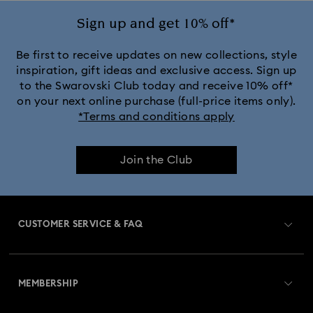
Sign up and get 10% off*
Be first to receive updates on new collections, style
inspiration, gift ideas and exclusive access. Sign up
to the Swarovski Club today and receive 10% off*
on your next online purchase (full-price items only).
*Terms and conditions apply
Join the Club
CUSTOMER SERVICE & FAQ
Customer Service Overview
MEMBERSHIP
Order Status