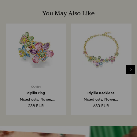
You May Also Like
Outlet
Idyllia ring
Idyllia necklace
Mixed cuts, Flower,
Mixed cuts, Flower...
Multicolored...
238 EUR
650 EUR