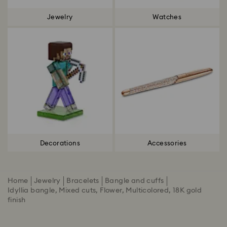
Jewelry
Watches
Decorations
Accessories
Home
Jewelry
Bracelets
Bangle and cuffs
Idyllia bangle, Mixed cuts, Flower, Multicolored, 18K gold
finish