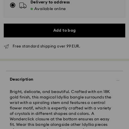
Delivery to address
Available online
Add to bag
Free standard shipping over 99 EUR.
Standard Delivery - GLS
Description
Bright, delicate, and beautiful. Crafted with an 18K
Orders placed from Monday to Friday by 10:00 CET
gold finish, this magical Idyllia bangle surrounds the
will be processed and shipped the same business day.
wrist with a spiraling stem and features a central
Standard delivery time: 5 business days after
flower motif, which is expertly crafted with a variety
processing and shipping
of crystals in different shapes and colors. A
Standard shipping cost: EUR 6.95
Wonderclick closure at the bottom ensures an easy
Free standard shipping over: EUR 99
fit. Wear this bangle alongside other Idyllia pieces