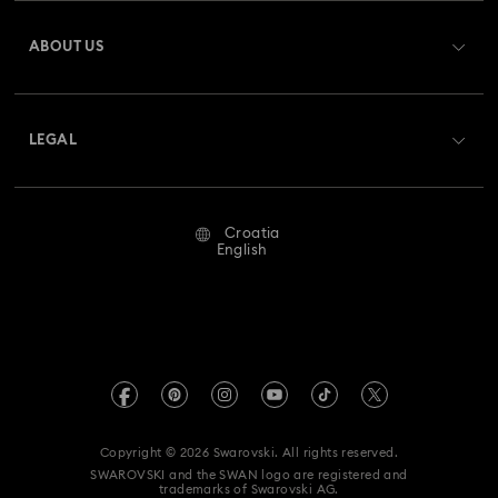
Register
Gift Card Balance
ABOUT US
Swarovski Club
Shipping
About Swarovski
Swarovski Crystal Society (SCS)
Returns & Exchange
LEGAL
Jobs & Career
Repair Status
Terms Of Use
Alumni Community
Croatia
Contact Us
Terms & Conditions
English
For Professionals
Size Guide
Privacy Policy
Sitemap
Store Finder
Imprint
Swarovski Created Diamonds
REACH information
Kristallwelten
Copyright © 2026 Swarovski. All rights reserved.
Accessibility statement
SWAROVSKI and the SWAN logo are registered and
Code of Conduct & Policies
trademarks of Swarovski AG.