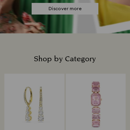
Discover more
Shop by Category
Title: