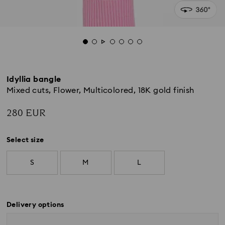
Idyllia bangle
Mixed cuts, Flower, Multicolored, 18K gold finish
280 EUR
Select size
S
M
L
Delivery options