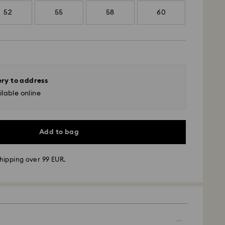
52
55
58
60
ery to address
lable online
Add to bag
hipping over 99 EUR.
 - GLS
m Monday to Friday by 10:00 CET will be processed
ame business day.
time: 5 business days after processing and