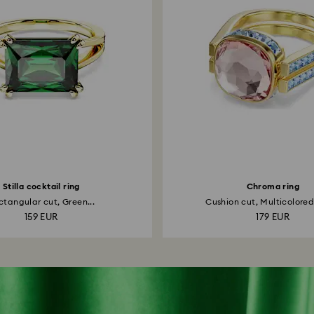
Stilla cocktail ring
Chroma ring
ctangular cut, Green...
Cushion cut, Multicolored,
159 EUR
179 EUR