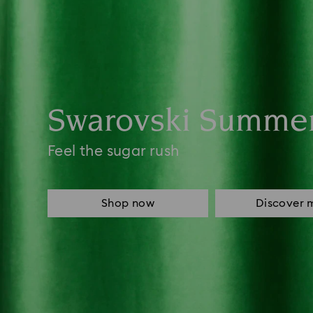
Swarovski Summe
Feel the sugar rush
Shop now
Discover 