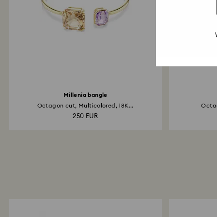
Millenia bangle
Octagon cut, Multicolored, 18K...
Octag
250 EUR