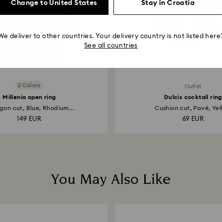
Change to United States
Stay in Croatia
We deliver to other countries. Your delivery country is not listed here
See all countries
2 Colors
Outlet
Millenia open ring
Dulcis cocktail ring
on cut, Blue, Rhodium...
Cushion cut, Pavé, Yel
149 EUR
69 EUR
You May Also Like