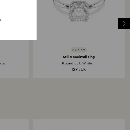
?
2 Colors
Stilla cocktail ring
low
Round cut, White...
129 EUR