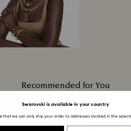
Recommended for You
Swarovski is available in your country
e that we can only ship your order to addresses located in the select