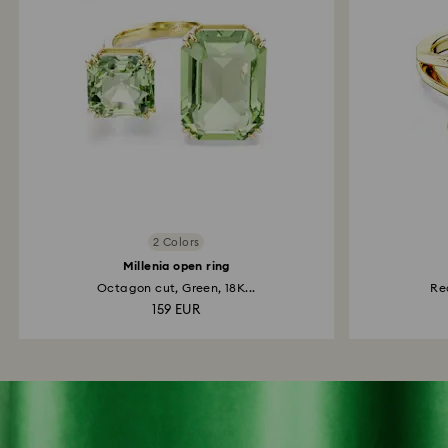
2 Colors
Millenia open ring
Octagon cut, Green, 18K...
Re
159 EUR