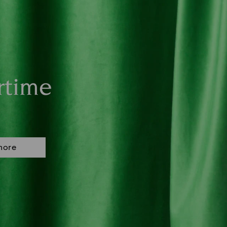
rtime
more