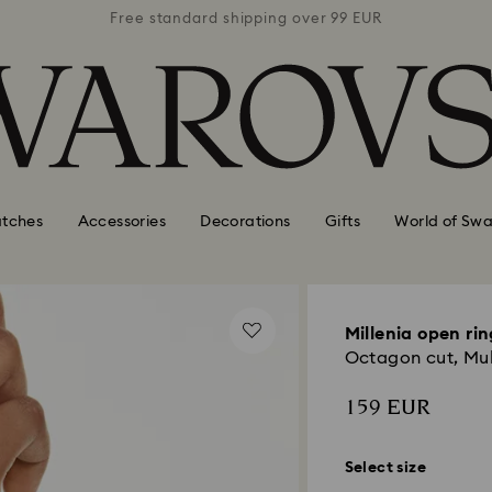
 99 EUR
Free standard shipping over 99 EUR
Free s
tches
Accessories
Decorations
Gifts
World of Swa
Millenia open rin
Octagon cut, Mult
159 EUR
Select size