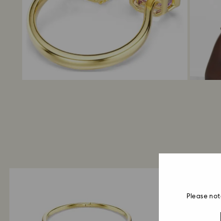
Please not