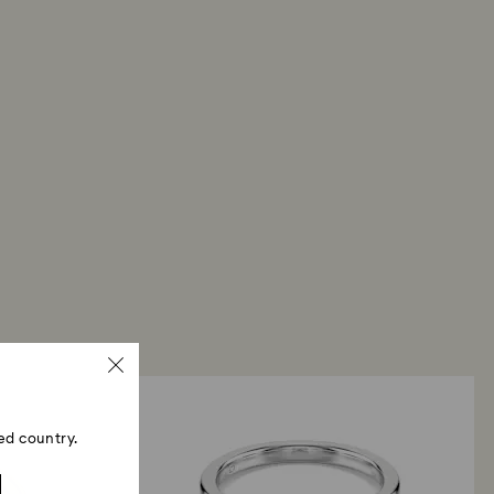
ed country.