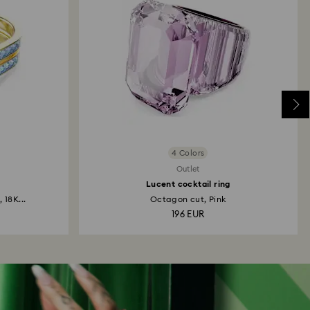
4 Colors
Outlet
Lucent cocktail ring
 18K...
Octagon cut, Pink
196 EUR