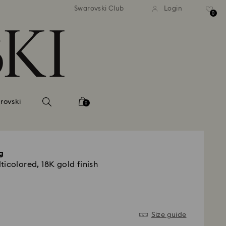
tandard shipping over 99 EUR
Free standard shipping ove
Swarovski Club
Login
0
rovski
0
g
icolored, 18K gold finish
Size guide