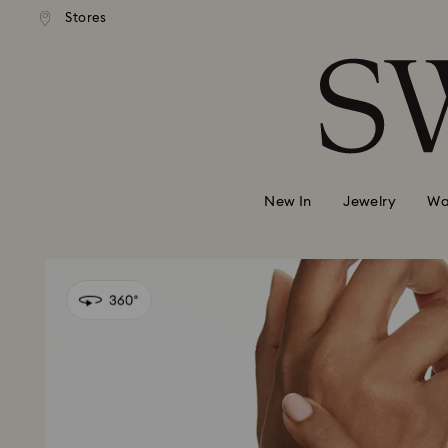
andard shipping over 99 EUR
Free standard shipping over
Stores
Accesskeys list
0 - Header
1 - Main content
2 - Footer
New In
Jewelry
Wa