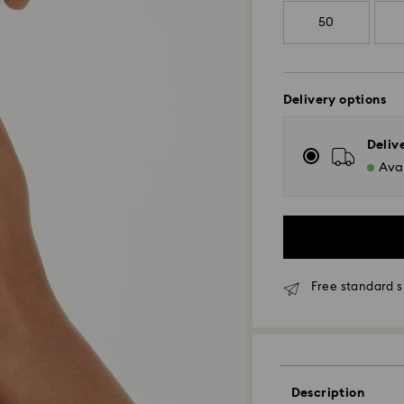
50
Delivery options
Deliv
Avai
Free standard s
Standard Delivery
Orders placed fro
and shipped the s
Description
Standard delivery 