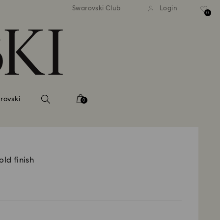
tandard shipping over 99 EUR
Free standard shipping ove
Swarovski Club
Login
0
rovski
0
old finish