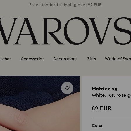
 99 EUR
Free standard shipping over 99 EUR
Free s
tches
Accessories
Decorations
Gifts
World of Swa
Matrix ring
White, 18K rose g
89 EUR
Color