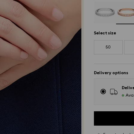
Select size
50
Delivery options
Deliv
Avai
Standard Delivery