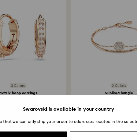
3 Colors
2 Colors
Matrix hoop earrings
Sublima bangle
und cut, White, 18K...
White, 18K rose gold fi
79 EUR
129 EUR
Swarovski is available in your country
e that we can only ship your order to addresses located in the select