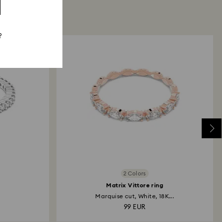
?
2 Colors
Matrix Vittore ring
Marquise cut, White, 18K...
99 EUR