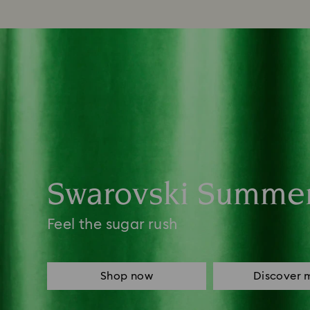
Swarovski Summe
Feel the sugar rush
Shop now
Discover 