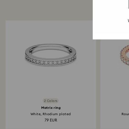
2 Colors
Matrix ring
White, Rhodium plated
Roun
79 EUR