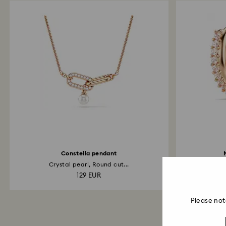
Constella pendant
Crystal pearl, Round cut...
Ro
129 EUR
Please not