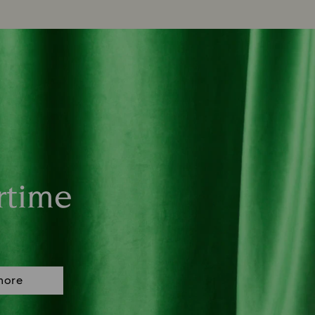
rtime
more