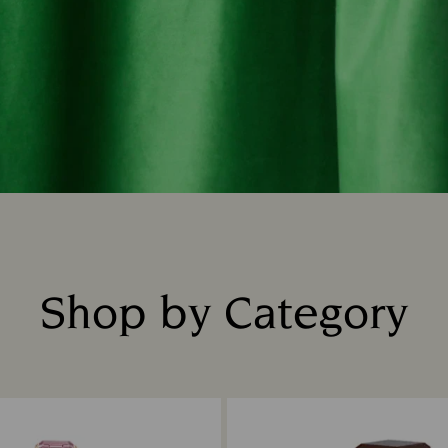
Shop by Category
Title: