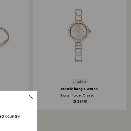
7 Colors
Matrix bangle watch
nish
Swiss Made, Crystal...
430 EUR
ed country.