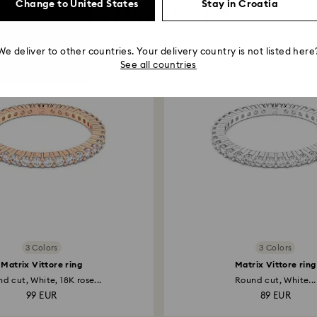
Change to United States
Stay in Croatia
You May Also Like
We deliver to other countries. Your delivery country is not listed here
See all countries
3 Colors
3 Colors
Matrix Vittore ring
Matrix Vittore ring
d cut, White, 18K rose...
Round cut, White...
99 EUR
89 EUR