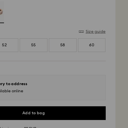
Size guide
52
55
58
60
ery to address
lable online
Add to bag
 - GLS