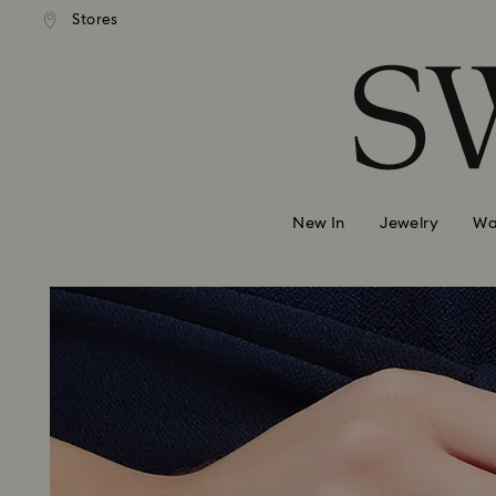
andard shipping over 99 EUR
Free standard shipping over
Stores
Accesskeys list
0 - Header
1 - Main content
2 - Footer
New In
Jewelry
Wa