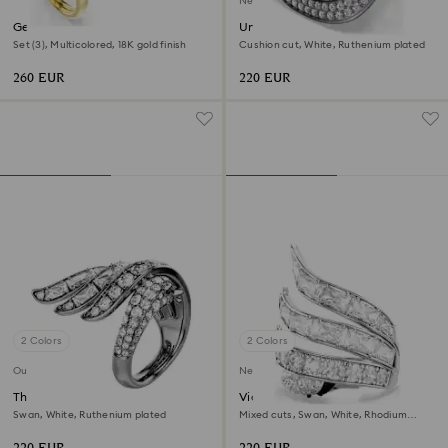
New
Gema motif ring
Una Angelic cocktail ring
Set (3), Multicolored, 18K gold finish
Cushion cut, White, Ruthenium plated
260 EUR
220 EUR
2 Colors
2 Colors
Out of stock
New
The Vienna Collection ring
Vienna cocktail ring
Swan, White, Ruthenium plated
Mixed cuts, Swan, White, Rhodium
plated