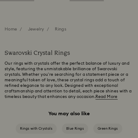
Home
Jewelry
Rings
Swarovski Crystal Rings
Our rings with crystals offer the perfect balance of luxury and
style, featuring the unmistakable brilliance of Swarovski
crystals. Whether you're searching for a statement piece or a
meaningful token of love, these crystal rings add a touch of
refined elegance to any look. Designed with exceptional
craftsmanship and attention to detail, each piece shines with a
timeless beauty that enhances any occasion.
Read More
You may also like
Rings with Crystals
Blue Rings
Green Rings