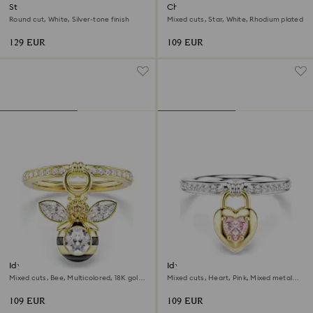
Stilla Attract ring
Chroma ring
Round cut, White, Silver-tone finish
Mixed cuts, Star, White, Rhodium plated
129 EUR
109 EUR
Idyllia motif ring
Idyllia motif ring
Mixed cuts, Bee, Multicolored, 18K gold
Mixed cuts, Heart, Pink, Mixed metal
finish
finish
109 EUR
109 EUR