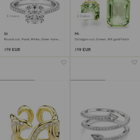
3 Colors
2 Colors
Stilla cocktail ring
Millenia open ring
Round cut, Pavé, White, Silver-tone
Octagon cut, Green, 18K gold finish
finish
159 EUR
159 EUR