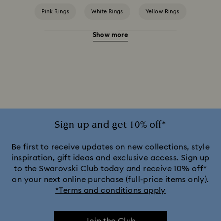
Pink Rings
White Rings
Yellow Rings
Show more
Crystal Pearl Rings
Cubic Zirconia Rings
Gold-Tone Plated Rings
Mixed Metal Finish Rings
Rhodium Plated Rings
Rose-Tone Plated Rings
Silver-Tone Plated Rings
Stainless Steel Rings
Sign up and get 10% off*
Be first to receive updates on new collections, style
inspiration, gift ideas and exclusive access. Sign up
to the Swarovski Club today and receive 10% off*
on your next online purchase (full-price items only).
*Terms and conditions apply
Join the Club