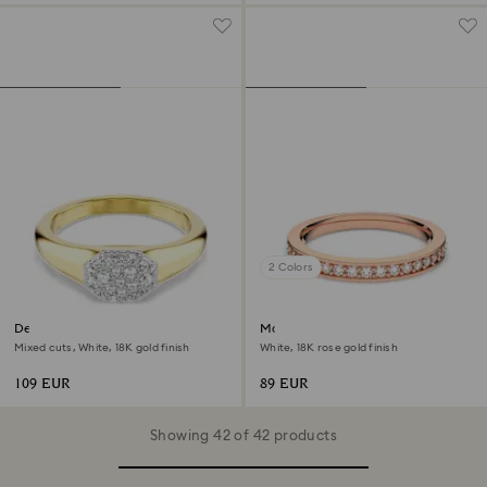
2 Colors
Dextera ring
Matrix ring
Mixed cuts, White, 18K gold finish
White, 18K rose gold finish
109 EUR
89 EUR
Showing 42 of 42 products