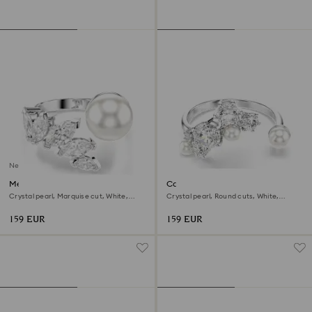
New
Mesmera open ring
Constella open ring
Crystal pearl, Marquise cut, White,
Crystal pearl, Round cuts, White,
Rhodium plated
Rhodium plated
159 EUR
159 EUR