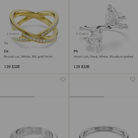
3 Colors
2 Colors
New
Delta band ring
Mesmera open ring
Round cut, White, 18K gold finish
Heart cut, Pavé, White, Rhodium plated
129 EUR
129 EUR