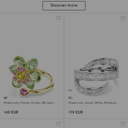
Discover more
New
Idyllia open ring
Vienna ring
Mixed cuts, Flower, Green, 18K gold
Mixed cuts, Swan, White, Rhodium
finish
plated
169 EUR
159 EUR