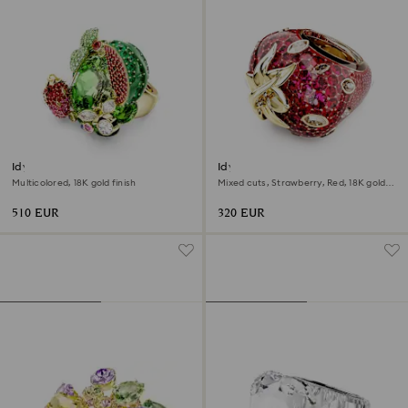
Idyllia motif ring
Idyllia motif ring
Multicolored, 18K gold finish
Mixed cuts, Strawberry, Red, 18K gold
finish
510 EUR
320 EUR