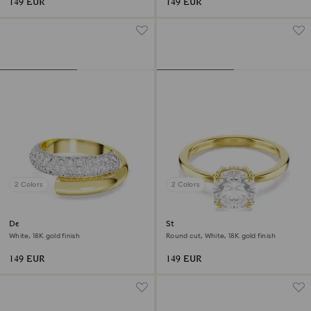
149 EUR
149 EUR
2 Colors
2 Colors
Dextera ring
Stilla cocktail ring
White, 18K gold finish
Round cut, White, 18K gold finish
149 EUR
149 EUR