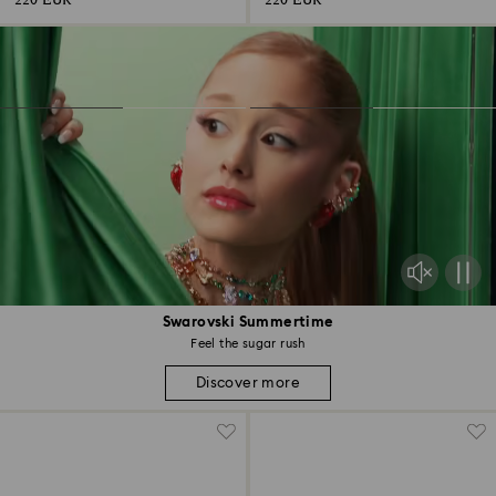
220 EUR
220 EUR
Swarovski Summertime
Feel the sugar rush
Discover more