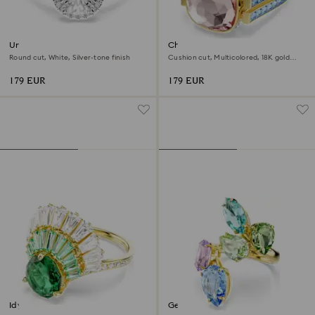
Una Angelic ring
Chroma ring
Round cut, White, Silver-tone finish
Cushion cut, Multicolored, 18K gold
finish
179 EUR
179 EUR
Idyllia ring
Gema cocktail ring