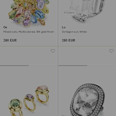
4 Colors
Gema cocktail ring
Lucent cocktail ring
Mixed cuts, Multicolored, 18K gold finish
Octagon cut, White
280 EUR
280 EUR