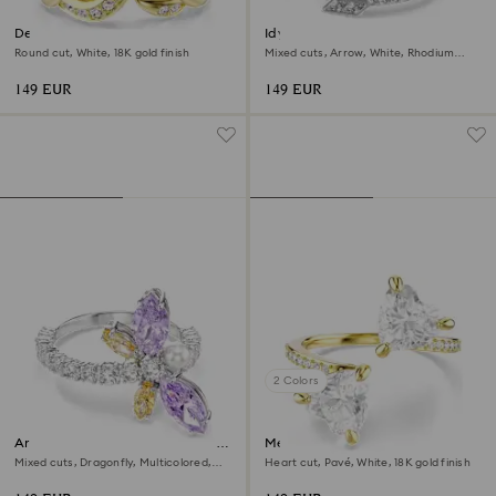
Dextera open ring
Idyllia motif ring
Round cut, White, 18K gold finish
Mixed cuts, Arrow, White, Rhodium
plated
149 EUR
149 EUR
2 Colors
Ariana Grande x Swarovski motif
Mesmera open ring
ring
Mixed cuts, Dragonfly, Multicolored,
Heart cut, Pavé, White, 18K gold finish
Rhodium plated