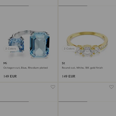
2 Colors
2 Colors
Millenia open ring
Stilla Attract ring
Octagon cut, Blue, Rhodium plated
Round cut, White, 18K gold finish
149 EUR
149 EUR