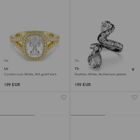
New
Out of stock
Una Angelic ring
The Vienna Collection open ring
Cushion cut, White, 18K gold finish
Feather, White, Ruthenium plated
199 EUR
199 EUR