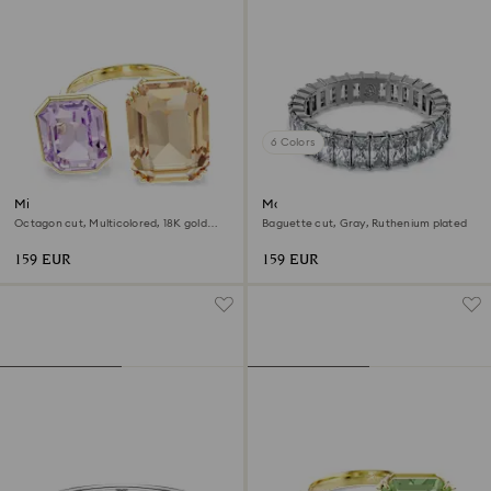
6 Colors
Millenia open ring
Matrix ring
Octagon cut, Multicolored, 18K gold
Baguette cut, Gray, Ruthenium plated
finish
159 EUR
159 EUR