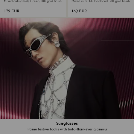
Mixed cuts, Shell, Green, 18K gold finish
Mixed cuts, Multicolored, 18K gold finish
179 EUR
169 EUR
Sunglasses
Frame festive looks with bold-than-ever glamour