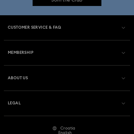
CUSTOMER SERVICE & FAQ
Customer Service Overview
MEMBERSHIP
Order Status
Register
Gift Card Balance
ABOUT US
Swarovski Club
Shipping
About Swarovski
Swarovski Crystal Society (SCS)
Returns & Exchange
LEGAL
Jobs & Career
Repair Status
Terms Of Use
Alumni Community
Croatia
Contact Us
Terms & Conditions
English