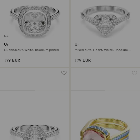
New
Una Angelic halo ring
Una Angelic motif ring
Cushion cut, White, Rhodium plated
Mixed cuts, Heart, White, Rhodium
plated
179 EUR
179 EUR