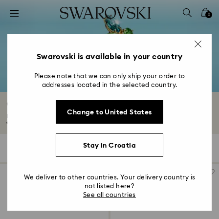
Accesskeys list
0
0 - Header
1 - Main content
2 - Footer
Swarovski is available in your country
3 - Filter
Please note that we can only ship your order to
addresses located in the selected country.
4 - Search results
Crystal Rings
Change to United States
Explore our timeless Swarovski crystal rings collection. From elegant
engagement...
Read More
Stay in Croatia
42 Results
Filters
Sort by
Filters
Sort
by
We deliver to other countries. Your delivery country is
not listed here?
See all countries