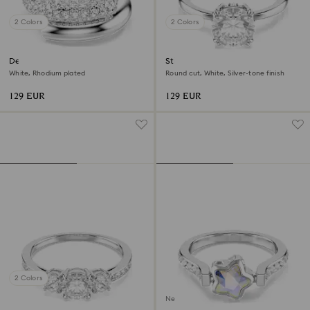
2 Colors
2 Colors
Dextera ring
Stilla cocktail ring
White, Rhodium plated
Round cut, White, Silver-tone finish
129 EUR
129 EUR
2 Colors
New