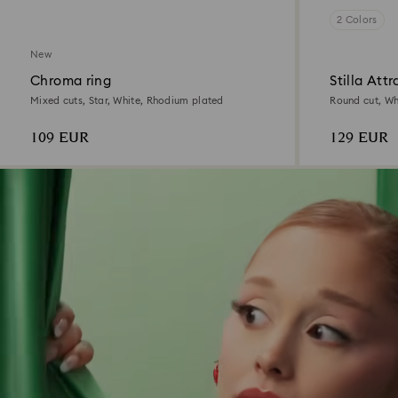
2 Colors
New
Chroma ring
Stilla Attr
Mixed cuts, Star, White, Rhodium plated
Round cut, Whi
109 EUR
129 EUR