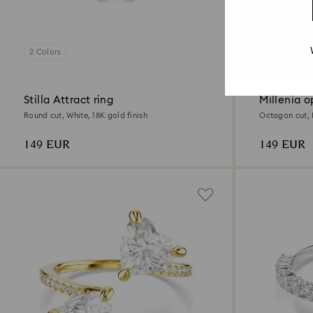
2 Colors
2 Colors
Stilla Attract ring
Millenia o
Round cut, White, 18K gold finish
Octagon cut, 
149 EUR
149 EUR