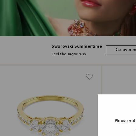
Swarovski Summertime
Discover 
Feel the sugar rush
Please not