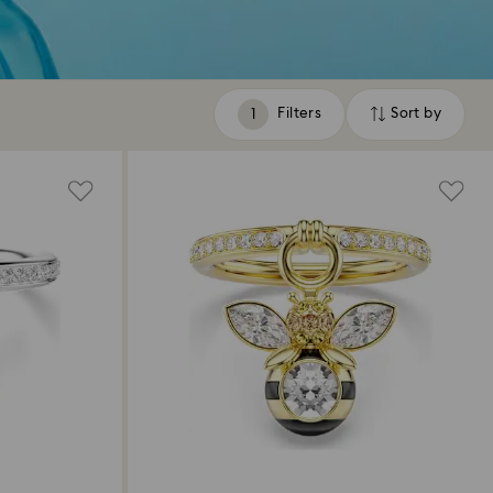
Filters
Sort by
Filters
Sort
by