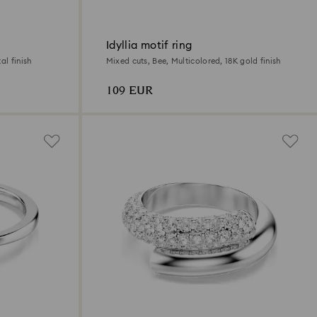
Idyllia motif ring
al finish
Mixed cuts, Bee, Multicolored, 18K gold finish
109 EUR