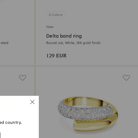
3 Colors
New
Delta band ring
lated
Round cut, White, 18K gold finish
129 EUR
ed country.