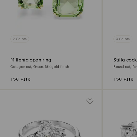
2 Colors
3 Colors
Millenia open ring
Stilla cock
Octagon cut, Green, 18K gold finish
Round cut, Pav
159 EUR
159 EUR