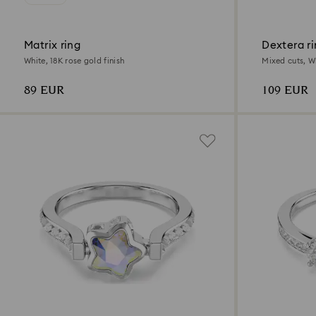
Matrix ring
Dextera r
White, 18K rose gold finish
Mixed cuts, Wh
89 EUR
109 EUR