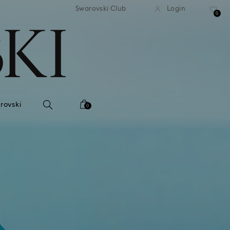
tandard shipping over 99 EUR
Free standard shipping ove
Swarovski Club
Login
0
rovski
0