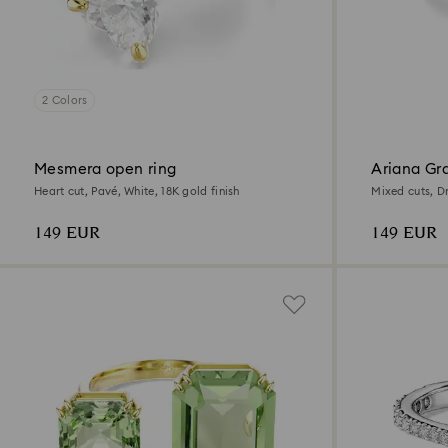
2 Colors
Mesmera open ring
Ariana Gr
ring
Heart cut, Pavé, White, 18K gold finish
Mixed cuts, D
plated
149 EUR
149 EUR