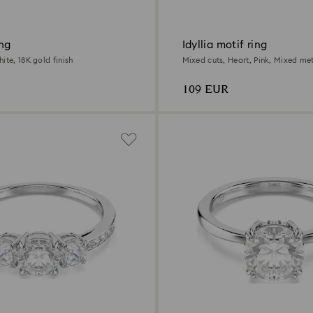
ing
Idyllia motif ring
ite, 18K gold finish
Mixed cuts, Heart, Pink, Mixed met
109 EUR