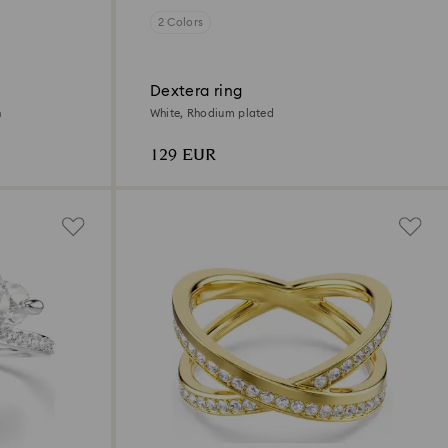
2 Colors
Dextera ring
h
White, Rhodium plated
129 EUR