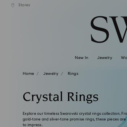
andard shipping over 99 EUR
Free standard shipping over
Stores
Accesskeys list
0 - Header
1 - Main content
2 - Footer
3 - Filter
4 - Search results
New In
Jewelry
Wa
Home
Jewelry
Rings
Crystal Rings
Explore our timeless Swarovski crystal rings collection. 
gold-tone and silver-tone promise rings, these pieces are
to impress.