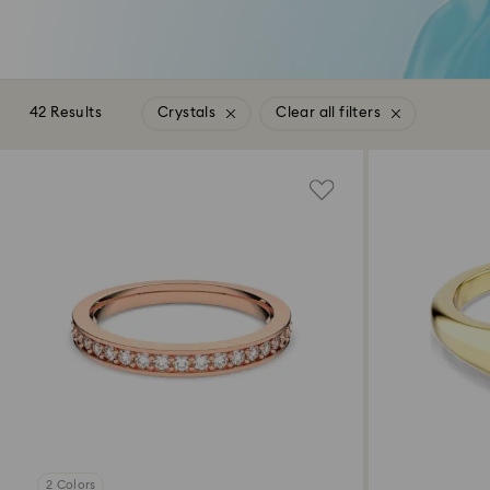
42 Results
Crystals
Clear all filters
2 Colors