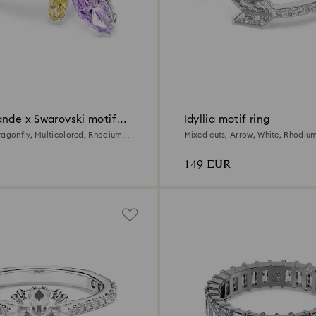
ande x Swarovski motif
Idyllia motif ring
ragonfly, Multicolored, Rhodium
Mixed cuts, Arrow, White, Rhodiu
149 EUR