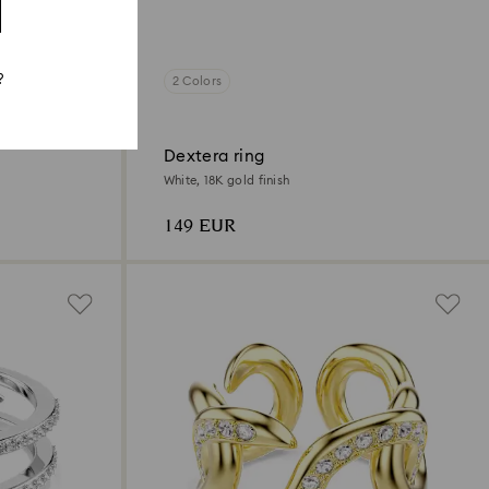
?
2 Colors
Dextera ring
White, 18K gold finish
149 EUR