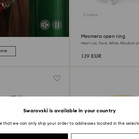
2 Colors
Mesmera open ring
Heart cut, Pavé, White, Rhodium p
more
129 EUR
Swarovski is available in your country
e that we can only ship your order to addresses located in the select