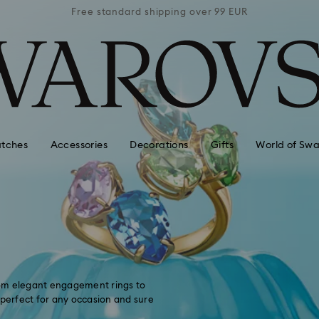
 99 EUR
Free standard shipping over 99 EUR
Free s
tches
Accessories
Decorations
Gifts
World of Swa
From elegant engagement rings to
 perfect for any occasion and sure