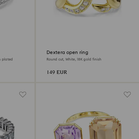
Dextera open ring
m plated
Round cut, White, 18K gold finish
149 EUR