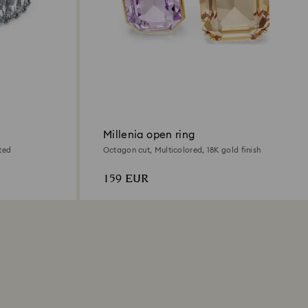
Millenia open ring
ted
Octagon cut, Multicolored, 18K gold finish
159 EUR