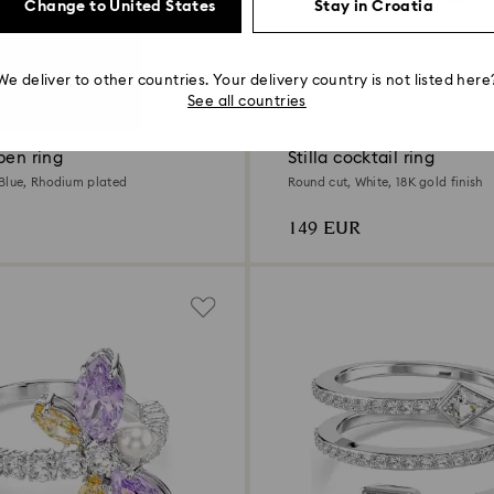
Change to United States
Stay in Croatia
We deliver to other countries. Your delivery country is not listed here
2 Colors
See all countries
pen ring
Stilla cocktail ring
Blue, Rhodium plated
Round cut, White, 18K gold finish
149 EUR