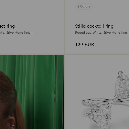
2 Colors
act ring
Stilla cocktail ring
te, Silver-tone finish
Round cut, White, Silver-tone finis
129 EUR