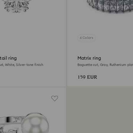
6 Colors
tail ring
Matrix ring
é, White, Silver-tone finish
Baguette cut, Gray, Ruthenium pla
159 EUR