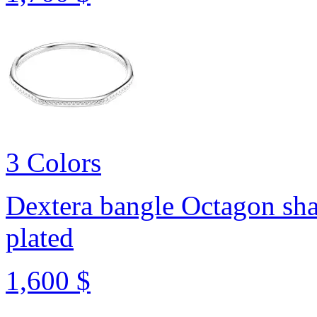
3 Colors
Dextera bangle
Octagon sha
plated
1,600 $