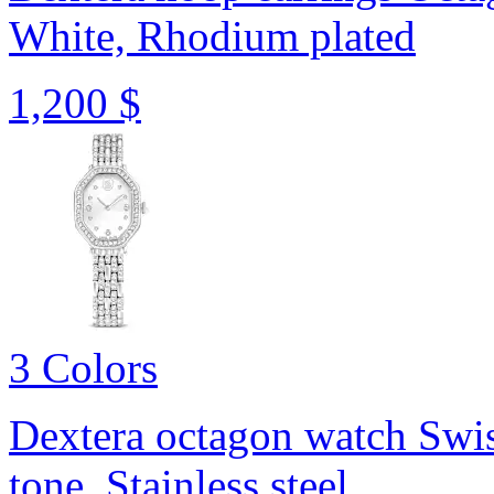
White, Rhodium plated
1,200 $
3 Colors
Dextera octagon watch
Swis
tone, Stainless steel