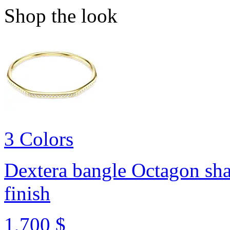
Shop the look
3 Colors
Dextera bangle
Octagon sha
finish
1,700 $