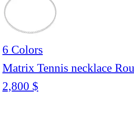
6 Colors
Matrix Tennis necklace
Rou
2,800 $