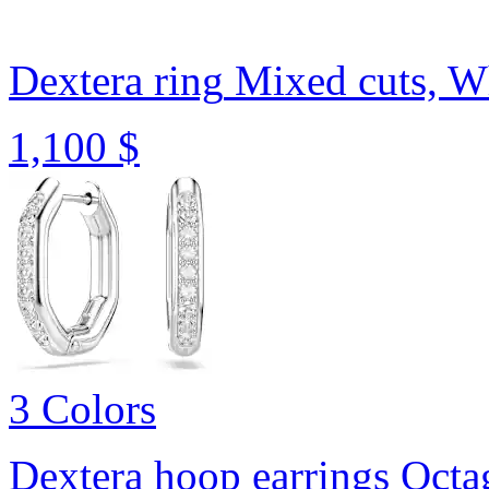
Dextera ring
Mixed cuts, Wh
1,100 $
3 Colors
Dextera hoop earrings
Octa