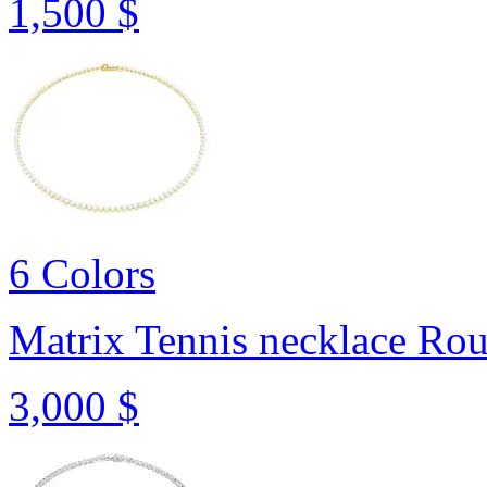
1,500 $
6 Colors
Matrix Tennis necklace
Rou
3,000 $