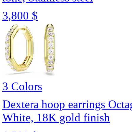
3,800 $
3 Colors
Dextera hoop earrings
Octa
White, 18K gold finish