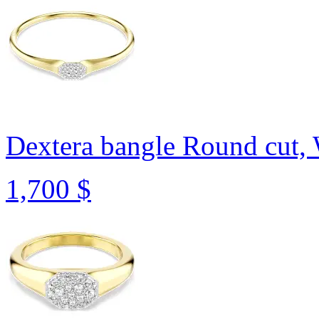
Dextera bangle
Round cut, 
1,700 $