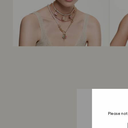
Please not