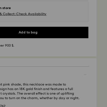
n store
& Collect: Check Availability
Add to bag
ver 900 $.
 SF Express
nt pink shade, this necklace was made to
ign has an 18K gold finish and features a full
 crystals. The overall effect is one of uplifting
ou to turn on the charm, whether by day or night.
1762