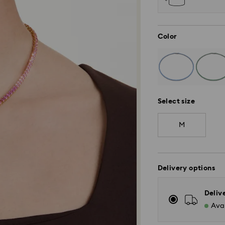
Color
Select size
M
Delivery options
Deliv
Avai