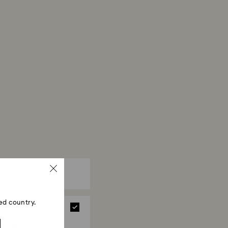
 crystal, it is advisable to wear cotton gloves to
erprints.
ed country.
a charm