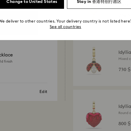
Change to United States
Stay in 香港特别行政区
Mixed cu
18K gold
730 $
We deliver to other countries. Your delivery country is not listed here
See all countries
Idylli
cklace
Mixed c
ld finish
gold fin
730 $
Edit
Idylli
Round c
finish
800 $