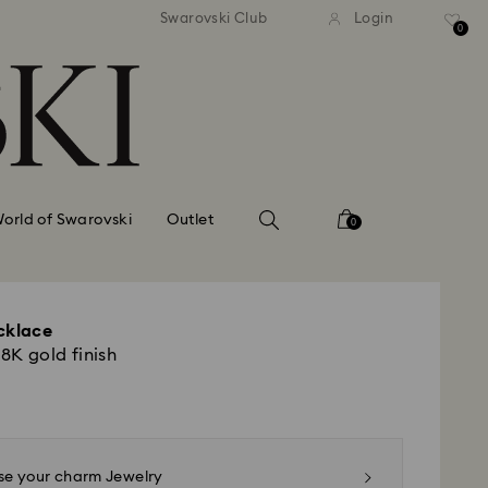
APPLE PAY & GOOGLE PAY 
Easy returns
Swarovski Club
Login
AVAILABLE ON SWAROVSK
0
orld of Swarovski
Outlet
0
cklace
18K gold finish
e your charm Jewelry