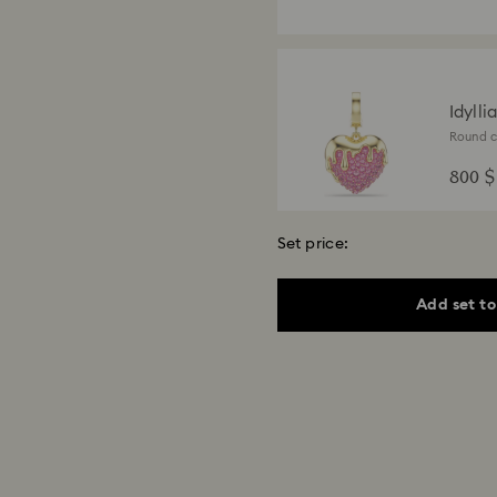
Idylli
Round cu
finish
800 $
Set price:
Add set to
Idyll
Mixed cu
finish
3,000