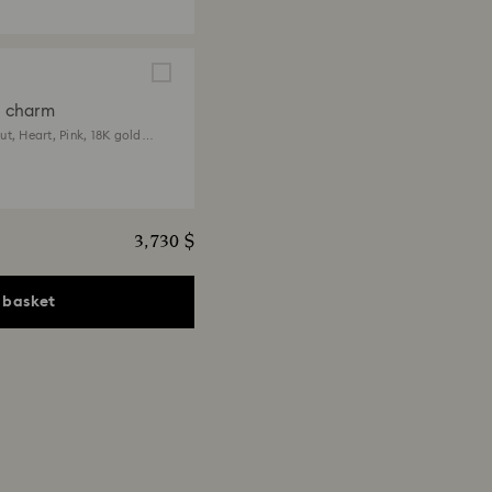
a charm
t, Heart, Pink, 18K gold
3,730 $
 basket
ia pendant
ts, Heart, Pink, 18K gold
 $