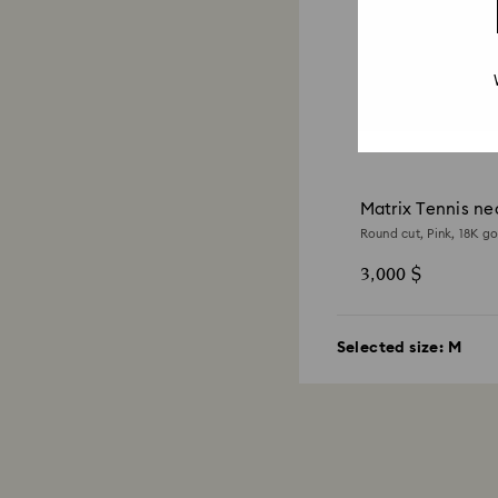
Matrix Tennis ne
Round cut, Pink, 18K go
3,000 $
Selected size:
M