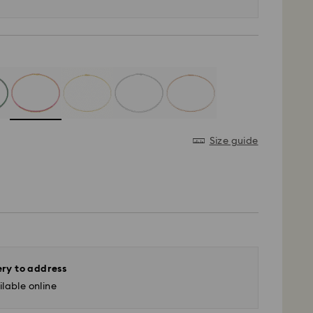
Size guide
ery to address
lable online