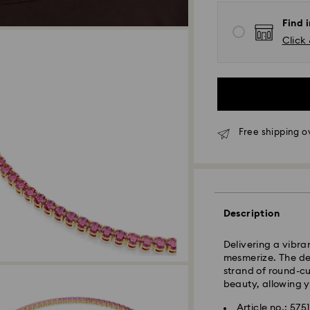
Find i
Click 
Free shipping o
Express Delivery -
Description
Delivering a vibra
mesmerize. The des
strand of round-cut
beauty, allowing y
Article no.: 575