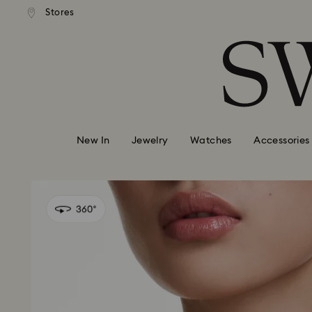
Free Express shipping over
PAY & GOOGLE PAY ARE NOW
Deliveries to remote areas incu
Stores
Accesskeys list
ABLE ON SWAROVSKI.COM.
HKD 10 fee
0 - Header
1 - Main content
2 - Footer
New In
Jewelry
Watches
Accessories