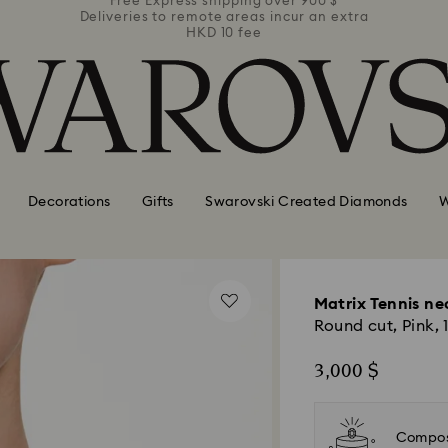
 900 $
r an extra
Deliver everywhere including hotels
Decorations
Gifts
Swarovski Created Diamonds
W
Matrix Tennis ne
Round cut, Pink, 
3,000 $
Compos