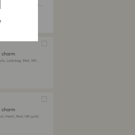
ts, Heart with key, White,
 finish
?
a charm
uts, Ladybug, Red, 18K
ish
a charm
ut, Heart, Red, 18K gold