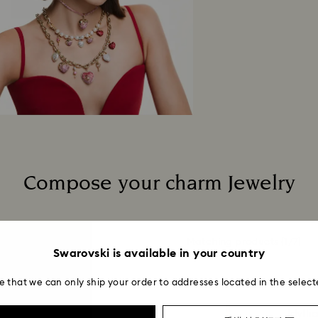
When handling your
avoid leaving fing
Compose your charm Jewelry
Matching products
(1/7)
Swarovski is available in your country
e that we can only ship your order to addresses located in the select
Idylli