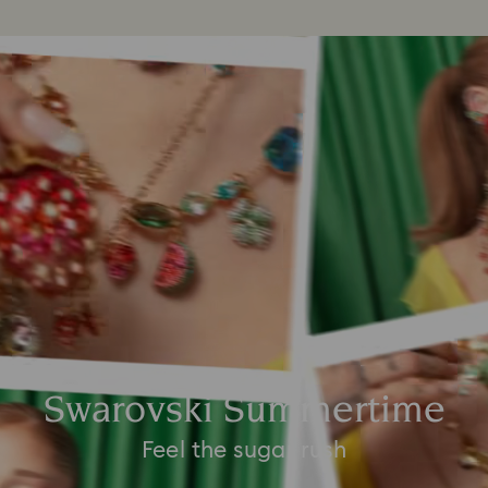
Swarovski Summertime
Feel the sugar rush