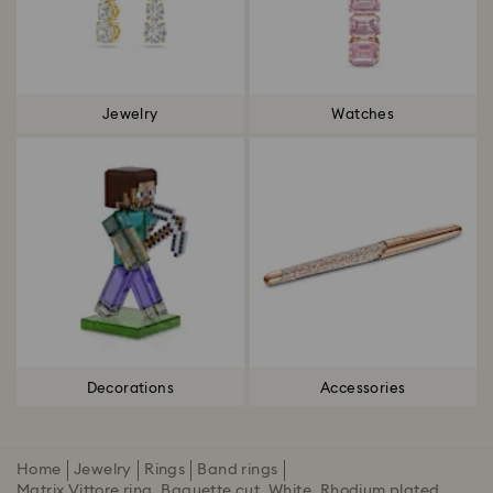
Jewelry
Watches
Decorations
Accessories
Home
Jewelry
Rings
Band rings
Matrix Vittore ring, Baguette cut, White, Rhodium plated