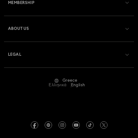
MEMBERSHIP
Order Status
Register
Gift Card Balance
ABOUT US
Swarovski Club
Shipping
About Swarovski
Swarovski Crystal Society (SCS)
Returns & Exchange
LEGAL
Jobs & Career
Repair Status
Terms Of Use
Alumni Community
Greece
Contact Us
Terms & Conditions
Ελληνικά
English
For Professionals
Size Guide
Privacy Policy
Sitemap
Store Finder
Imprint
Swarovski Created Diamonds
REACH information
Kristallwelten