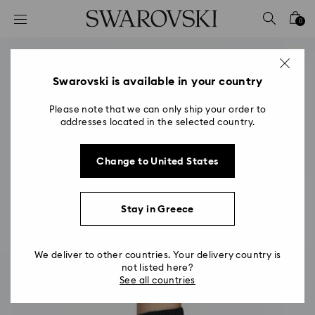
Accesskeys list
0
0 - Header
1 - Main content
2 - Footer
Swarovski is available in your country
Please note that we can only ship your order to
addresses located in the selected country.
Change to United States
Stay in Greece
We deliver to other countries. Your delivery country is
not listed here?
See all countries