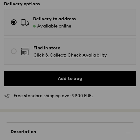
Delivery options
Delivery to address
Available online
Find in store
Click & Collect: Check Availability
Add to bag
Free standard shipping over 99.00 EUR.
Standard Delivery - GLS
Orders placed from Monday to Friday by 10:00 CET
will be processed and shipped the same business day.
Description
Standard delivery time: 5 business days to Mainland
after processing and shipping (6-7 days to Islands)