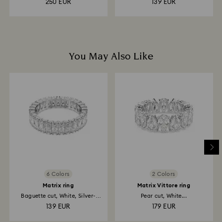
250 EUR
139 EUR
You May Also Like
6 Colors
2 Colors
Matrix ring
Matrix Vittore ring
Baguette cut, White, Silver-
Pear cut, White...
tone...
139 EUR
179 EUR