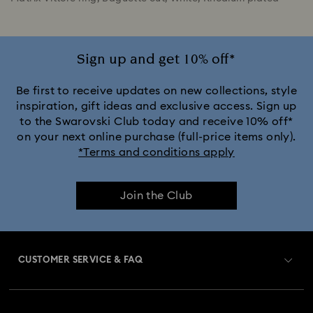
Sign up and get 10% off*
Be first to receive updates on new collections, style
inspiration, gift ideas and exclusive access. Sign up
to the Swarovski Club today and receive 10% off*
on your next online purchase (full-price items only).
*Terms and conditions apply
Join the Club
CUSTOMER SERVICE & FAQ
Customer Service Overview