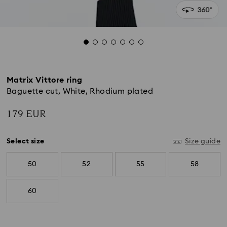
Matrix Vittore ring
Baguette cut, White, Rhodium plated
179 EUR
Select size
Size guide
50
52
55
58
60