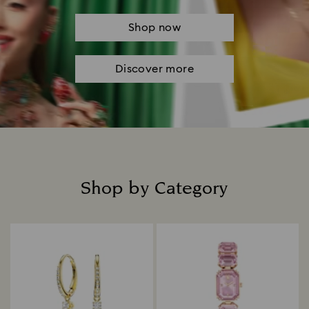
Shop now
Discover more
Shop by Category
Title: