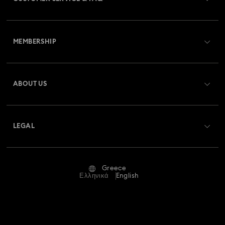
Customer Service Overview
MEMBERSHIP
Order Status
Register
Gift Card Balance
ABOUT US
Swarovski Club
Shipping
About Swarovski
Swarovski Crystal Society (SCS)
Returns & Exchange
LEGAL
Jobs & Career
Repair Status
Terms Of Use
Alumni Community
Greece
Contact Us
Terms & Conditions
Ελληνικά
English
For Professionals
Size Guide
Privacy Policy
Sitemap
Store Finder
Imprint