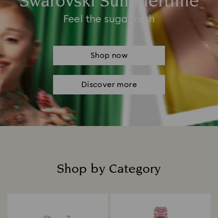
Swarovski Summertime
Feel the sugar rush
Shop now
Discover more
Shop by Category
Title: