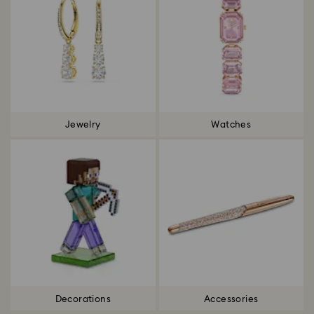
Jewelry
Watches
Decorations
Accessories