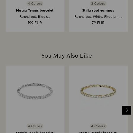
4 Colors
3 Colors
Matrix Tennis bracelet
Stilla stud earrings
Round cut, Black...
Round cut, White, Rhodium...
199 EUR
79 EUR
You May Also Like
4 Colors
4 Colors