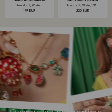
Matrix Tennis bracelet
Matrix Tennis bracelet
Round cut, White...
Round cut, White, 18K...
199 EUR
220 EUR