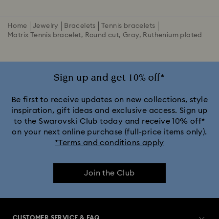
Home
Jewelry
Bracelets
Tennis bracelets
Matrix Tennis bracelet, Round cut, Gray, Ruthenium plated
Sign up and get 10% off*
Be first to receive updates on new collections, style
inspiration, gift ideas and exclusive access. Sign up
to the Swarovski Club today and receive 10% off*
on your next online purchase (full-price items only).
*Terms and conditions apply
Join the Club
CUSTOMER SERVICE & FAQ