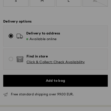
S
M
L
XL
Delivery options
Delivery to address
Available online
Find in store
Click & Collect: Check Availability
Add to bag
Free standard shipping over 99.00 EUR.
Standard Delivery - GLS