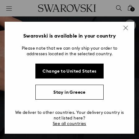
Accesskeys list
0
0 - Header
1 - Main content
2 - Footer
Swarovski is available in your country
Please note that we can only ship your order to
addresses located in the selected country.
Change to United States
Stay in Greece
We deliver to other countries. Your delivery country is
not listed here?
See all countries