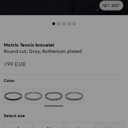
Matrix Tennis bracelet
Round cut, Gray, Ruthenium plated
199 EUR
Color
Select size