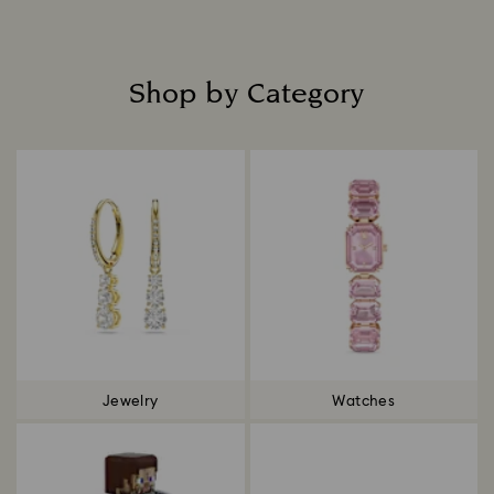
Read more
Shop by Category
Title:
Jewelry
Watches