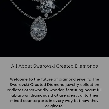
All About Swarovski Created Diamonds
Welcome to the future of diamond jewelry. The
Swarovski Created Diamond jewelry collection
radiates otherworldly wonder, featuring beautiful
lab grown diamonds that are identical to their
mined counterparts in every way but how they
originate.