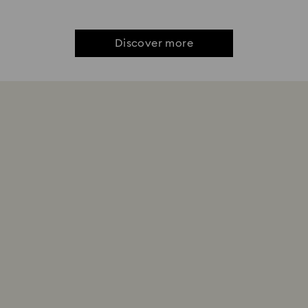
Discover more