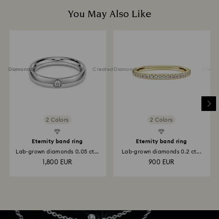
You May Also Like
ted Diamonds
Created Diamonds
Created 
2 Colors
2 Colors
Eternity band ring
Eternity band ring
Lab-grown diamonds 0.05 ct...
Lab-grown diamonds 0.2 ct...
1,800 EUR
900 EUR