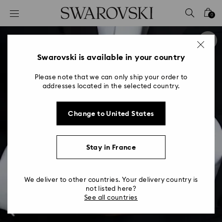
Accesskeys list
0
0 - Header
1 - Main content
2 - Footer
Swarovski is available in your country
Please note that we can only ship your order to
addresses located in the selected country.
Change to United States
Stay in France
We deliver to other countries. Your delivery country is
not listed here?
See all countries