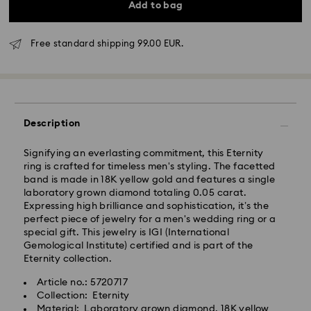
Add to bag
Free standard shipping 99.00 EUR.
Standard Delivery - GLS
Description
Orders placed from Monday to Friday by 17:00 CET
Signifying an everlasting commitment, this Eternity
will be processed and shipped the same business day.
ring is crafted for timeless men's styling. The facetted
Standard delivery time: 2-3 business days after
band is made in 18K yellow gold and features a single
processing and shipping
laboratory grown diamond totaling 0.05 carat.
Standard shipping cost: EUR 6.95
Expressing high brilliance and sophistication, it’s the
Free standard shipping over: EUR 99
perfect piece of jewelry for a men's wedding ring or a
special gift. This jewelry is IGI (International
Gemological Institute) certified and is part of the
Express Delivery -
FedEx
Eternity collection.
Article no.: 5720717
Orders placed from Monday to Friday by 14:30 CET
Collection: Eternity
Your Swarovski Created Diamonds jewelry is precious.
will be processed and shipped the same business day.
Material: Laboratory grown diamond, 18K yellow