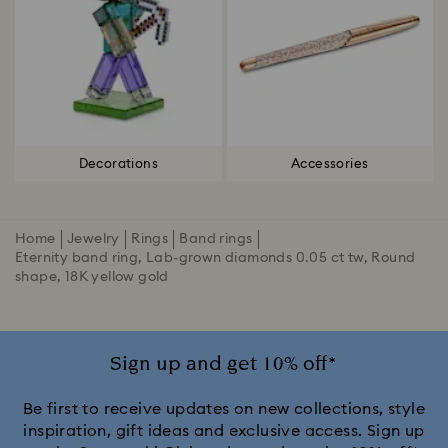
Decorations
Accessories
Home
Jewelry
Rings
Band rings
Eternity band ring, Lab-grown diamonds 0.05 ct tw, Round
shape, 18K yellow gold
Sign up and get 10% off*
Be first to receive updates on new collections, style
inspiration, gift ideas and exclusive access. Sign up