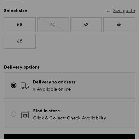
Select size
Size guide
58
60
62
65
68
Delivery options
Delivery to address
Available online
Find in store
Click & Collect: Check Availability