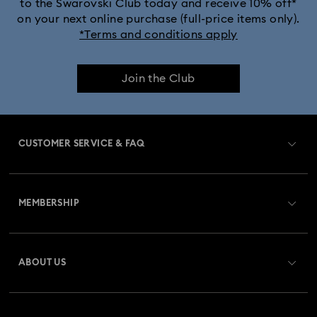
to the Swarovski Club today and receive 10% off*
on your next online purchase (full-price items only).
*Terms and conditions apply
Join the Club
CUSTOMER SERVICE & FAQ
Customer Service Overview
MEMBERSHIP
Order Status
Register
Gift Card Balance
ABOUT US
Swarovski Club
Shipping
About Swarovski
Swarovski Crystal Society (SCS)