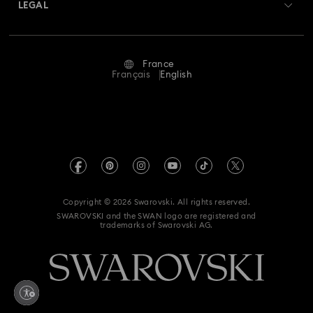
Returns & Exchange
LEGAL
Jobs & Career
Repair Status
Terms Of Use
Alumni Community
France
Contact Us
Terms & Conditions
Français
English
For Professionals
Size Guide
Privacy Policy
Sitemap
Store Finder
Imprint
Swarovski Created Diamonds
Book an Appointment
REACH information
Kristallwelten
Copyright © 2026 Swarovski. All rights reserved.
Gender Equality Indicators
SWAROVSKI and the SWAN logo are registered and
Code of Conduct & Policies
trademarks of Swarovski AG.
Accessibility statement
Data Protection Consent Statement