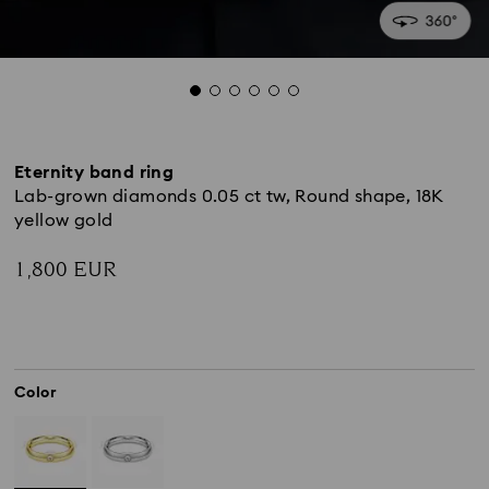
Eternity band ring
Lab-grown diamonds 0.05 ct tw, Round shape, 18K
yellow gold
1,800 EUR
Color