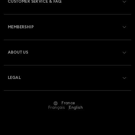
CUSTOMER SERVICE & FAQ
Customer Service Overview
MEMBERSHIP
Order Status
Register
Gift Card Balance
ABOUT US
Swarovski Club
Shipping
About Swarovski
Swarovski Crystal Society (SCS)
Returns & Exchange
LEGAL
Jobs & Career
Repair Status
Terms Of Use
Alumni Community
France
Contact Us
Terms & Conditions
Français
English
For Professionals
Size Guide
Privacy Policy
Sitemap
Store Finder