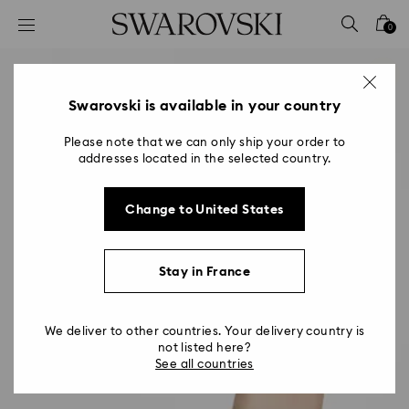
Accesskeys list
0
0 - Header
1 - Main content
2 - Footer
Swarovski is available in your country
Please note that we can only ship your order to
addresses located in the selected country.
Change to United States
Stay in France
We deliver to other countries. Your delivery country is
not listed here?
See all countries