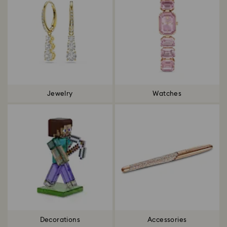
Jewelry
Watches
Decorations
Accessories