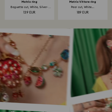
Matrix ring
Matrix Vittore ring
Baguette cut, White, Silver-
Pear cut, White...
tone...
139 EUR
189 EUR