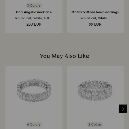
3 Colors
Una Angelic necklace
Matrix Vittore hoop earrings
Round cut, White, 18K...
Round cut, White...
280 EUR
99 EUR
You May Also Like
6 Colors
2 Colors