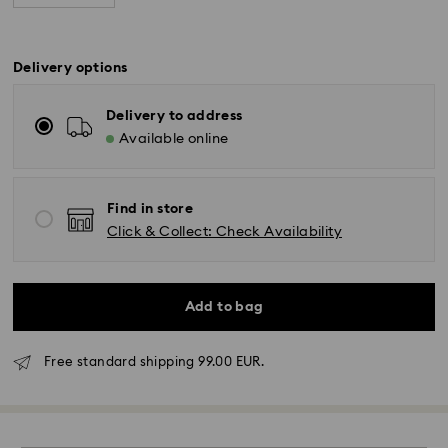
Delivery options
Delivery to address
Available online
Find in store
Click & Collect: Check Availability
Add to bag
Standard Delivery - GLS
Free standard shipping 99.00 EUR.
Orders placed from Monday to Friday by 17:00 CET
will be processed and shipped the same business day.
Standard delivery time: 2-3 business days after
processing and shipping