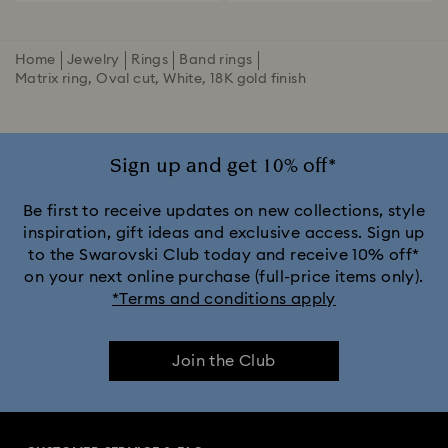
Home
Jewelry
Rings
Band rings
Matrix ring, Oval cut, White, 18K gold finish
Sign up and get 10% off*
Be first to receive updates on new collections, style
inspiration, gift ideas and exclusive access. Sign up
to the Swarovski Club today and receive 10% off*
on your next online purchase (full-price items only).
*Terms and conditions apply
Join the Club