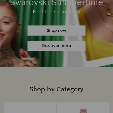
Swarovski Summertime
Feel the sugar rush
Shop now
Discover more
Shop by Category
Title: