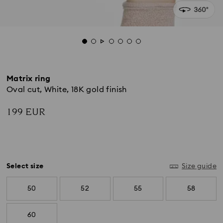
Matrix ring
Oval cut, White, 18K gold finish
199 EUR
Select size
Size guide
50
52
55
58
60